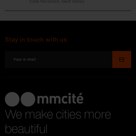
Code the bench, meet Morse
Stay in touch with us
Submi
We make cities more
beautiful