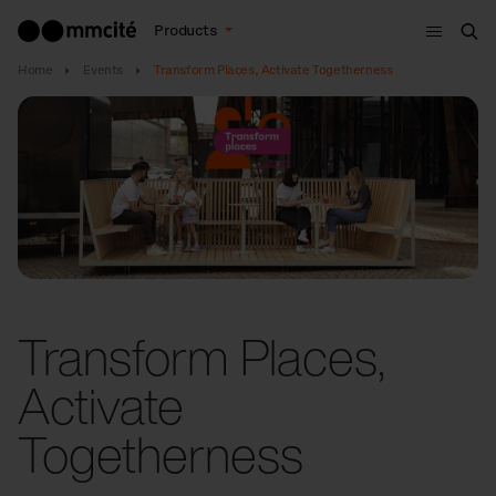
Menu
Products
Sea
Home
Events
Transform Places, Activate Togetherness
Transform Places,
Activate
Togetherness