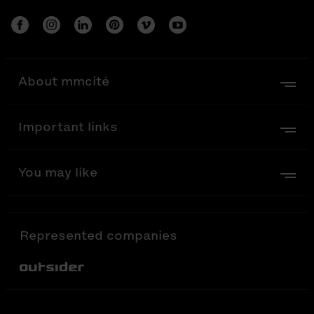
About mmcité
Important links
You may like
Represented companies
Out-Sider