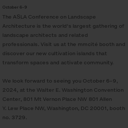
October 6–9
The ASLA Conference on Landscape
Architecture is the world's largest gathering of
landscape architects and related
professionals. Visit us at the mmcité booth and
discover our new cultivation islands that
transform spaces and activate community.
We look forward to seeing you October 6–9,
2024, at the Walter E. Washington Convention
Center, 801 Mt Vernon Place NW 801 Allen
Y. Lew Place NW, Washington, DC 20001, booth
no. 3729.