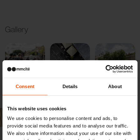
Gallery
Consent
Details
About
Previous
Next
This website uses cookies
We use cookies to personalise content and ads, to
provide social media features and to analyse our traffic.
We also share information about your use of our site with