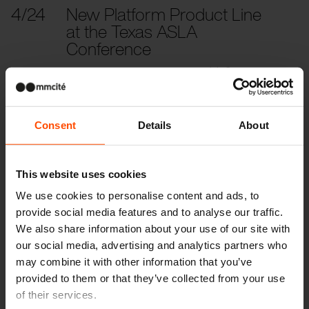
4/24
New Platform Product Line
at the Texas ASLA
Conference
From urban chaos to sweet treat(s). Save the
date: ASLA 2024, April 24–26, Texas
Consent
Details
About
2023
This website uses cookies
10/27
ASLA 2023 Conference on
We use cookies to personalise content and ads, to
Landscape Architecture
provide social media features and to analyse our traffic.
Code the bench, meet Morse
We also share information about your use of our site with
our social media, advertising and analytics partners who
may combine it with other information that you’ve
5/23
Construmat, Barcelona
provided to them or that they’ve collected from your use
Barcelona Building Construmat, shortened its
of their services.
name to Construmat, and from
May 23rd to May