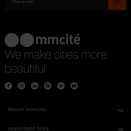
Submi
We make cities more
beautiful
About mmcité
Important links