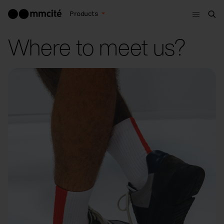
Menu
Products
Sea
Where to meet us?