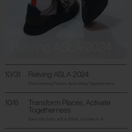
10/31
Reliving ASLA 2024
10/31
Reliving ASLA 2024
Transforming Places, Activating Togetherness!
10/6
Transform Places, Activate
Togetherness
Save the Date: ASLA 2024, October 6–9