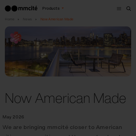
Menu
Products
Sea
Home
News
Now American Made
Now American Made
May 2026
We are bringing mmcité closer to American