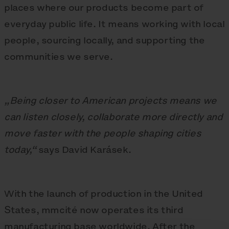
places where our products become part of
everyday public life. It means working with local
people, sourcing locally, and supporting the
communities we serve.
„Being closer to American projects means we
can listen closely, collaborate more directly and
move faster with the people shaping cities
today,“
says David Karásek.
With the launch of production in the United
States, mmcité now operates its third
manufacturing base worldwide. After the