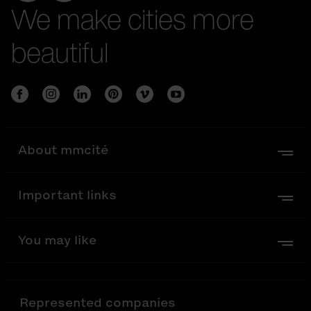
We make cities more
beautiful
About mmcité
Important links
You may like
Represented companies