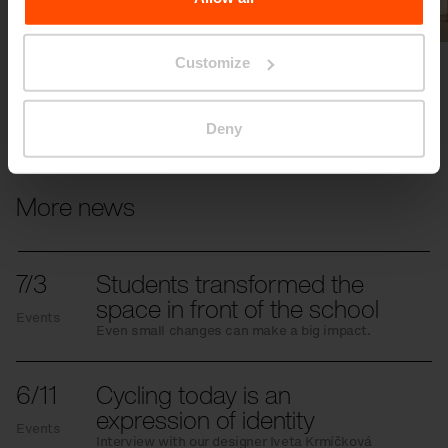
Previous
Next
Customize
Deny
More news
7/3
Students transformed the
space in front of the school
Events
Even small changes can make a big impact.
6/11
Cycling today is an
expression of identity
Events
Interview with our designer Iveta Krmíčková