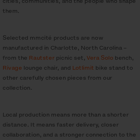
cities, communities, and the people who shape
them.
Selected mmcité products are now
manufactured in Charlotte, North Carolina –
from the
Rautster
picnic set,
Vera Solo
bench,
Rivage
lounge chair, and
Lotlimit
bike stand to
other carefully chosen pieces from our
collection.
Local production means more than a shorter
distance. It means faster delivery, closer
collaboration, and a stronger connection to the