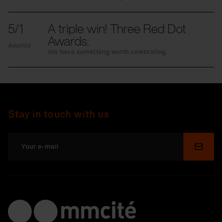
5/1
A triple win! Three Red Dot
Awards.
Awards
We have something worth celebrating.
Stay in touch with us
Submi