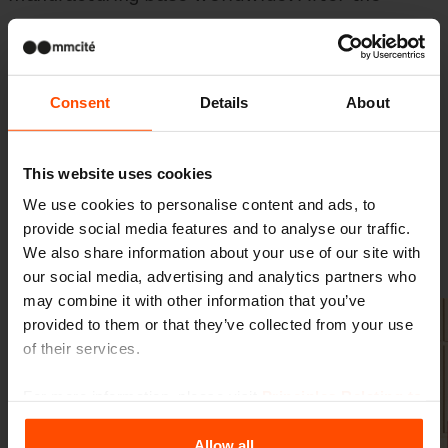
Czech Republic and Brazil, our products are
now also
made in America
– closer to local
projects, local partners, and local public
Consent
Details
About
spaces.
This website uses cookies
We use cookies to personalise content and ads, to
provide social media features and to analyse our traffic.
Gallery
We also share information about your use of our site with
our social media, advertising and analytics partners who
may combine it with other information that you’ve
provided to them or that they’ve collected from your use
of their services.
For more information, please visit
Principles Relating to
the Processing Personal Data
.
Allow all