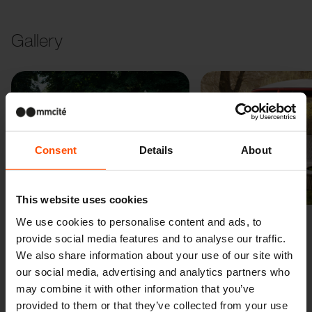
Gallery
Consent
Details
About
Previous
Next
This website uses cookies
We use cookies to personalise content and ads, to
provide social media features and to analyse our traffic.
We also share information about your use of our site with
our social media, advertising and analytics partners who
may combine it with other information that you’ve
provided to them or that they’ve collected from your use