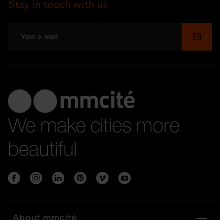
Stay in touch with us
Submi
We make cities more
beautiful
About mmcité