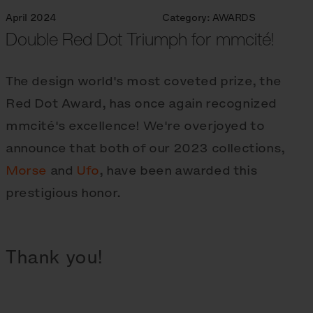
April 2024
Category:
AWARDS
Double Red Dot Triumph for mmcité!
The design world's most coveted prize, the
Red Dot Award, has once again recognized
mmcité's excellence! We're overjoyed to
announce that both of our 2023 collections,
Morse
and
Ufo
, have been awarded this
prestigious honor.
Thank you!