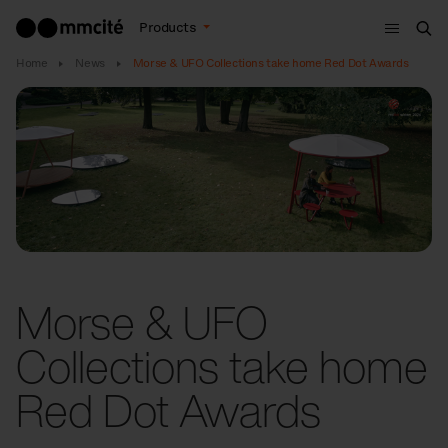
Menu
Products
Sea
Home
News
Morse & UFO Collections take home Red Dot Awards
Morse & UFO
Collections take home
Red Dot Awards