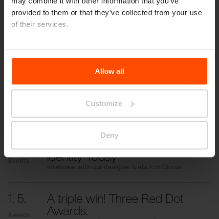
may combine it with other information that you’ve
provided to them or that they’ve collected from your use
of their services.
More news
For more information, please visit
Principles Relating to
the Processing Personal Data
.
Allow all
3. 7.
Students transformed the
space in front of the school
Events
Customize
Even small changes can have a significant
impact.
Deny
11. 6.
Cycling is an Expression of
Identity Today
Events
Interview with our designer Iveta Krmíčková
1. 5.
A triple win! Three Red Dot
Awards.
Awards