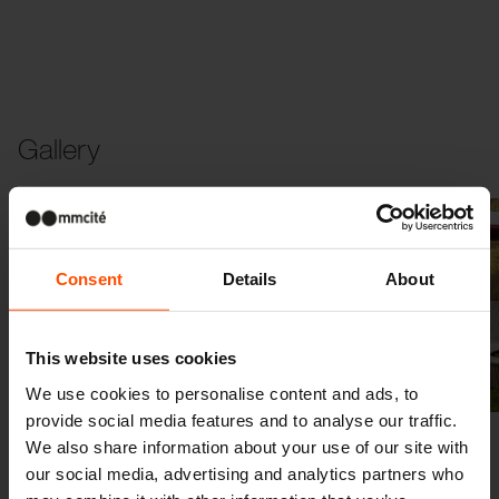
Gallery
Consent
Details
About
This website uses cookies
Previous
Next
We use cookies to personalise content and ads, to
provide social media features and to analyse our traffic.
We also share information about your use of our site with
our social media, advertising and analytics partners who