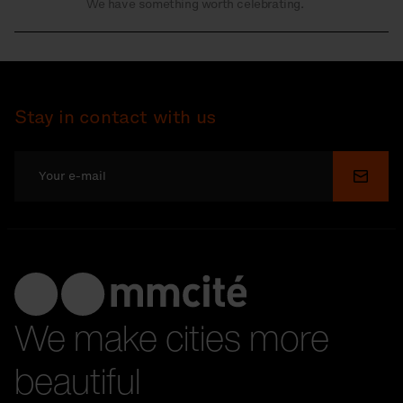
We have something worth celebrating.
Stay in contact with us
Submi
We make cities more
beautiful