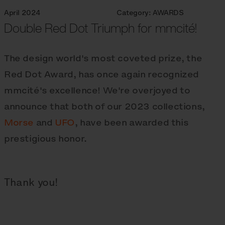
April 2024
Category:
AWARDS
Double Red Dot Triumph for mmcité!
The design world's most coveted prize, the
Red Dot Award, has once again recognized
mmcité's excellence! We're overjoyed to
announce that both of our 2023 collections,
Morse
and
UFO
, have been awarded this
prestigious honor.
Thank you!