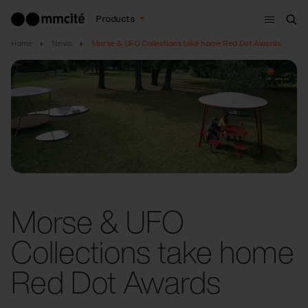
Menu
Products
Sea
Home
News
Morse & UFO Collections take home Red Dot Awards
Morse & UFO
Collections take home
Red Dot Awards