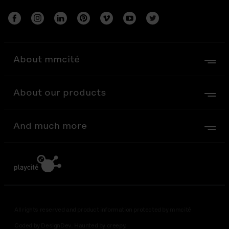
About mmcité
About our products
And much more
All rights reserved and product information protected by mmcité
Coded by DesignDev. Haunted by creepy.