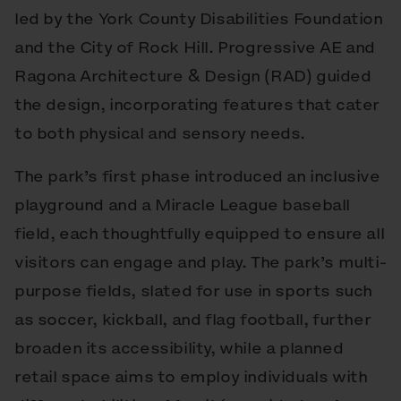
led by the York County Disabilities Foundation
and the City of Rock Hill. Progressive AE and
Ragona Architecture & Design (RAD) guided
the design, incorporating features that cater
to both physical and sensory needs.
The park’s first phase introduced an inclusive
playground and a Miracle League baseball
field, each thoughtfully equipped to ensure all
visitors can engage and play. The park’s multi-
purpose fields, slated for use in sports such
as soccer, kickball, and flag football, further
broaden its accessibility, while a planned
retail space aims to employ individuals with