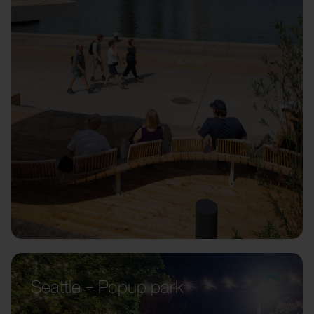
Seattle – Popup park