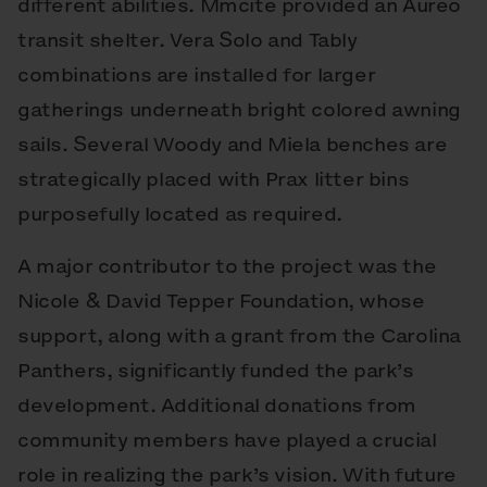
different abilities. Mmcité provided an Aureo
transit shelter. Vera Solo and Tably
combinations are installed for larger
gatherings underneath bright colored awning
sails. Several Woody and Miela benches are
strategically placed with Prax litter bins
purposefully located as required.
A major contributor to the project was the
Nicole & David Tepper Foundation, whose
support, along with a grant from the Carolina
Panthers, significantly funded the park’s
development. Additional donations from
community members have played a crucial
role in realizing the park’s vision. With future