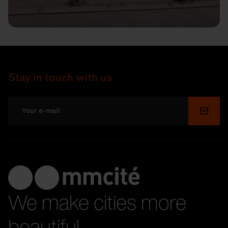
Stay in touch with us
Submi
We make cities more
beautiful