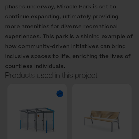
phases underway, Miracle Park is set to
continue expanding, ultimately providing
more amenities for diverse recreational
experiences. This park is a shining example of
how community-driven initiatives can bring
inclusive spaces to life, enriching the lives of
countless individuals.
Products used in this project