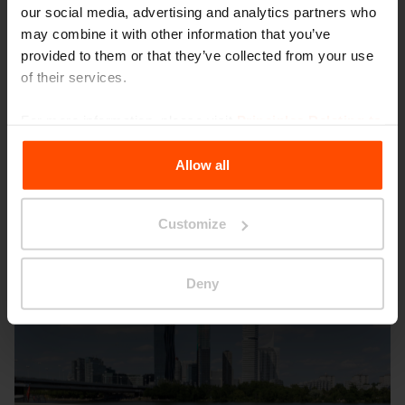
our social media, advertising and analytics partners who
WOODY
PRAX
may combine it with other information that you’ve
provided to them or that they’ve collected from your use
of their services.
For more information, please visit
Principles Relating to
the Processing Personal Data
.
Allow all
Other projects
Customize
Deny
Wien – Donauterasse