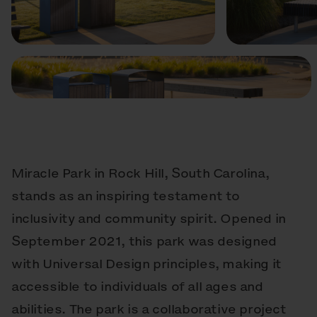
Previous
Next
Miracle Park in Rock Hill, South Carolina,
stands as an inspiring testament to
inclusivity and community spirit. Opened in
September 2021, this park was designed
with Universal Design principles, making it
accessible to individuals of all ages and
abilities. The park is a collaborative project