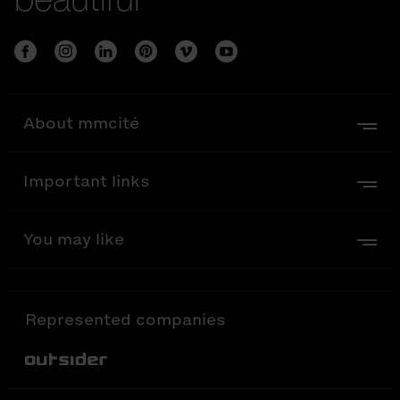
About mmcité
Important links
You may like
Represented companies
Out-Sider