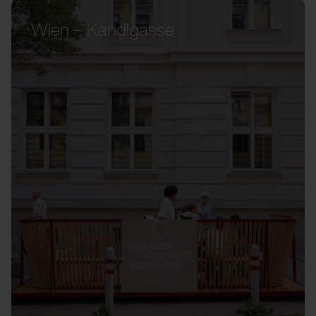
Wien – Kandlgasse