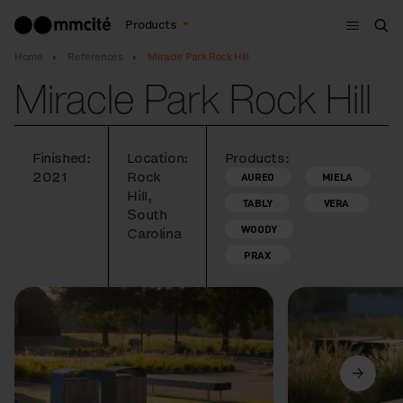
Menu
Products
Sea
Home
References
Miracle Park Rock Hill
Miracle Park Rock Hill
Finished:
Location:
Products:
2021
Rock
AUREO
MIELA
Hill,
TABLY
VERA
South
WOODY
Carolina
PRAX