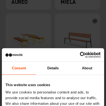
AUREO
MIELA
TABLY
VERA
Consent
Details
About
This website uses cookies
We use cookies to personalise content and ads, to
provide social media features and to analyse our traffic.
We also share information about your use of our site with