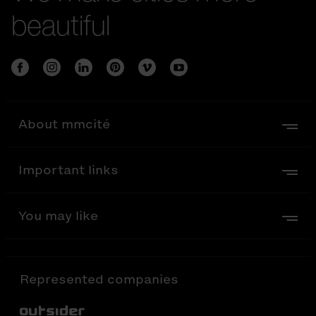
beautiful
About mmcité
Important links
You may like
Represented companies
Out-Sider