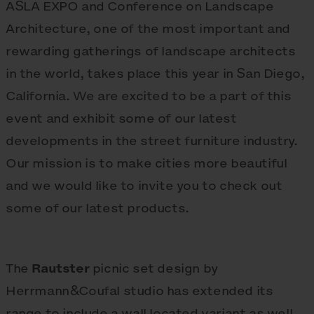
ASLA EXPO and Conference on Landscape
Architecture, one of the most important and
rewarding gatherings of landscape architects
in the world, takes place this year in San Diego,
California. We are excited to be a part of this
event and exhibit some of our latest
developments in the street furniture industry.
Our mission is to make cities more beautiful
and we would like to invite you to check out
some of our latest products.
The
Rautster
picnic set design by
Herrmann&Coufal studio has extended its
range to include a wall located variant as well