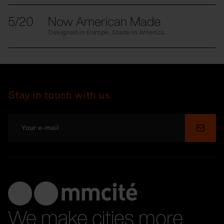
5/20
Now American Made
Designed in Europe. Made in America.
Stay in touch with us
Submi
We make cities more