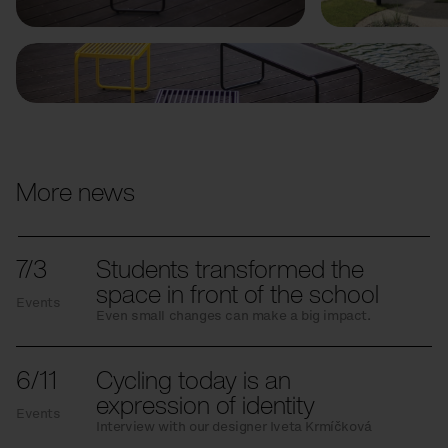
More news
7/3
Students transformed the
space in front of the school
Events
Even small changes can make a big impact.
6/11
Cycling today is an
expression of identity
Events
Interview with our designer Iveta Krmíčková