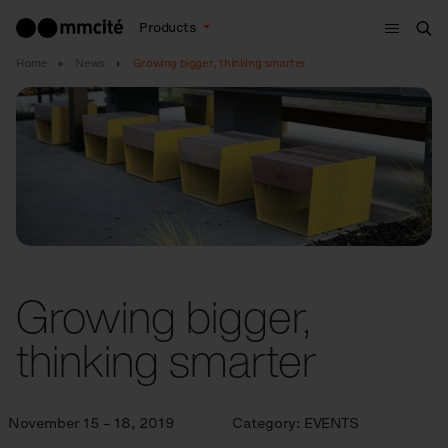
Menu
Products
Sea
Home
News
Growing bigger, thinking smarter
Growing bigger,
thinking smarter
November 15 – 18, 2019
Category:
EVENTS