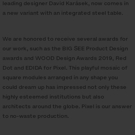
leading designer David Karásek, now comes in
a new variant with an integrated steel table.
We are honored to receive several awards for
our work, such as the BIG SEE Product Design
awards and WOOD Design Awards 2019, Red
Dot and EDIDA for Pixel. This playful mosaic of
square modules arranged in any shape you
could dream up has impressed not only these
highly esteemed institutions but also
architects around the globe. Pixel is our answer
to no-waste production.