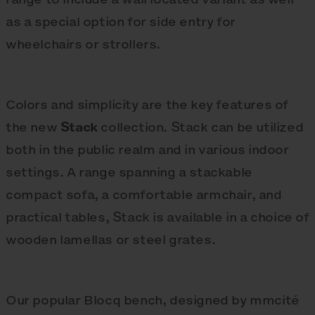
as a special option for side entry for
wheelchairs or strollers.
Colors and simplicity are the key features of
the new
Stack
collection. Stack can be utilized
both in the public realm and in various indoor
settings. A range spanning a stackable
compact sofa, a comfortable armchair, and
practical tables, Stack is available in a choice of
wooden lamellas or steel grates.
Our popular Blocq bench, designed by mmcité