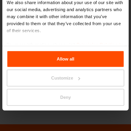
We also share information about your use of our site with
shapes and sizes. The basic square module can
our social media, advertising and analytics partners who
accommodate additional panels fitted on all
may combine it with other information that you’ve
four sides to create square, rectangular, or
provided to them or that they’ve collected from your use
of their services.
limitless irregular forms of varying dimensions.
The galvanized powder-coated steel structure
For more information, please visit
Principles Relating to
has a drainage system in the legs and a net of
the Processing Personal Data
.
square forms for integrated LED lighting.
Allow all
Customize
Let’s talk about urban life. We are looking
forward to seeing you at booth 3105 in San
Deny
Diego!