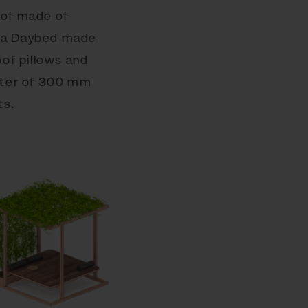
oof made of
s a Daybed made
of pillows and
meter of 300 mm
ts.