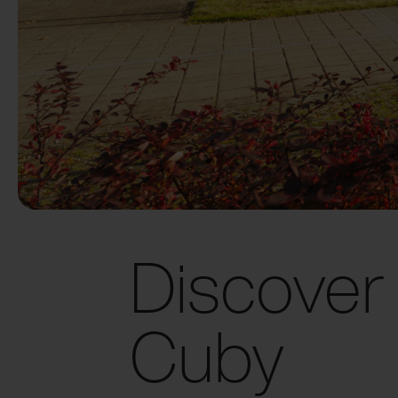
Discover
Cuby