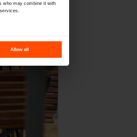
ers who may combine it with
 services.
Allow all