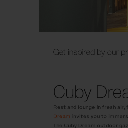
Get inspired by our pr
Cuby Dre
Rest and lounge in fresh air, 
Dream
invites you to immers
The Cuby Dream outdoor gaz