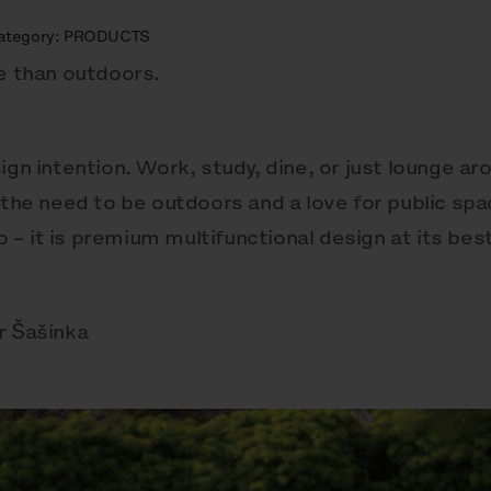
ategory:
PRODUCTS
be than outdoors.
ign intention. Work, study, dine, or just lounge a
 the need to be outdoors and a love for public sp
– it is premium multifunctional design at its best
r Šašinka