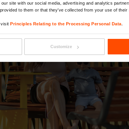
 our site with our social media, advertising and analytics partn
 provided to them or that they’ve collected from your use of their
visit
Principles Relating to the Processing Personal Data
.
Customize