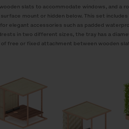
f wooden slats to accommodate windows, and a r
 surface mount or hidden below. This set include
 for elegant accessories such as padded waterpro
drests in two different sizes, the tray has a dia
on of free or fixed attachment between wooden sla