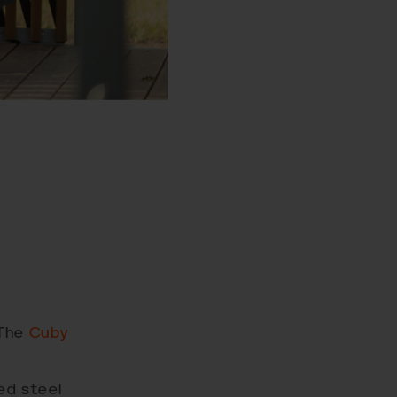
 The
Cuby
ed steel