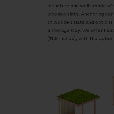
structure and walls made o
wooden slats. Anchoring can
of wooden slats and options
a storage tray. We offer hea
(11.8 inches), with the opti