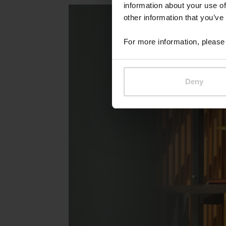
information about your use of
other information that you’ve
For more information, please 
Deny