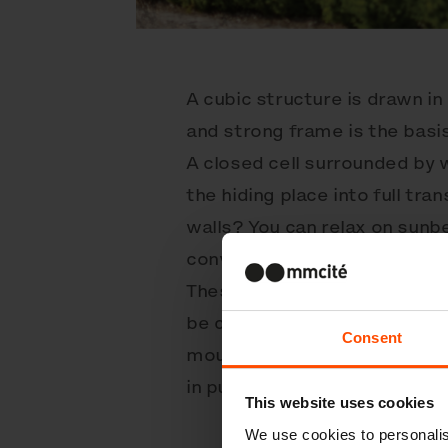
A cubic structure is drawn in
and strong frame is the basi
A closed cell surrounded by 
the hiding place into full tr
walls? You can relax on sunb
conversely, get some work do
These are just a fraction of
be connected into multi-ele
Consent
mounted with their own floo
in public space. Get inspired
This website uses cookies
We use cookies to personalis