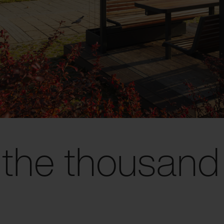
 the thousand 