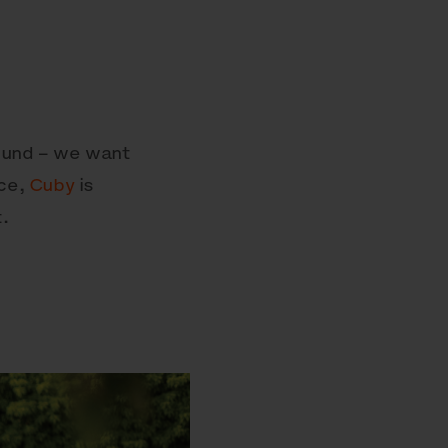
round – we want
ace,
Cuby
is
.