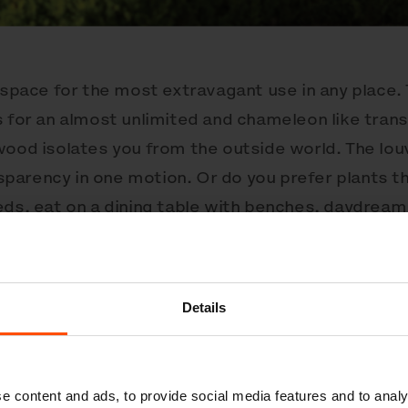
 space for the most extravagant use in any place.
s for an almost unlimited and chameleon like tran
wood isolates you from the outside world. The lou
ansparency in one motion. Or do you prefer plants t
eds, eat on a dining table with benches, daydream 
ne in an outdoor office with LED lighting and USB
 experiences you can discover. The cubes can stand
ment assemblies. They be anchored under tiles or
Details
r.
Cuby
is a powerful response to the demand for
 by our preset configurations:
e content and ads, to provide social media features and to analy