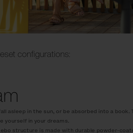
eset configurations:
am
fall asleep in the sun, or be absorbed into a book.
e yourself in your dreams.
ebo structure is made with durable powder-coat