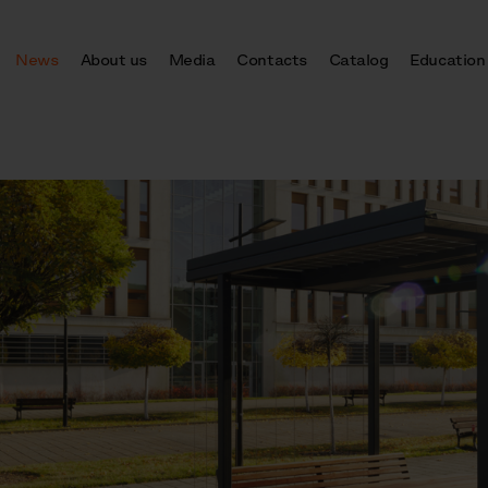
News
About us
Media
Contacts
Catalog
Education