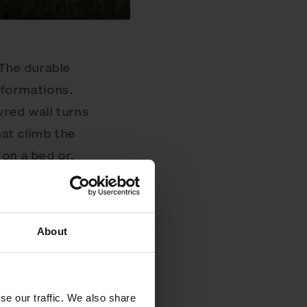
 The durable
sformations.
vred wall turns
hat climb the
on a bed or,
 charging.
 alone or can
 be surface
About
 more intimacy
se our traffic. We also share