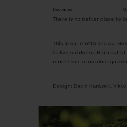
December
C
There is no better place to 
This is our motto and our des
to live outdoors. Born out of
more than an outdoor gazebo 
Design: David Karásek, Vikto