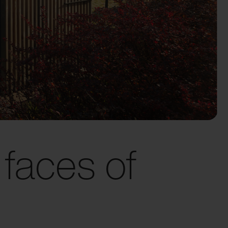
faces of