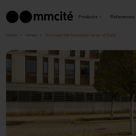
Products
References
Home
News
Discover the thousand faces of Cuby