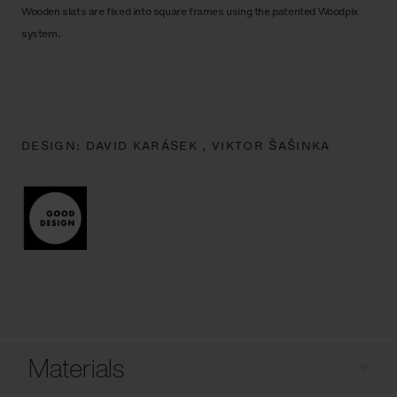
Wooden slats are fixed into square frames using the patented Woodpix
system.
DESIGN:
DAVID KARÁSEK ,
VIKTOR ŠAŠINKA
Materials