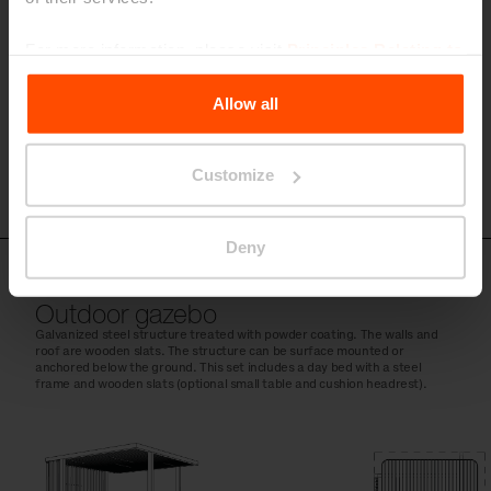
For more information, please visit
Principles Relating to
the Processing Personal Data
.
Allow all
Customize
Deny
CUB151
Outdoor gazebo
Galvanized steel structure treated with powder coating. The walls and
roof are wooden slats. The structure can be surface mounted or
anchored below the ground. This set includes a day bed with a steel
frame and wooden slats (optional small table and cushion headrest).