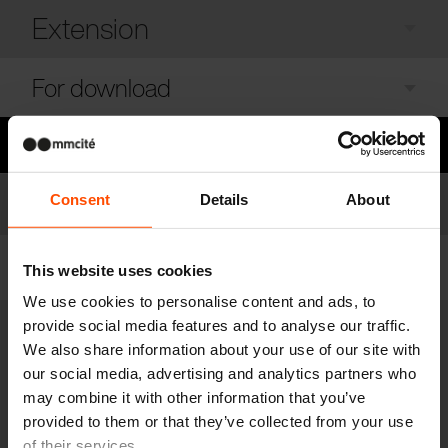
Extension
For download
Need some advice?
Models
Consent
Details
About
Model list
Filter
This website uses cookies
We use cookies to personalise content and ads, to
provide social media features and to analyse our traffic.
CUB150
We also share information about your use of our site with
Outdoor gazebo
our social media, advertising and analytics partners who
steel structure, walls made of wooden louvres, green roof, anchored
may combine it with other information that you’ve
below the ground. Set includes relaxation zone
provided to them or that they’ve collected from your use
of their services.