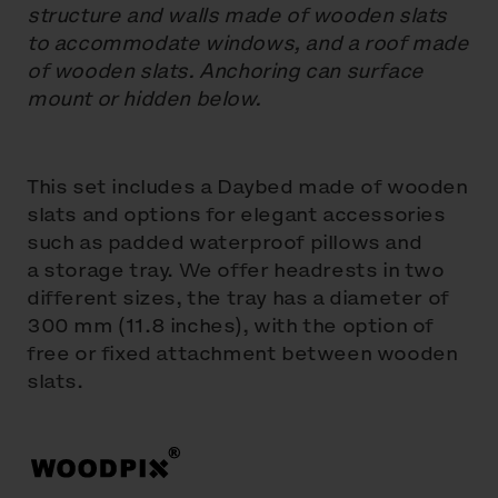
structure and walls made of wooden slats
to accommodate windows, and a roof made
of wooden slats. Anchoring can surface
mount or hidden below.
This set includes a Daybed made of wooden
slats and options for elegant accessories
such as padded waterproof pillows and
a storage tray. We offer headrests in two
different sizes, the tray has a diameter of
300 mm (11.8 inches), with the option of
free or fixed attachment between wooden
slats.