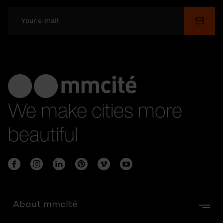
Submi
We make cities more
beautiful
About mmcité