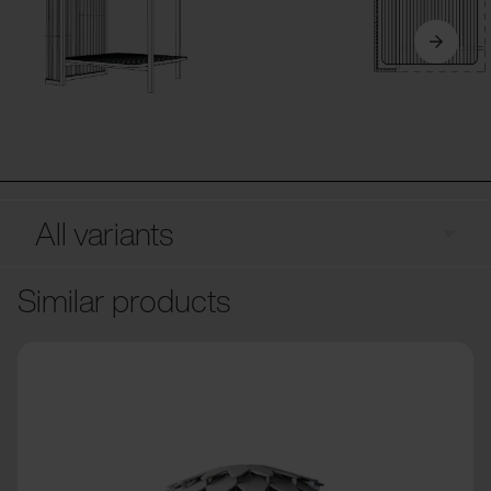
All variants
Similar products