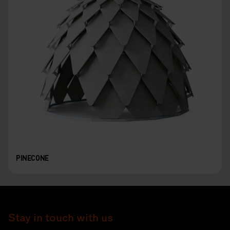
PINECONE
Stay in touch with us