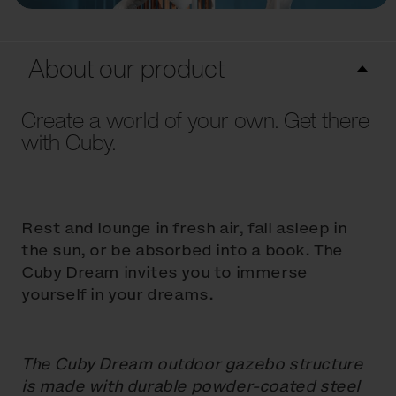
About our product
Create a world of your own. Get there
with Cuby.
Rest and lounge in fresh air, fall asleep in
the sun, or be absorbed into a book. The
Cuby Dream invites you to immerse
yourself in your dreams.
The Cuby Dream outdoor gazebo structure
is made with durable powder-coated steel