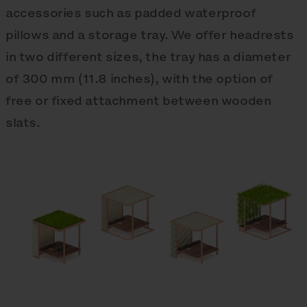
accessories such as padded waterproof
pillows and a storage tray. We offer headrests
in two different sizes, the tray has a diameter
of 300 mm (11.8 inches), with the option of
free or fixed attachment between wooden
slats.