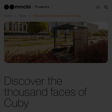
Menu
Products
Sea
Home
News
Discover the thousand faces of Cuby
Discover the
thousand faces of
Cuby