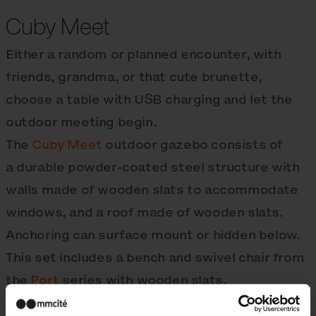
Cuby Meet
Either a random or planned encounter, with
friends, grandma, or that cute brunette,
choose a table with USB charging and let the
outdoor meeting begin.
The
Cuby Meet
outdoor gazebo consists of
a durable powder-coated steel structure with
walls made of wooden slats to accommodate
windows, and a roof made of wooden slats.
Anchoring can surface mount or hidden below.
This set includes a bench and swivel chair from
the
Port
series with wooden slats,
complemented by a steel top
Pixel table
.