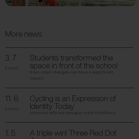
More news
3. 7.
Students transformed the
space in front of the school
Events
Even small changes can have a significant
impact.
11. 6.
Cycling is an Expression of
Identity Today
Events
Interview with our designer Iveta Krmíčková
1. 5.
A triple win! Three Red Dot