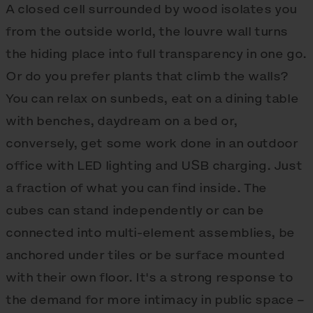
A closed cell surrounded by wood isolates you
from the outside world, the louvre wall turns
the hiding place into full transparency in one go.
Or do you prefer plants that climb the walls?
You can relax on sunbeds, eat on a dining table
with benches, daydream on a bed or,
conversely, get some work done in an outdoor
office with LED lighting and USB charging. Just
a fraction of what you can find inside. The
cubes can stand independently or can be
connected into multi-element assemblies, be
anchored under tiles or be surface mounted
with their own floor. It's a strong response to
the demand for more intimacy in public space –