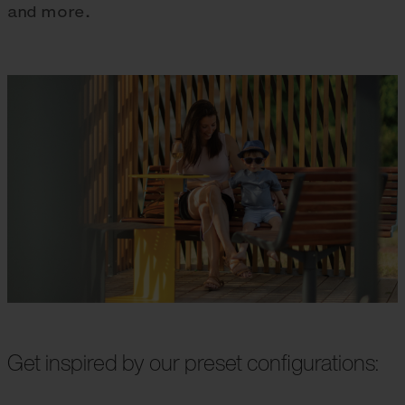
and more.
Get inspired by our preset configurations: