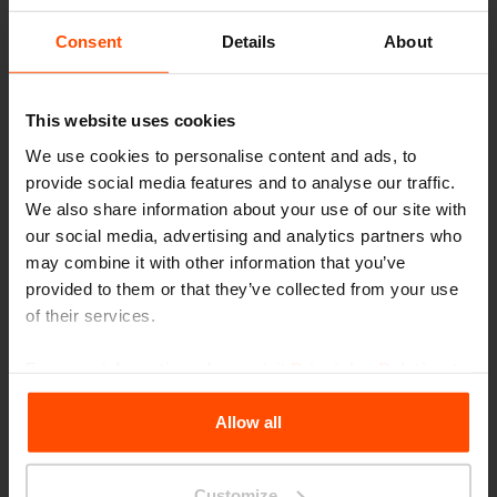
Consent
Details
About
This website uses cookies
We use cookies to personalise content and ads, to
provide social media features and to analyse our traffic.
We also share information about your use of our site with
our social media, advertising and analytics partners who
may combine it with other information that you’ve
provided to them or that they’ve collected from your use
Cuby Study
of their services.
When campus is too loud, when you have
For more information, please visit
Principles Relating to
already had your third latte in the café, or
the Processing Personal Data
.
Allow all
maybe you learn and work better outside. Top
it all off with
Cuby Study
. This outdoor gazebo
Customize