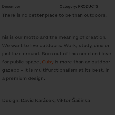
December
Category:
PRODUCTS
There is no better place to be than outdoors.
his is our motto and the meaning of creation.
We want to live outdoors. Work, study, dine or
just laze around. Born out of this need and love
for public space,
Cuby
is more than an outdoor
gazebo – it is multifunctionalism at its best, in
a premium design.
Design: David Karásek, Viktor Šašinka