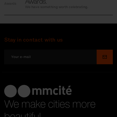
Awards.
Awards
We have something worth celebrating.
Stay in contact with us
Submi
We make cities more
beautiful