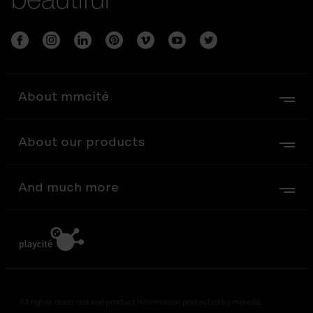
About mmcité
About our products
And much more
All rights reserved and product information protected by mmcité