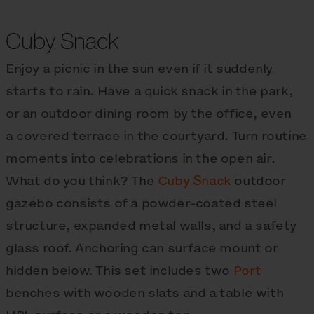
Cuby Snack
Enjoy a picnic in the sun even if it suddenly
starts to rain. Have a quick snack in the park,
or an outdoor dining room by the office, even
a covered terrace in the courtyard. Turn routine
moments into celebrations in the open air.
What do you think? The
Cuby Snack
outdoor
gazebo consists of a powder-coated steel
structure, expanded metal walls, and a safety
glass roof. Anchoring can surface mount or
hidden below. This set includes two
Port
benches with wooden slats and a table with