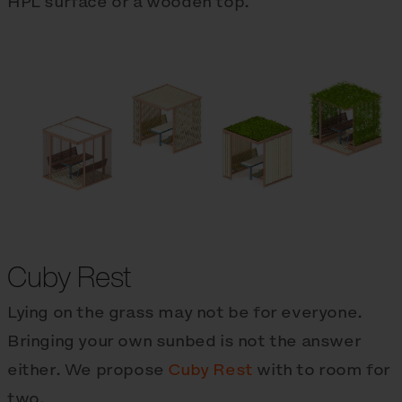
HPL surface or a wooden top.
Cuby Rest
Lying on the grass may not be for everyone.
Bringing your own sunbed is not the answer
either. We propose
Cuby Rest
with to room for
two.