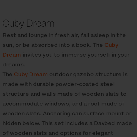
Cuby Dream
Rest and lounge in fresh air, fall asleep in the
sun, or be absorbed into a book. The
Cuby
Dream
invites you to immerse yourself in your
dreams.
The
Cuby Dream
outdoor gazebo structure is
made with durable powder-coated steel
structure and walls made of wooden slats to
accommodate windows, and a roof made of
wooden slats. Anchoring can surface mount or
hidden below. This set includes a Daybed made
of wooden slats and options for elegant