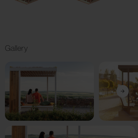
Gallery
Previous
Next