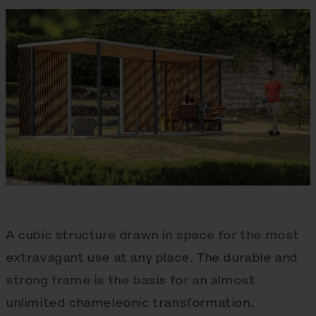
A cubic structure drawn in space for the most
extravagant use at any place. The durable and
strong frame is the basis for an almost
unlimited chameleonic transformation.