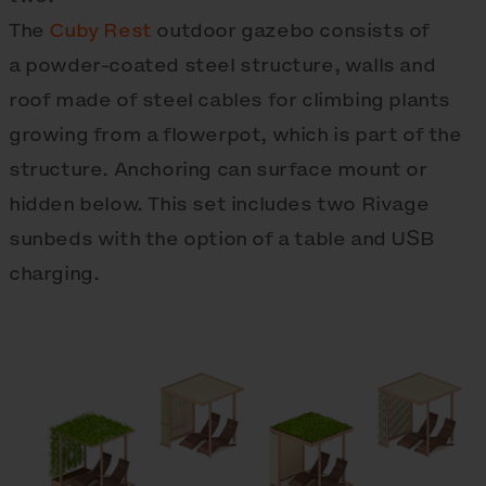
The
Cuby Rest
outdoor gazebo consists of
a powder-coated steel structure, walls and
roof made of steel cables for climbing plants
growing from a flowerpot, which is part of the
structure. Anchoring can surface mount or
hidden below. This set includes two Rivage
sunbeds with the option of a table and USB
charging.