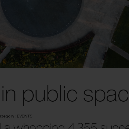
in public spa
ategory:
EVENTS
 a whopping 4,355 succes