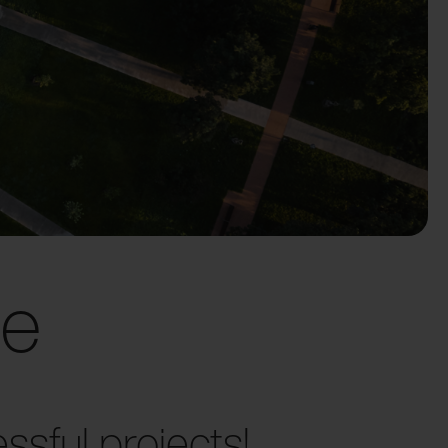
ce
sful projects!