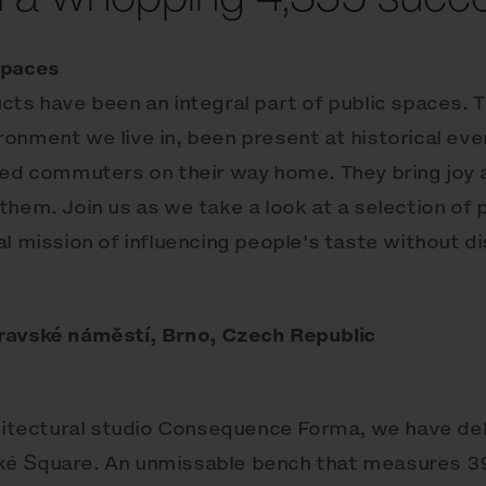
Spaces
cts have been an integral part of public spaces. 
onment we live in, been present at historical even
red commuters on their way home. They bring joy 
them. Join us as we take a look at a selection of 
l mission of influencing people's taste without d
ravské náměstí, Brno, Czech Republic
chitectural studio Consequence Forma, we have de
é Square. An unmissable bench that measures 39