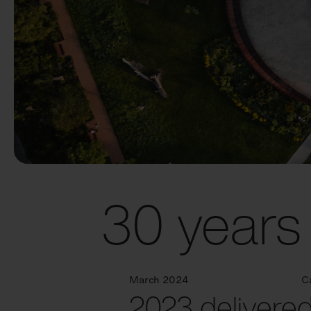
30 years 
March 2024
C
2023 delivered