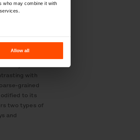
ers who may combine it with
 services.
va represented
t of
Allow all
 the
o every detail
ntrasting with
coarse-grained
dified to its
rs two types of
ys and