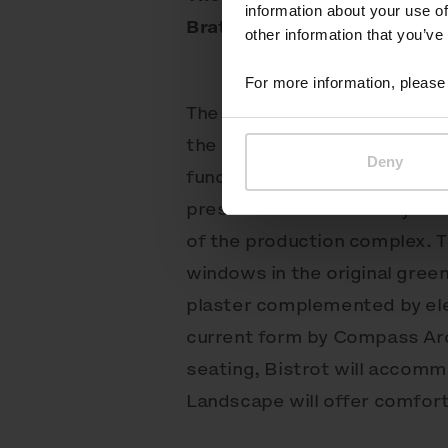
information about your use of
Bratislava, Slovakia
other information that you’ve
For more information, please 
The historic building of the
the pinnacle of industrial ar
Deny
functionalism and fading ro
preservation of its 120-year 
of the production complex. T
windows in the original gree
plaster complemented by ele
current form by Compass Arc
seating, Bistrot will accomm
Landscape will offer comfort