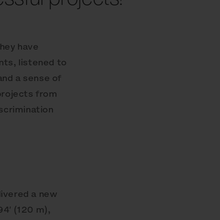
They have
ts, listened to
and a sense of
projects from
iscrimination
livered a new
4′ (120 m),