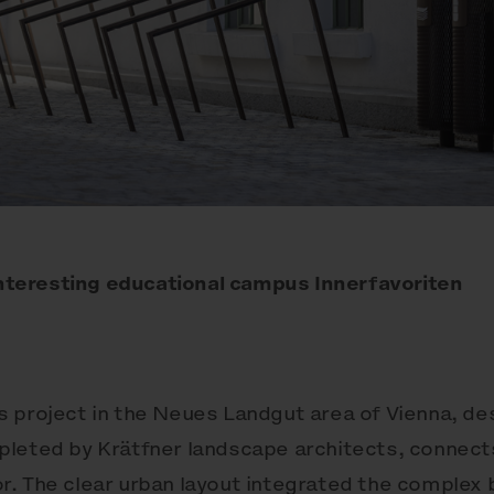
 interesting educational campus Innerfavoriten
 project in the Neues Landgut area of Vienna, de
leted by Krätfner landscape architects, connects
ior. The clear urban layout integrated the complex 