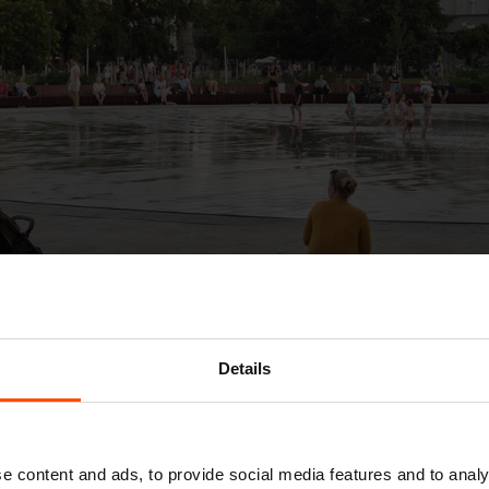
Details
e content and ads, to provide social media features and to analy
g, and the Pradiareň 1900 project is proof of tha