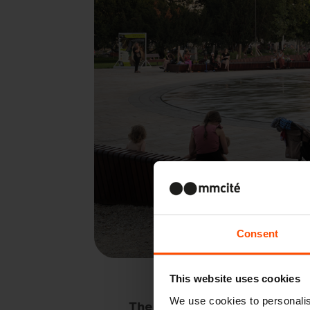
Consent
This website uses cookies
We use cookies to personalis
The Slovak capital is changin