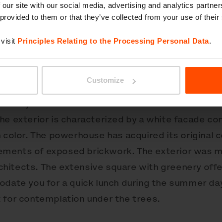
 our site with our social media, advertising and analytics partn
 provided to them or that they’ve collected from your use of their
visit
Principles Relating to the Processing Personal Data
.
 former Cvernovka, The Thread Factory, in Bratisla
chitecture at the turn of the 20th century, the onse
Customize
manticism. Bouda Masár Architects contributed to
history with a reconstruction that was attentive t
he exterior is characterized by a white facade co
n color. The powerhouse has acquired its original 
ments of exposed brickwork. The exterior was mo
hitects. The extensive square with greenery offe
odate you for a quick lunch during the summer da
 for contemplation under the trees.