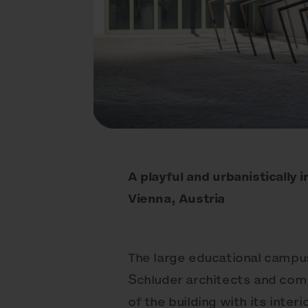
A playful and urbanistically
Vienna, Austria
The large educational campus
Schluder architects and comp
of the building with its inter