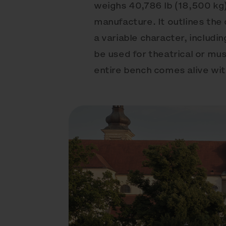
weighs 40,786 lb (18,500 kg)
manufacture. It outlines the 
a variable character, includi
be used for theatrical or mus
entire bench comes alive with