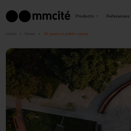
Products
References
Home
News
30 years in public space