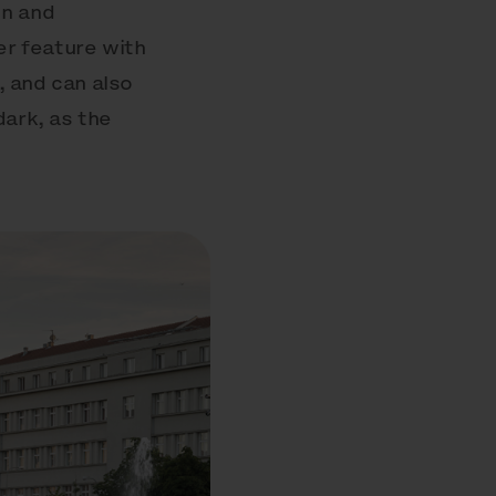
gn and
er feature with
, and can also
dark, as the