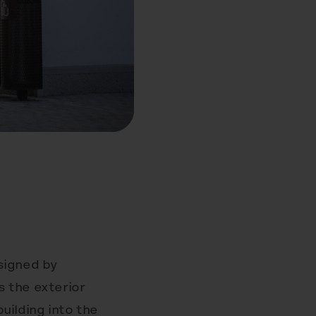
signed by
 the exterior
building into the