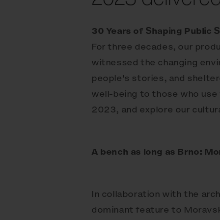
30 Years of Shaping Public 
For three decades, our produ
witnessed the changing envir
people's stories, and shelte
well-being to those who use 
2023, and explore our cultura
A bench as long as Brno: Mo
In collaboration with the ar
dominant feature to Moravsk