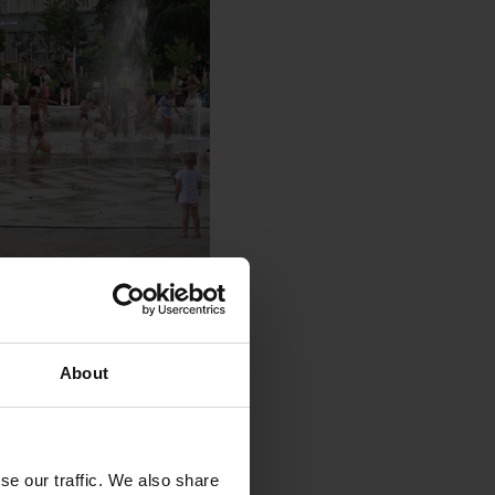
About
se our traffic. We also share
t.