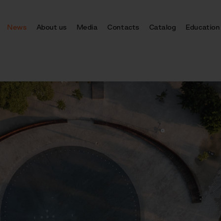
News
About us
Media
Contacts
Catalog
Education