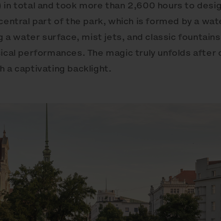
 in total and took more than 2,600 hours to desi
central part of the park, which is formed by a wat
ng a water surface, mist jets, and classic fountains
ical performances. The magic truly unfolds after 
 a captivating backlight.