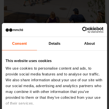
Consent
Details
About
This website uses cookies
We use cookies to personalise content and ads, to
Seattle – Popup park
provide social media features and to analyse our traffic.
We also share information about your use of our site with
our social media, advertising and analytics partners who
may combine it with other information that you’ve
provided to them or that they’ve collected from your use
of their services.