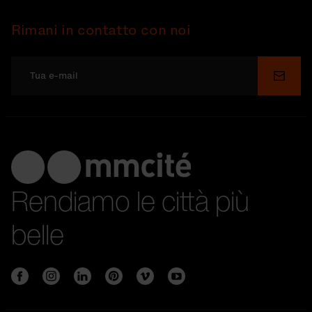
Rimani in contatto con noi
Invia
Rendiamo le città più
belle