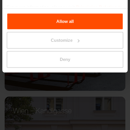
For more information, please visit
Principles Relating to
the Processing Personal Data
.
Allow all
Customize
Deny
Wien – Kandlgasse