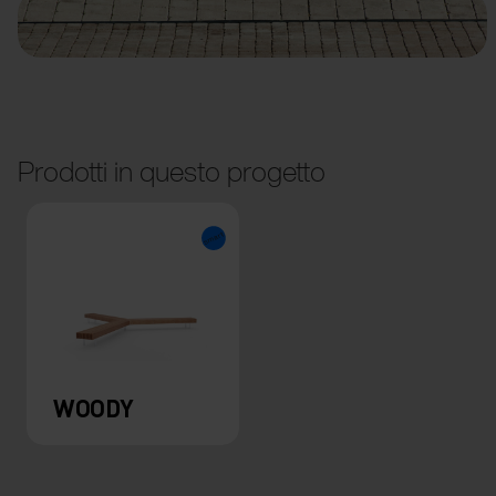
Prodotti in questo progetto
WOODY