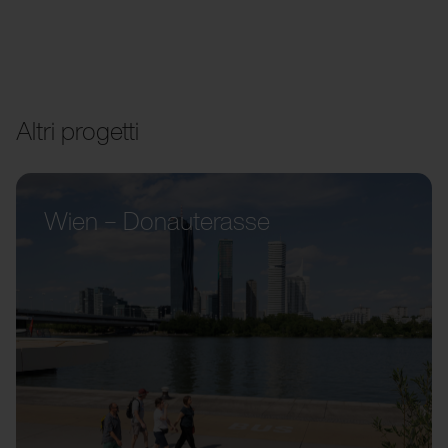
Altri progetti
Wien – Donauterasse