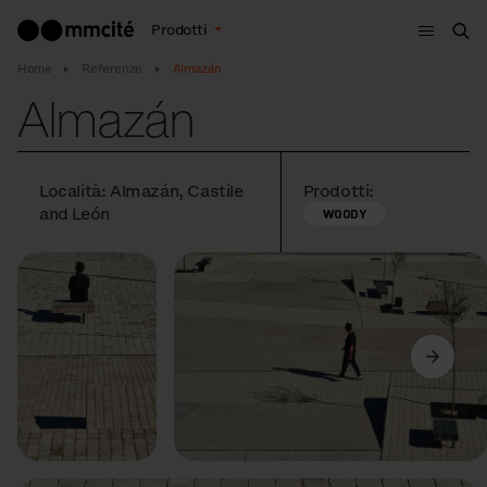
Menù
Prodotti
Cer
Home
Referenze
Almazán
Almazán
Località: Almazán, Castile
Prodotti:
and León
WOODY
Precedente
Avanti