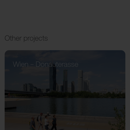
Other projects
Wien – Donauterasse