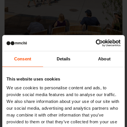
Consent
Details
About
This website uses cookies
Seattle – Popup park
We use cookies to personalise content and ads, to
provide social media features and to analyse our traffic.
We also share information about your use of our site with
our social media, advertising and analytics partners who
may combine it with other information that you’ve
provided to them or that they’ve collected from your use