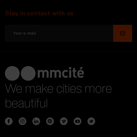
Stay in contact with us
Submi
We make cities more
beautiful