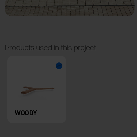
Products used in this project
WOODY