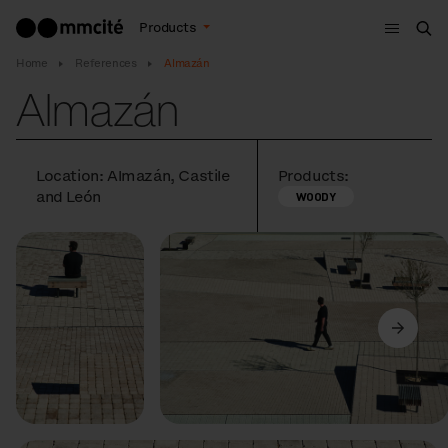
Menu
Products
Sea
Home
References
Almazán
Almazán
Location: Almazán, Castile
Products:
and León
WOODY
Previous
Next