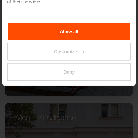
of their services.
For more information, please visit
Principles Relating to
the Processing Personal Data
.
Allow all
Customize
Deny
Wien – Kandlgasse