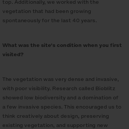
top. Additionally, we worked with the
vegetation that had been growing
spontaneously for the last 40 years.
What was the site's condition when you first
visited?
The vegetation was very dense and invasive,
with poor visibility. Research called Bioblitz
showed low biodiversity and a domination of
a few invasive species. This encouraged us to
think creatively about design, preserving
existing vegetation, and supporting new