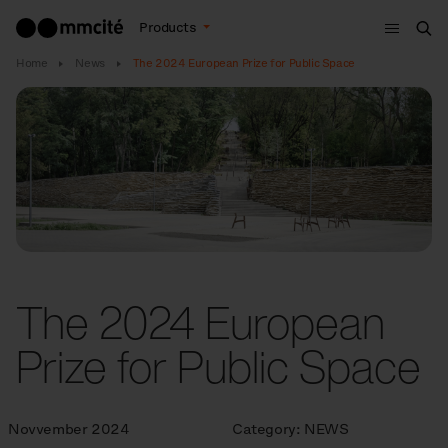
Menu
Products
Sea
Home
News
The 2024 European Prize for Public Space
The 2024 European
Prize for Public Space
Novvember 2024
Category:
NEWS