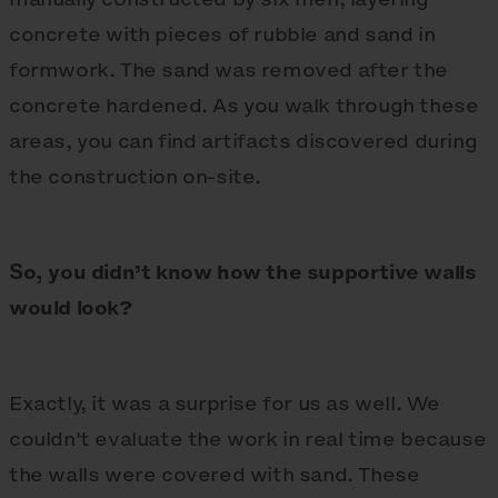
concrete with pieces of rubble and sand in
formwork. The sand was removed after the
concrete hardened. As you walk through these
areas, you can find artifacts discovered during
the construction on-site.
So, you didn’t know how the supportive walls
would look?
Exactly, it was a surprise for us as well. We
couldn't evaluate the work in real time because
the walls were covered with sand. These