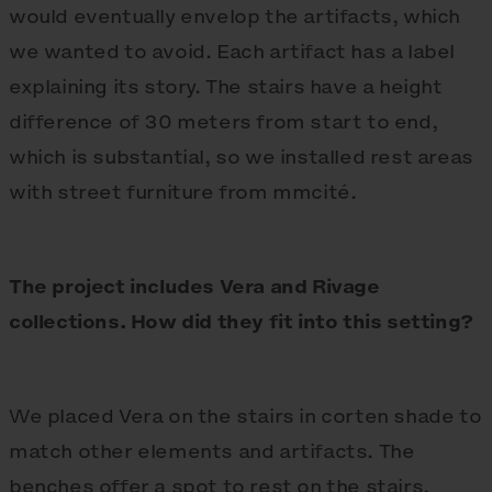
would eventually envelop the artifacts, which
we wanted to avoid. Each artifact has a label
explaining its story. The stairs have a height
difference of 30 meters from start to end,
which is substantial, so we installed rest areas
with street furniture from mmcité.
The project includes Vera and Rivage
collections. How did they fit into this setting?
We placed Vera on the stairs in corten shade to
match other elements and artifacts. The
benches offer a spot to rest on the stairs,