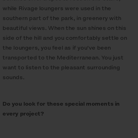
while Rivage loungers were used in the
southern part of the park, in greenery with
beautiful views. When the sun shines on this
side of the hill and you comfortably settle on
the loungers, you feel as if you've been
transported to the Mediterranean. You just
want to listen to the pleasant surrounding
sounds.
Do you look for these special moments in
every project?