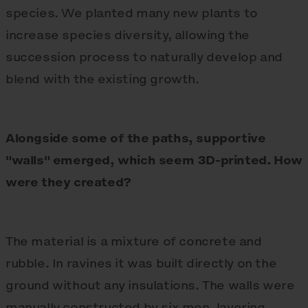
species. We planted many new plants to
increase species diversity, allowing the
succession process to naturally develop and
blend with the existing growth.
Alongside some of the paths, supportive
"walls" emerged, which seem 3D-printed. How
were they created?
The material is a mixture of concrete and
rubble. In ravines it was built directly on the
ground without any insulations. The walls were
manually constructed by six men, layering