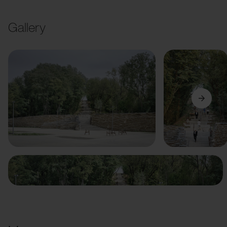
Gallery
Previous
Next