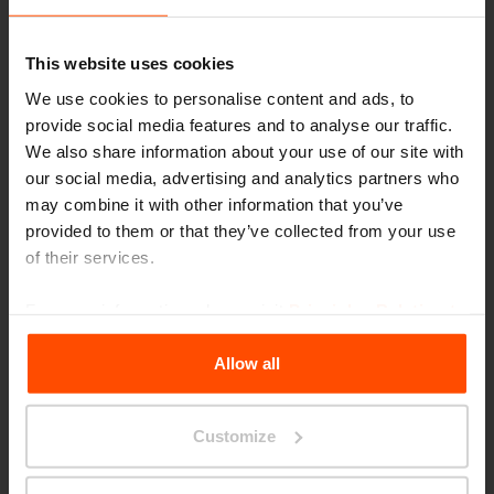
evoke the feeling of returning to a destroyed
city.
This website uses cookies
We use cookies to personalise content and ads, to
provide social media features and to analyse our traffic.
How much rubble is in one basket?
We also share information about your use of our site with
our social media, advertising and analytics partners who
may combine it with other information that you’ve
provided to them or that they’ve collected from your use
One of the baskets, that contains
of their services.
20m3 represents one millionth of the total
For more information, please visit
Principles Relating to
rubble in Warsaw after World War II. We
the Processing Personal Data
.
estimated that the Warsaw Uprising Mound
Allow all
contains 4% of Warsaw's rubble. The rest was
reused for reconstruction of the city and for
Customize
regulation of Wistula river. The ruble was also