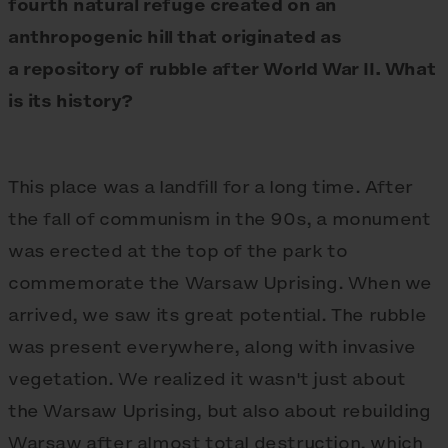
fourth natural refuge created on an
anthropogenic hill that originated as
a repository of rubble after World War II. What
is its history?
This place was a landfill for a long time. After
the fall of communism in the 90s, a monument
was erected at the top of the park to
commemorate the Warsaw Uprising. When we
arrived, we saw its great potential. The rubble
was present everywhere, along with invasive
vegetation. We realized it wasn't just about
the Warsaw Uprising, but also about rebuilding
Warsaw after almost total destruction, which