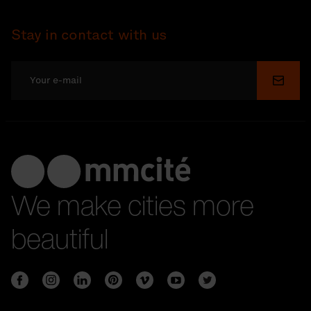
Stay in contact with us
Submi
We make cities more
beautiful