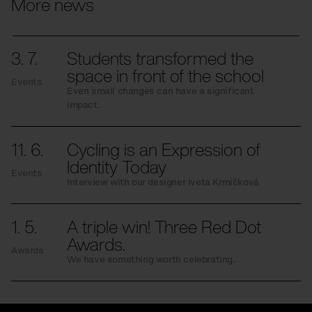
More news
3. 7.
Students transformed the
space in front of the school
Events
Even small changes can have a significant
impact.
11. 6.
Cycling is an Expression of
Identity Today
Events
Interview with our designer Iveta Krmíčková
1. 5.
A triple win! Three Red Dot
Awards.
Awards
We have something worth celebrating.