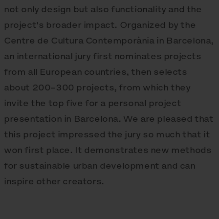
not only design but also functionality and the
project's broader impact. Organized by the
Centre de Cultura Contemporània in Barcelona,
an international jury first nominates projects
from all European countries, then selects
about 200–300 projects, from which they
invite the top five for a personal project
presentation in Barcelona. We are pleased that
this project impressed the jury so much that it
won first place. It demonstrates new methods
for sustainable urban development and can
inspire other creators.