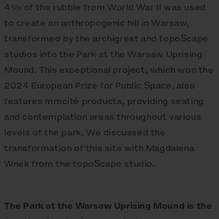
4% of the rubble from World War II was used
to create an anthropogenic hill in Warsaw,
transformed by the archigrest and topoScape
studios into the Park at the Warsaw Uprising
Mound. This exceptional project, which won the
2024 European Prize for Public Space, also
features mmcité products, providing seating
and contemplation areas throughout various
levels of the park. We discussed the
transformation of this site with Magdalena
Wnek from the topoScape studio.
The Park at the Warsaw Uprising Mound is the