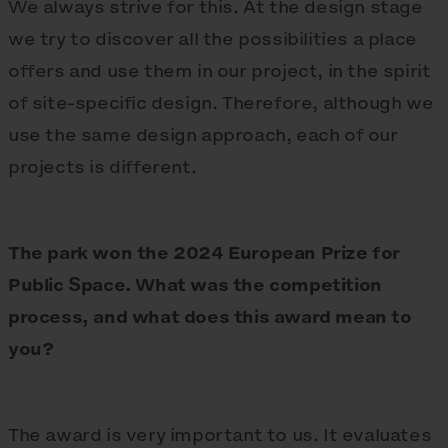
We always strive for this. At the design stage
we try to discover all the possibilities a place
offers and use them in our project, in the spirit
of site-specific design. Therefore, although we
use the same design approach, each of our
projects is different.
The park won the 2024 European Prize for
Public Space. What was the competition
process, and what does this award mean to
you?
The award is very important to us. It evaluates