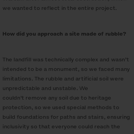
we wanted to reflect in the entire project.
How did you approach a site made of rubble?
The landfill was technically complex and wasn’t
intended to be a monument, so we faced many
limitations. The rubble and artificial soil were
unpredictable and unstable. We
couldn't remove any soil due to heritage
protection, so we used special methods to
build foundations for paths and stairs, ensuring
inclusivity so that everyone could reach the