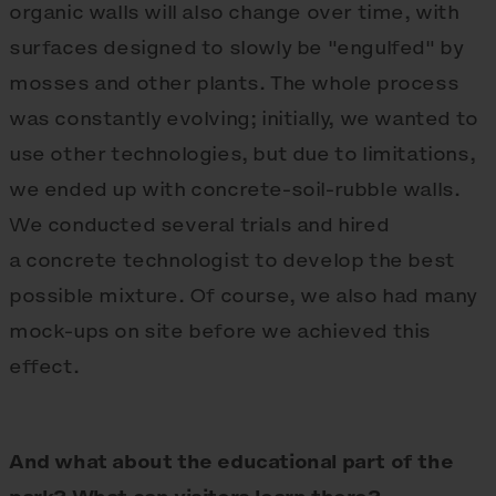
organic walls will also change over time, with
surfaces designed to slowly be "engulfed" by
mosses and other plants. The whole process
was constantly evolving; initially, we wanted to
use other technologies, but due to limitations,
we ended up with concrete-soil-rubble walls.
We conducted several trials and hired
a concrete technologist to develop the best
possible mixture. Of course, we also had many
mock-ups on site before we achieved this
effect.
And what about the educational part of the