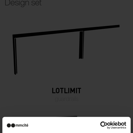
Design set
LOTLIMIT
guardrails