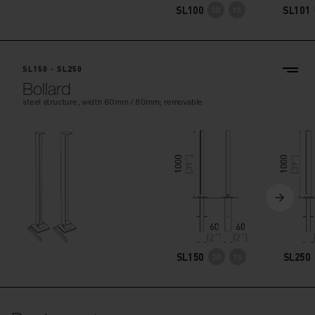
SL100
SL101
SL150 - SL250
Bollard
steel structure, width 60mm / 80mm; removable
SL150
SL250