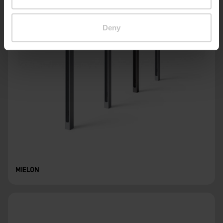
Deny
MIELON