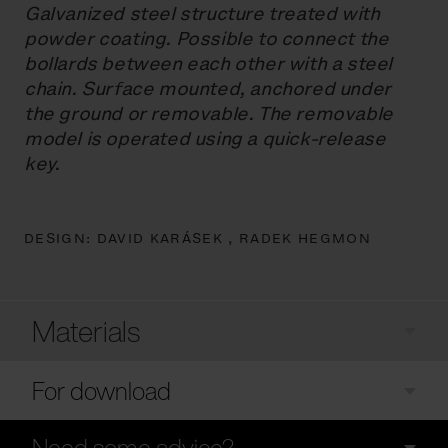
Galvanized steel structure treated with
powder coating. Possible to connect the
bollards between each other with a steel
chain. Surface mounted, anchored under
the ground or removable. The removable
model is operated using a quick-release
key.
DESIGN:
DAVID KARÁSEK ,
RADEK HEGMON
Materials
For download