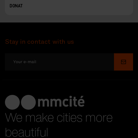
DONAT
Stay in contact with us
Submi
We make cities more
beautiful