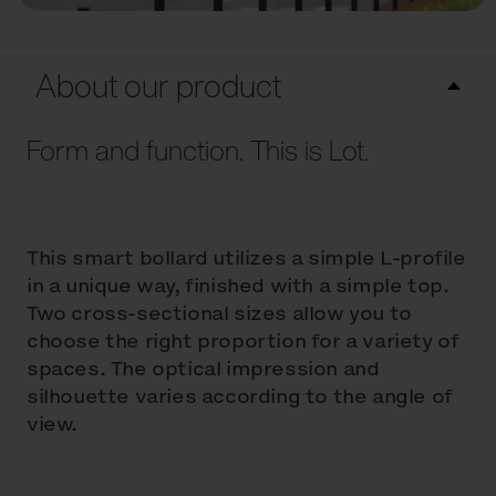
About our product
Form and function. This is Lot.
This smart bollard utilizes a simple L-profile
in a unique way, finished with a simple top.
Two cross-sectional sizes allow you to
choose the right proportion for a variety of
spaces. The optical impression and
silhouette varies according to the angle of
view.