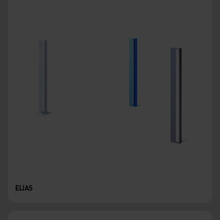
ELIAS