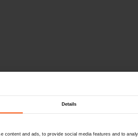
Details
e content and ads, to provide social media features and to analy