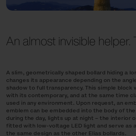
An almost invisible helper. T
A slim, geometrically shaped bollard hiding a lo
changes its appearance depending on the angle
shadow to full transparency. This simple block
with its contemporary, and at the same time cl
used in any environment. Upon request, an em
emblem can be embedded into the body of the b
during the day, lights up at night – the interior 
fitted with low-voltage LED light and serve as 
the same design as the other Elias bollards.