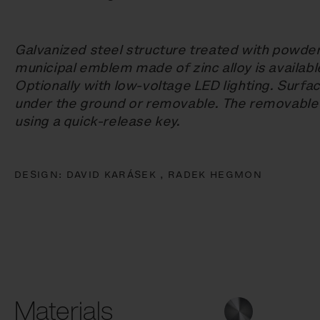
Galvanized steel structure treated with powde
municipal emblem made of zinc alloy is availab
Optionally with low-voltage LED lighting. Surf
under the ground or removable. The removable
using a quick-release key.
DESIGN:
DAVID KARÁSEK ,
RADEK HEGMON
Materials