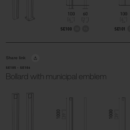
SE100
SE101
Share link
SE105 - SE106
Bollard with municipal emblem