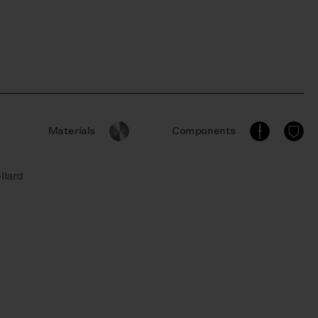
Materials
Components
llard