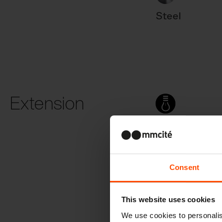
Steel
Extension
With light
Consent
This website uses cookies
We use cookies to personalis