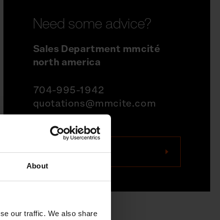
Need some advice?
Sales Department mmcité
north america
704-995-1942
quotations@mmcite.com
Contact us
About
se our traffic. We also share