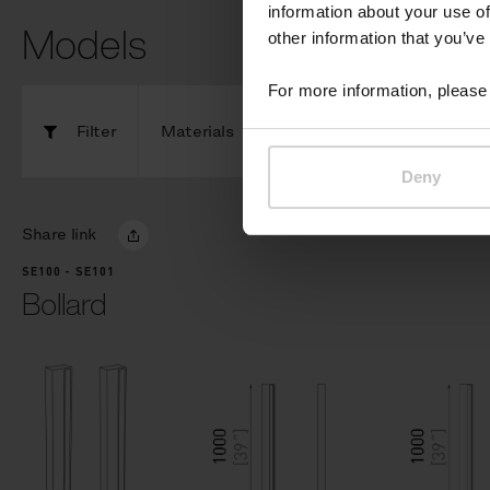
information about your use of
Models
other information that you’ve
For more information, please 
Filter
Materials
Components
Deny
Share link
SE100 - SE101
Bollard