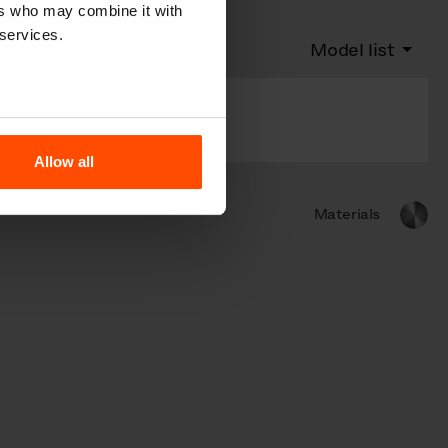
ers who may combine it with
 services.
Model list
With municipal
emblem
Allow all
Materials