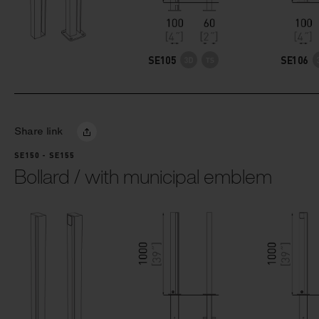
SE105
SE106
Share link
SE150 - SE155
Bollard / with municipal emblem