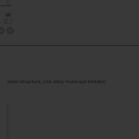
steel structure, zinc alloy municipal emblem