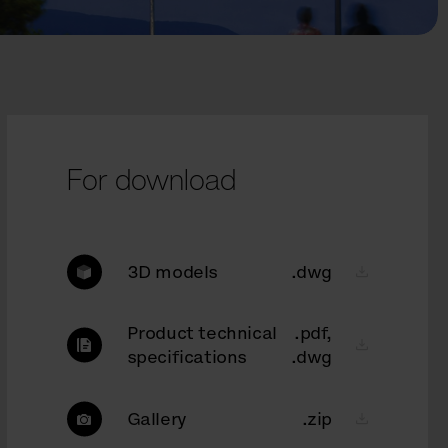
For download
3D models
.dwg
Product technical
.pdf,
specifications
.dwg
Gallery
.zip