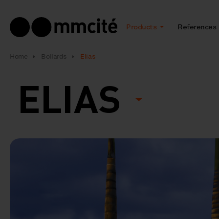
Products
References
Home
Bollards
Elias
ELIAS