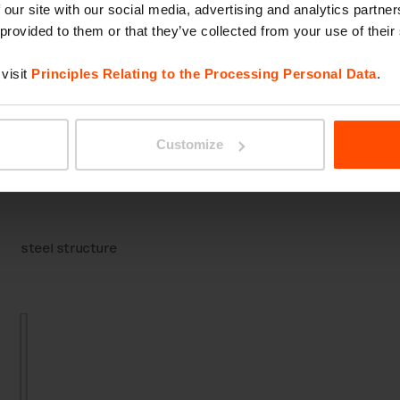
 our site with our social media, advertising and analytics partn
 provided to them or that they’ve collected from your use of their
visit
Principles Relating to the Processing Personal Data
.
Removable bollard
With light
Customize
steel structure