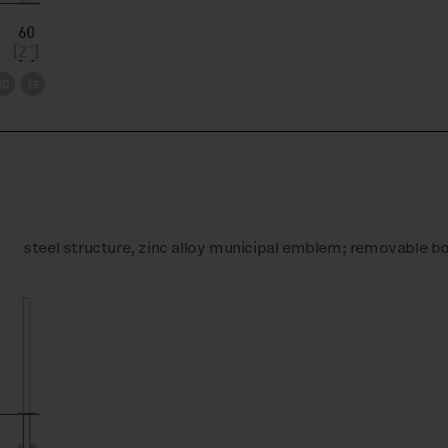
steel structure, zinc alloy municipal emblem; removable bo