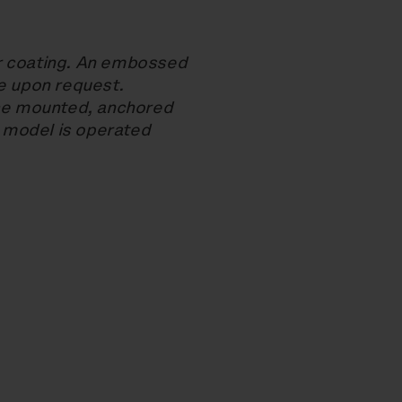
r coating. An embossed
le upon request.
ace mounted, anchored
 model is operated