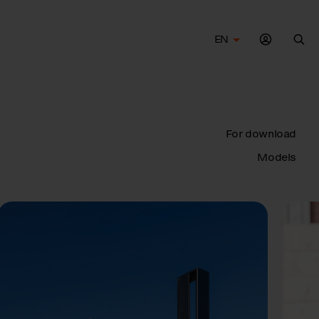
EN
Sea
For download
Models