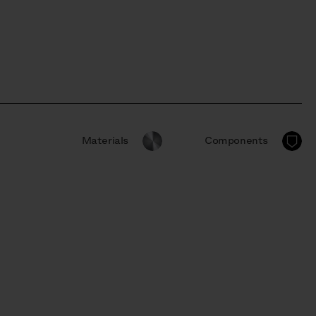
Materials
Components