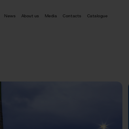
News
About us
Media
Contacts
Catalogue