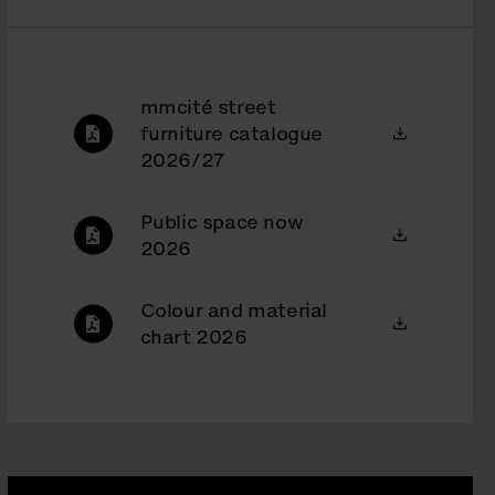
mmcité street
furniture catalogue
2026/27
Public space now
2026
Colour and material
chart 2026