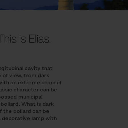
his is Elias.
ngitudinal cavity that
 of view, from dark
 with an extreme channel
assic character can be
bossed municipal
ollard. What is dark
of the bollard can be
a decorative lamp with