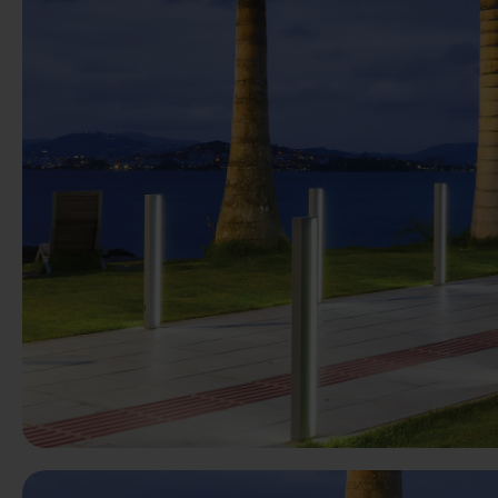
Previous