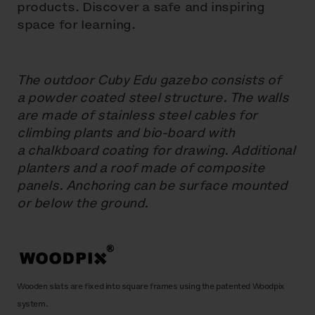
products. Discover a safe and inspiring
space for learning.
The outdoor Cuby Edu gazebo consists of
a powder coated steel structure. The walls
are made of stainless steel cables for
climbing plants and bio-board with
a chalkboard coating for drawing. Additional
planters and a roof made of composite
panels. Anchoring can be surface mounted
or below the ground.
Wooden slats are fixed into square frames using the patented Woodpix
system.