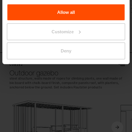
the Processing Personal Data
.
Allow all
Customize
Deny
CUB362
Outdoor gazebo
steel structure, walls made of ropes for climbing plants, one wall made of
bio board with chalk-board finish, composite panels roof, with planters,
anchored below the ground. Set includes Rautster products