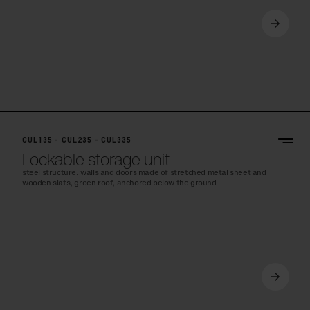
CUL135 - CUL235 - CUL335
Lockable storage unit
steel structure, walls and doors made of stretched metal sheet and
wooden slats, green roof, anchored below the ground