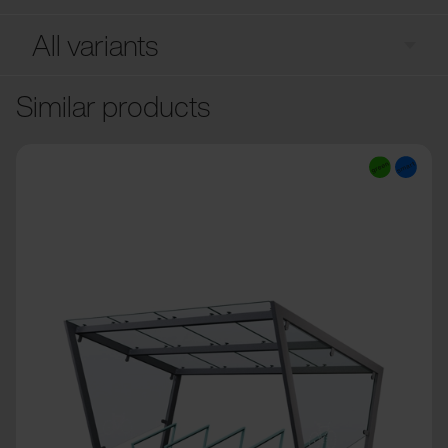
All variants
Similar products