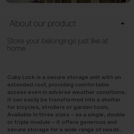
About our product
Store your belongings just like at
home
Cuby Lock is a secure storage unit with an
extended roof, providing comfortable
access even in adverse weather conditions.
It can easily be transformed into a shelter
for bicycles, strollers or garden tools.
Available in three sizes – as a single, double
or triple module – it offers generous and
secure storage for a wide range of needs.