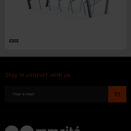
EDGE
Stay in contact with us
Submi