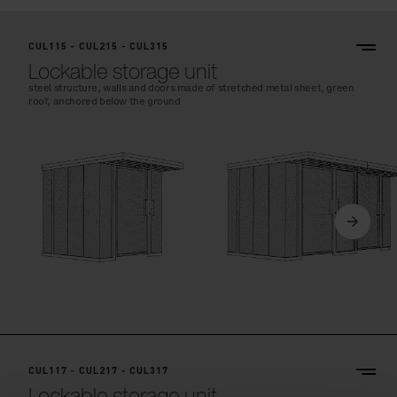
CUL115 - CUL215 - CUL315
Lockable storage unit
steel structure, walls and doors made of stretched metal sheet, green
roof, anchored below the ground
CUL117 - CUL217 - CUL317
Lockable storage unit