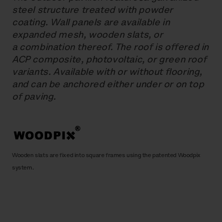
steel structure treated with powder
coating. Wall panels are available in
expanded mesh, wooden slats, or
a combination thereof. The roof is offered in
ACP composite, photovoltaic, or green roof
variants. Available with or without flooring,
and can be anchored either under or on top
of paving.
Wooden slats are fixed into square frames using the patented Woodpix
system.