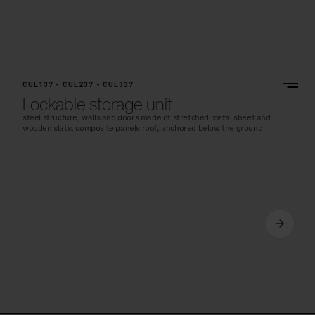
CUL137 - CUL237 - CUL337
Lockable storage unit
steel structure, walls and doors made of stretched metal sheet and
wooden slats, composite panels roof, anchored below the ground