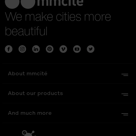
We make cities more
beautiful
About mmcité
About our products
And much more