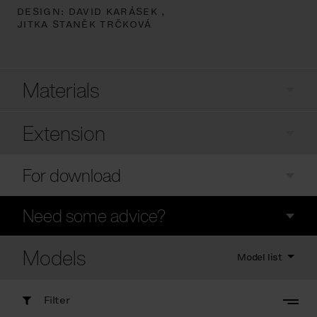
DESIGN:
DAVID KARÁSEK ,
JITKA STANĚK TRČKOVÁ
Materials
Extension
For download
Need some advice?
Models
Model list
Filter