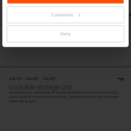
Customize
Deny
CUL127 - CUL227 - CUL327
Lockable storage unit
steel structure, walls made of stretched metal sheet and wooden slats,
doors made of stretched metal sheet, composite panels roof, anchored
below the ground