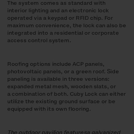
The system comes as standard with
interior lighting and an electronic lock
operated via a keypad or RFID chip. For
maximum convenience, the lock can also be
integrated into a residential or corporate
access control system.
Roofing options include ACP panels,
photovoltaic panels, or a green roof. Side
paneling is available in three versions:
expanded metal mesh, wooden slats, or
a combination of both. Cuby Lock can either
utilize the existing ground surface or be
equipped with its own flooring.
The outdoor pavilion featuresa galvanized