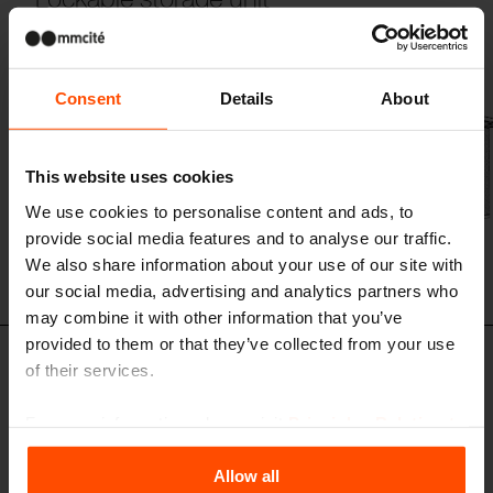
steel structure, walls and doors made of stretched metal sheet,
composite panels roof, anchored below the ground
Consent
Details
About
This website uses cookies
We use cookies to personalise content and ads, to
provide social media features and to analyse our traffic.
We also share information about your use of our site with
our social media, advertising and analytics partners who
may combine it with other information that you’ve
provided to them or that they’ve collected from your use
of their services.
CUL125 - CUL225 - CUL325
Lockable storage unit
For more information, please visit
Principles Relating to
steel structure, walls made of stretched metal sheet and wooden slats,
doors made of stretched metal sheet, green roof, anchored below the
the Processing Personal Data
.
ground
Allow all