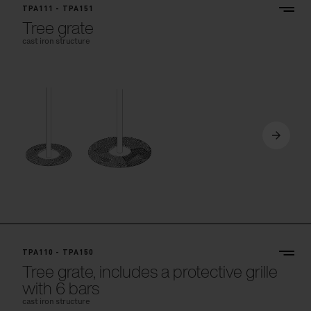
TPA111 - TPA151
Tree grate
cast iron structure
TPA110 - TPA150
Tree grate, includes a protective grille
with 6 bars
cast iron structure