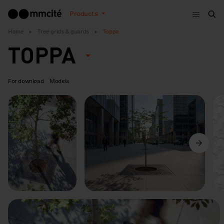
Menu
Products
Sea
Home
Tree grids & guards
Toppa
TOPPA
For download
Models
Previous
Next