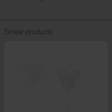
Similar products