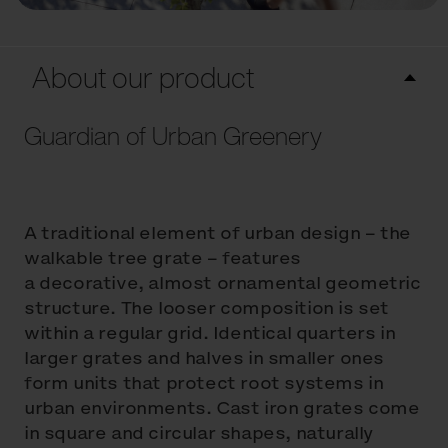
About our product
Guardian of Urban Greenery
A traditional element of urban design – the
walkable tree grate – features
a decorative, almost ornamental geometric
structure. The looser composition is set
within a regular grid. Identical quarters in
larger grates and halves in smaller ones
form units that protect root systems in
urban environments. Cast iron grates come
in square and circular shapes, naturally