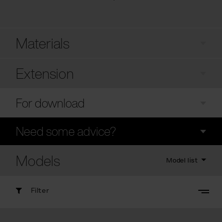
Materials
Extension
For download
Need some advice?
Models
Model list
Filter