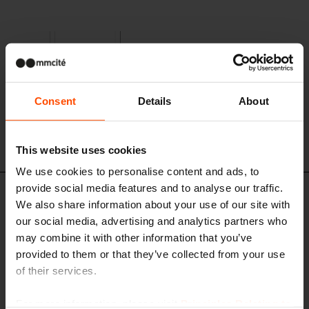
Consent
Details
About
This website uses cookies
We use cookies to personalise content and ads, to
provide social media features and to analyse our traffic.
TPA211 - TPA251
We also share information about your use of our site with
Tree grate
our social media, advertising and analytics partners who
cast iron structure
may combine it with other information that you’ve
provided to them or that they’ve collected from your use
of their services.
For more information, please visit
Principles Relating to