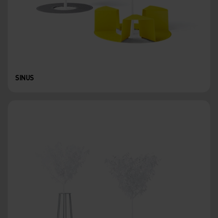
SINUS