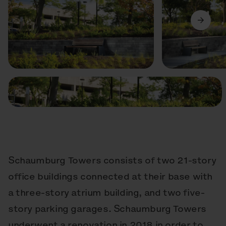
Previous
Next
Schaumburg Towers consists of two 21-story
office buildings connected at their base with
a three-story atrium building, and two five-
story parking garages. Schaumburg Towers
underwent a renovation in 2018 in order to