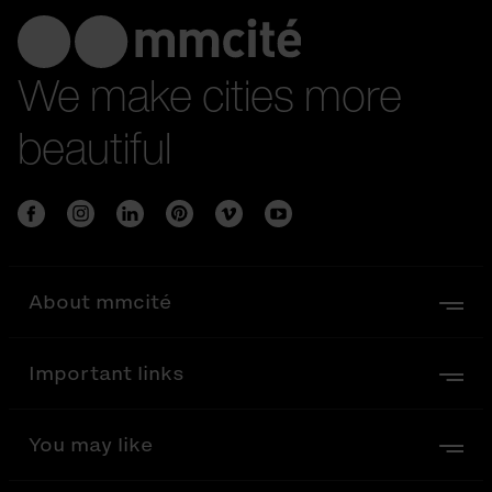
We make cities more
beautiful
About mmcité
Important links
You may like