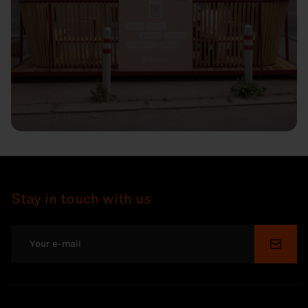
Stay in touch with us
Submi