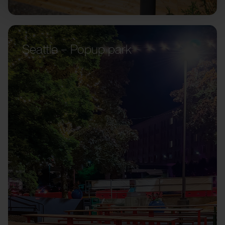
Seattle – Popup park