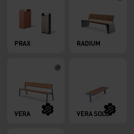
PRAX
RADIUM
VERA
VERA SOLO