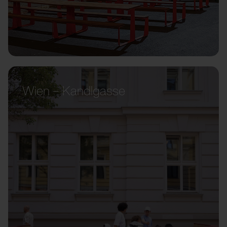
Wien – Kandlgasse