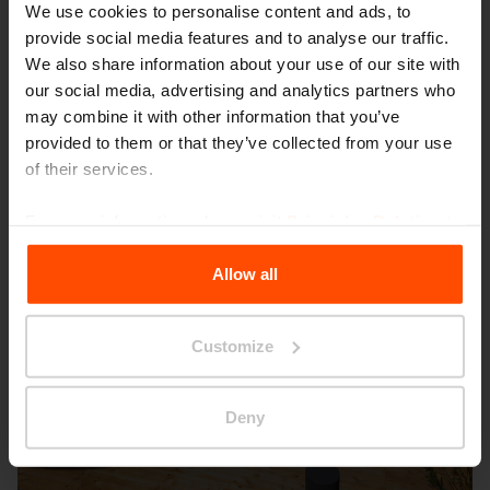
Wien – Donauterasse
We use cookies to personalise content and ads, to
provide social media features and to analyse our traffic.
We also share information about your use of our site with
our social media, advertising and analytics partners who
may combine it with other information that you’ve
provided to them or that they’ve collected from your use
of their services.
For more information, please visit
Principles Relating to
the Processing Personal Data
.
Allow all
Customize
Deny