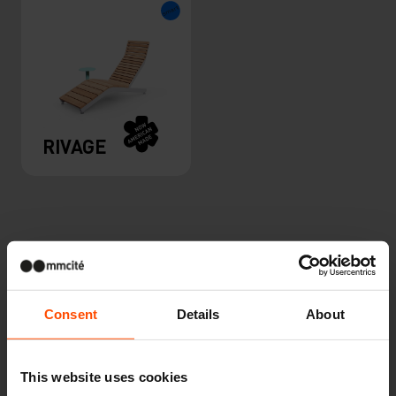
RIVAGE
Consent
Details
About
Other projects
This website uses cookies