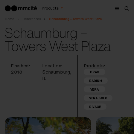
Menu
Products
Sea
Home
References
Schaumburg – Towers West Plaza
Schaumburg –
Towers West Plaza
Finished:
Location:
Products:
2018
Schaumburg,
PRAX
IL
RADIUM
VERA
VERA SOLO
RIVAGE