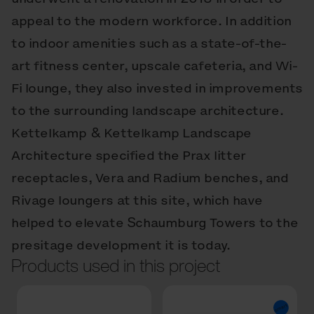
appeal to the modern workforce. In addition
to indoor amenities such as a state-of-the-
art fitness center, upscale cafeteria, and Wi-
Fi lounge, they also invested in improvements
to the surrounding landscape architecture.
Kettelkamp & Kettelkamp Landscape
Architecture specified the Prax litter
receptacles, Vera and Radium benches, and
Rivage loungers at this site, which have
helped to elevate Schaumburg Towers to the
presitage development it is today.
Products used in this project