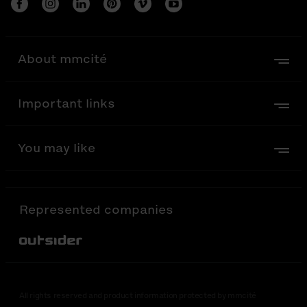
About mmcité
Important links
You may like
Represented companies
Out-Sider
All rights reserved and product information protected by mmcité