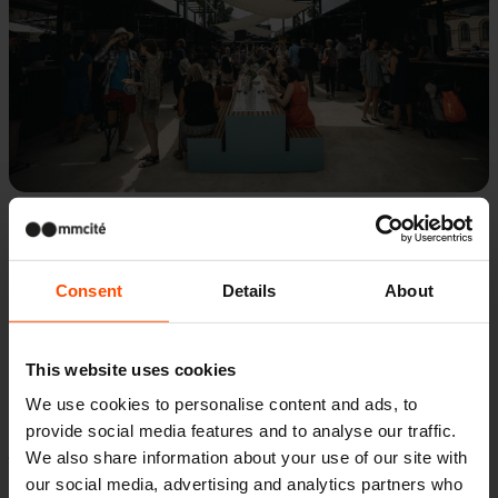
These picnic tables have generous proportions,
Consent
Details
About
particularly when assembled into a long
arrangement consisting of multiple modules.
This website uses cookies
The set comes from the successful Blocq
We use cookies to personalise content and ads, to
bench range, and is comprised of a table firmly
provide social media features and to analyse our traffic.
joined to a pair of benches. It is heavy enough
We also share information about your use of our site with
not to require any anchoring. The bench is 3
our social media, advertising and analytics partners who