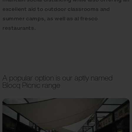
excellent aid to outdoor classrooms and
summer camps, as well as al fresco
restaurants.
A popular option is our aptly named
Blocq Picnic range