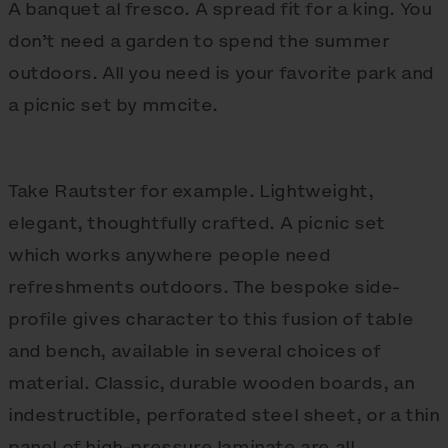
A banquet al fresco. A spread fit for a king. You
don’t need a garden to spend the summer
outdoors. All you need is your favorite park and
a picnic set by mmcite.
Take Rautster for example. Lightweight,
elegant, thoughtfully crafted. A picnic set
which works anywhere people need
refreshments outdoors. The bespoke side-
profile gives character to this fusion of table
and bench, available in several choices of
material. Classic, durable wooden boards, an
indestructible, perforated steel sheet, or a thin
panel of high-pressure laminate are all