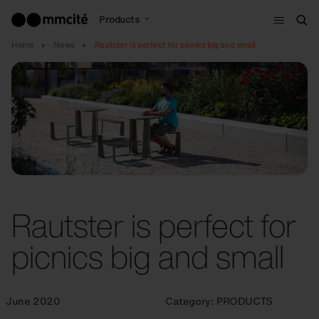
Menu
Products
Sea
Home
News
Rautster is perfect for picnics big and small
Rautster is perfect for
picnics big and small
June 2020
Category:
PRODUCTS