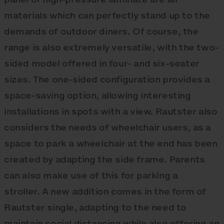
materials which can perfectly stand up to the
demands of outdoor diners. Of course, the
range is also extremely versatile, with the two-
sided model offered in four- and six-seater
sizes. The one-sided configuration provides a
space-saving option, allowing interesting
installations in spots with a view. Rautster also
considers the needs of wheelchair users, as a
space to park a wheelchair at the end has been
created by adapting the side frame. Parents
can also make use of this for parking a
stroller. A new addition comes in the form of
Rautster single, adapting to the need to
maintain social distancing while also offering an