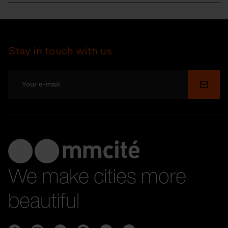
Stay in touch with us
Submi
We make cities more
beautiful