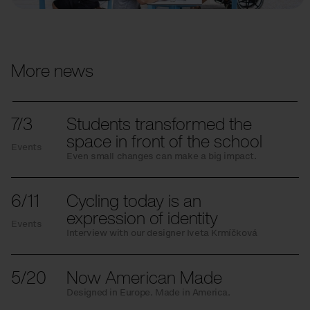
More news
7/3
Students transformed the
space in front of the school
Events
Even small changes can make a big impact.
6/11
Cycling today is an
expression of identity
Events
Interview with our designer Iveta Krmíčková
5/20
Now American Made
Designed in Europe. Made in America.