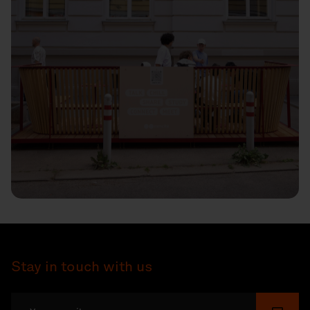
Stay in touch with us