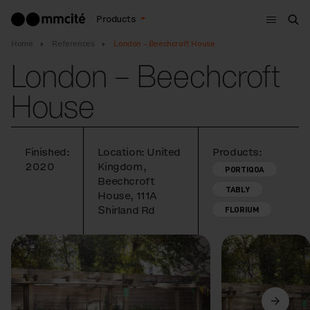
Menu
Products
Sea
Home
References
London – Beechcroft House
London – Beechcroft
House
Finished:
Location: United
Products:
2020
Kingdom,
PORTIQOA
Beechcroft
TABLY
House, 111A
Shirland Rd
FLORIUM