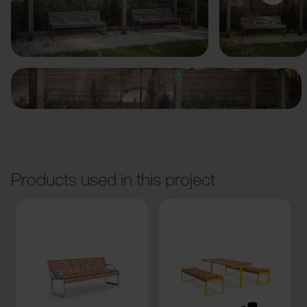
Previous
Next
Products used in this project