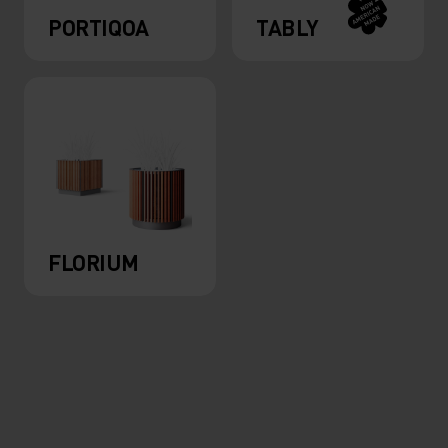
PORTIQOA
TABLY
FLORIUM