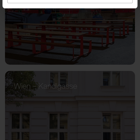
Wien – Kandlgasse