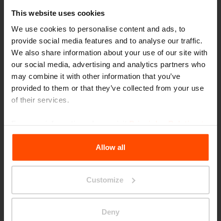
This website uses cookies
We use cookies to personalise content and ads, to
provide social media features and to analyse our traffic.
We also share information about your use of our site with
our social media, advertising and analytics partners who
may combine it with other information that you’ve
provided to them or that they’ve collected from your use
Seattle – Popup park
of their services.
For more information, please visit
Principles Relating to
the Processing Personal Data
.
Allow all
Customize
Deny