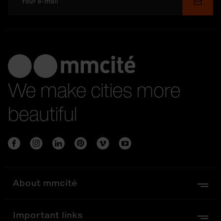
Submi
We make cities more
beautiful
About mmcité
Important links