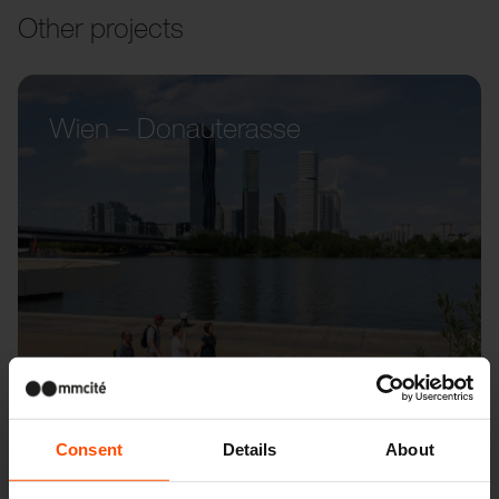
Other projects
Wien – Donauterasse
Consent
Details
About