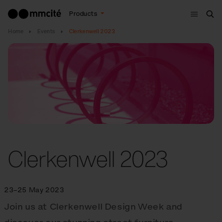
Menu
Products
Sea
Home
Events
Clerkenwell 2023
Clerkenwell 2023
23–25 May 2023
Join us at Clerkenwell Design Week and