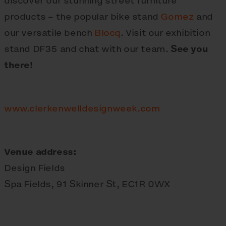
discover our stunning street furniture
products – the popular bike stand
Gomez
and
our versatile bench
Blocq
. Visit our exhibition
stand DF35 and chat with our team.
See you
there!
www.clerkenwelldesignweek.com
Venue address:
Design Fields
Spa Fields, 91 Skinner St, EC1R 0WX