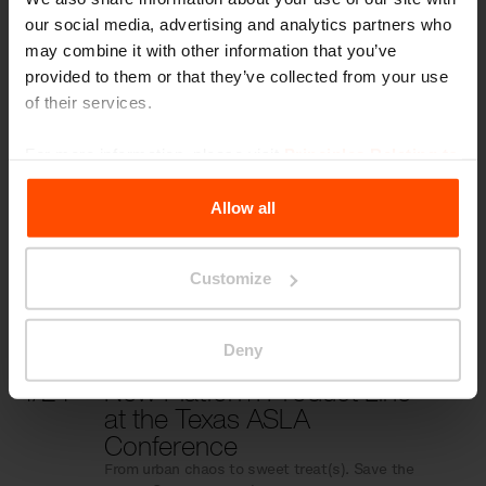
our social media, advertising and analytics partners who
may combine it with other information that you’ve
provided to them or that they’ve collected from your use
More news
of their services.
For more information, please visit
Principles Relating to
10/31
Reliving ASLA 2024
the Processing Personal Data
.
Transforming Places, Activating Togetherness!
Allow all
10/6
Transform Places, Activate
Customize
Togetherness
Save the Date: ASLA 2024, October 6–9
Deny
4/24
New Platform Product Line
at the Texas ASLA
Conference
From urban chaos to sweet treat(s). Save the