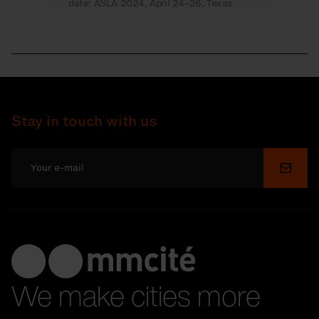
date: ASLA 2024, April 24–26, Texas
Stay in touch with us
Submi
We make cities more