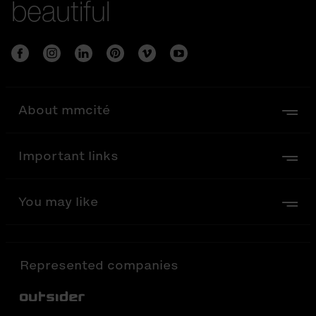
beautiful
About mmcité
Important links
You may like
Represented companies
Out-Sider