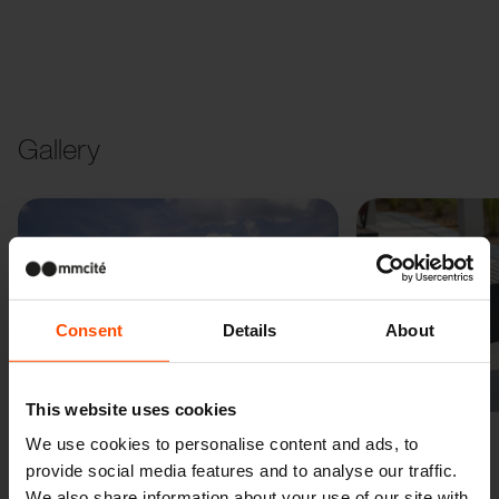
Gallery
Consent
Details
About
Previous
Next
This website uses cookies
We use cookies to personalise content and ads, to
provide social media features and to analyse our traffic.
We also share information about your use of our site with