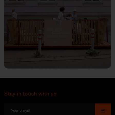
Stay in touch with us
Submi