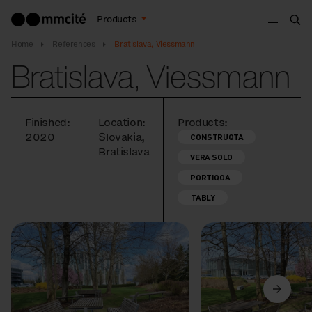
Menu
Products
Sea
Home
References
Bratislava, Viessmann
Bratislava, Viessmann
Finished:
Location:
Products:
2020
Slovakia,
CONSTRUQTA
Bratislava
VERA SOLO
PORTIQOA
TABLY