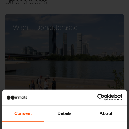
Other projects
Wien – Donauterasse
Consent
Details
About