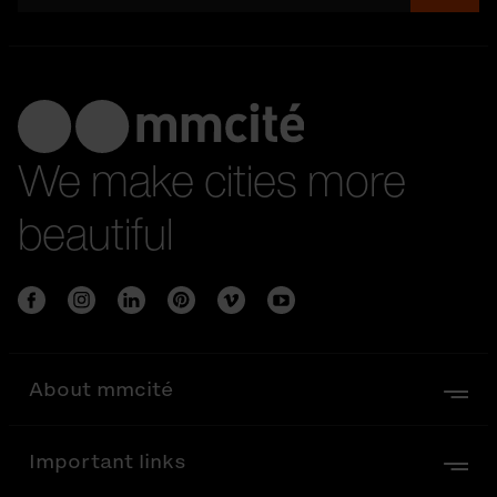
We make cities more
beautiful
About mmcité
Important links