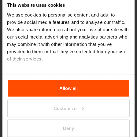
This website uses cookies
We use cookies to personalise content and ads, to
provide social media features and to analyse our traffic.
We also share information about your use of our site with
our social media, advertising and analytics partners who
may combine it with other information that you’ve
Seattle – Popup park
provided to them or that they’ve collected from your use
of their services.
For more information, please visit
Principles Relating to
the Processing Personal Data
.
Allow all
Customize
Deny