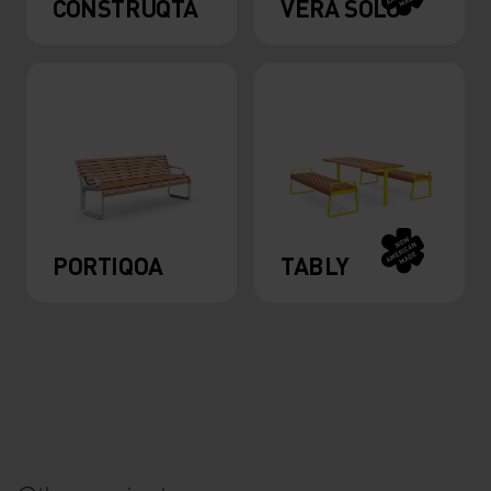
CONSTRUQTA
VERA SOLO
PORTIQOA
TABLY