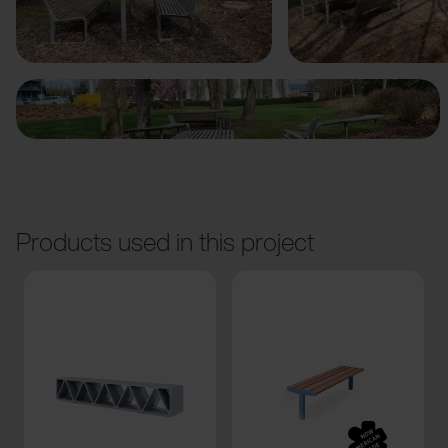
Previous
Next
Products used in this project