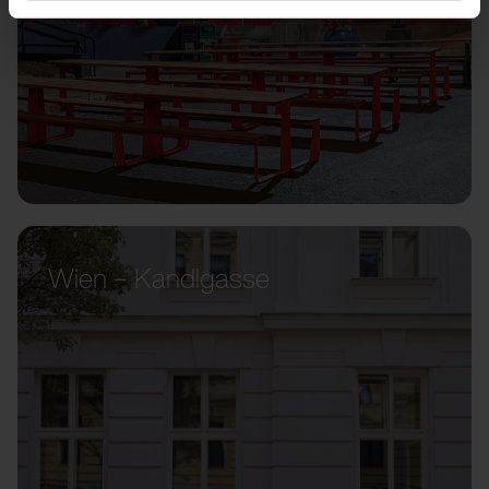
Wien – Kandlgasse