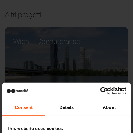
Altri progetti
Wien – Donauterasse
Consent
Details
About
This website uses cookies