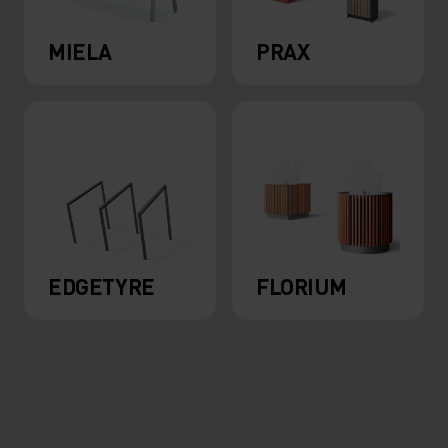
MIELA
PRAX
EDGETYRE
FLORIUM