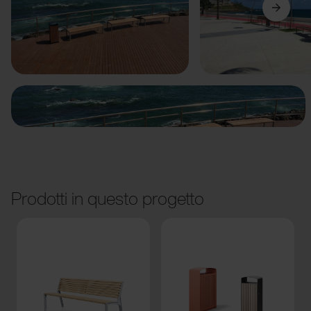
Precedente
Avanti
Prodotti in questo progetto