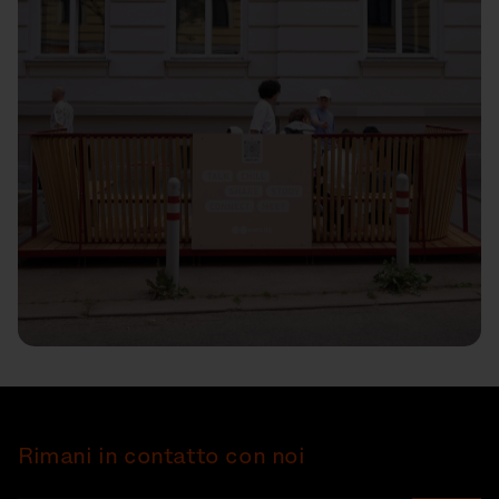
Rimani in contatto con noi