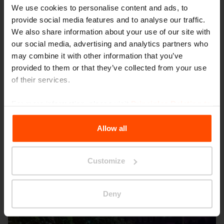
We use cookies to personalise content and ads, to
provide social media features and to analyse our traffic.
We also share information about your use of our site with
our social media, advertising and analytics partners who
may combine it with other information that you’ve
provided to them or that they’ve collected from your use
of their services.
For more information, please visit
Principles Relating to
Seattle – Popup park
the Processing Personal Data
.
Allow all
Customize
Deny