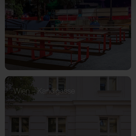
Wien – Kandlgasse