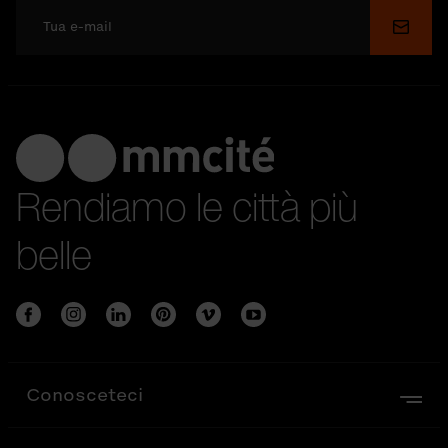
Invia
Rendiamo le città più
belle
Conosceteci