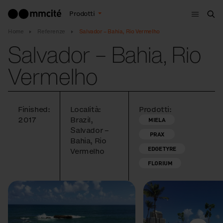
Menù
Prodotti
Cer
Home
Referenze
Salvador – Bahia, Rio Vermelho
Salvador – Bahia, Rio
Vermelho
Finished:
Località:
Prodotti:
2017
Brazil,
MIELA
Salvador –
PRAX
Bahia, Rio
EDGETYRE
Vermelho
FLORIUM