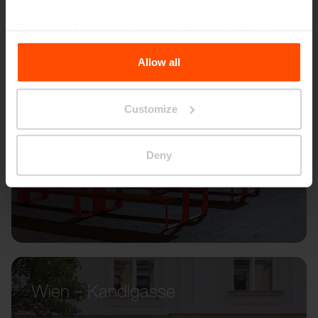
For more information, please visit
Principles Relating to
the Processing Personal Data
.
Allow all
Customize
Deny
Wien – Kandlgasse