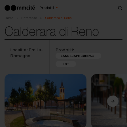
Menù
Prodotti
Cer
Home
Referenze
Calderara di Reno
Calderara di Reno
Località: Emilia-
Prodotti:
Romagna
LANDSCAPE COMPACT
LOT
Precedente
Avanti