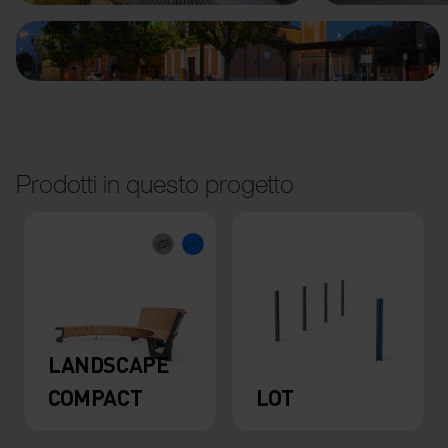
Prodotti in questo progetto
LANDSCAPE
COMPACT
LOT