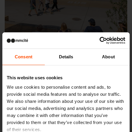
Consent
Details
About
This website uses cookies
We use cookies to personalise content and ads, to
provide social media features and to analyse our traffic.
Seattle – Popup park
We also share information about your use of our site with
our social media, advertising and analytics partners who
may combine it with other information that you’ve
provided to them or that they’ve collected from your use
of their services.