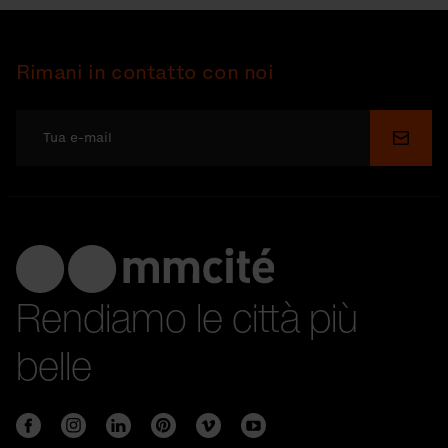
Rimani in contatto con noi
Invia
Rendiamo le città più
belle