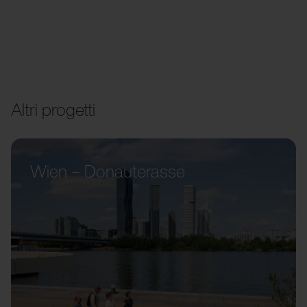
Altri progetti
Wien – Donauterasse