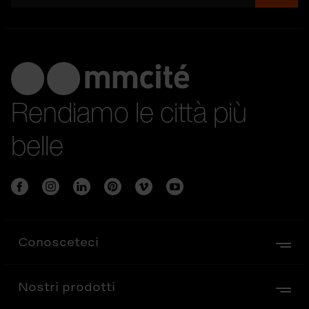
Rendiamo le città più
belle
Conosceteci
Nostri prodotti