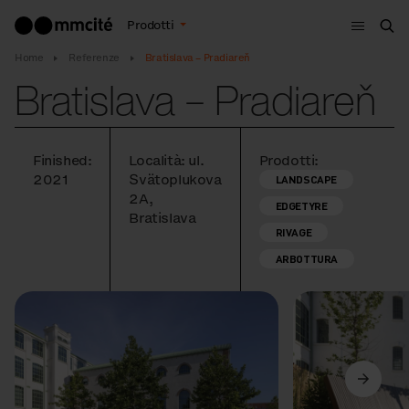
Menù
Prodotti
Cer
Home
Referenze
Bratislava – Pradiareň
Bratislava – Pradiareň
Finished:
Località: ul.
Prodotti:
2021
Svätoplukova
LANDSCAPE
2A,
EDGETYRE
Bratislava
RIVAGE
ARBOTTURA