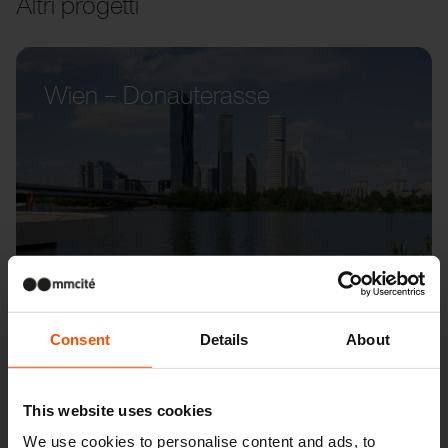
Altri progetti
Wien – Donauterasse
Consent
Details
About
This website uses cookies
We use cookies to personalise content and ads, to