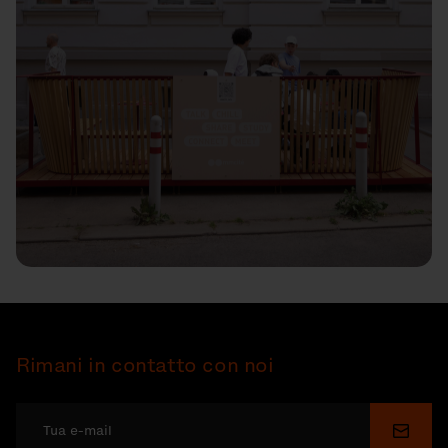
Rimani in contatto con noi
Invia