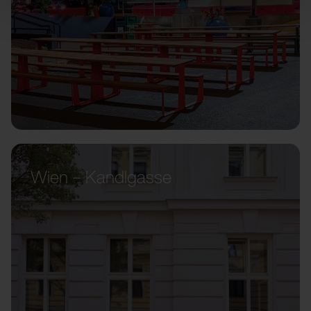
Wien – Kandlgasse