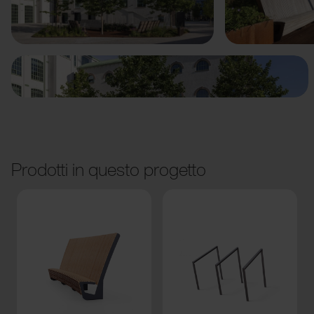
Precedente
Avanti
Prodotti in questo progetto