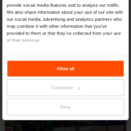
provide social media features and to analyse our traffic.
We also share information about your use of our site with
our social media, advertising and analytics partners who
may combine it with other information that you’ve
provided to them or that they’ve collected from your use
of their services.
Seattle – Popup park
For more information, please visit
Principles Relating to
the Processing Personal Data
.
Allow all
Customize
Deny