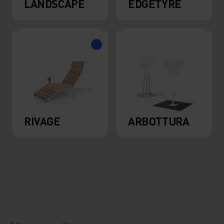
LANDSCAPE
EDGETYRE
RIVAGE
ARBOTTURA