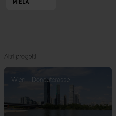
MIELA
Altri progetti
Wien – Donauterasse