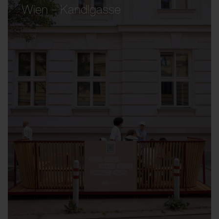
Wien – Kandlgasse