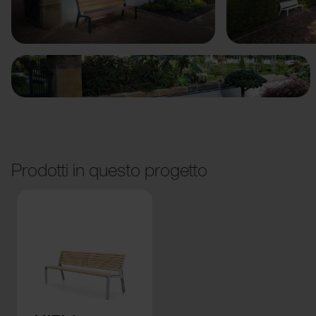
Precedente
Avanti
Prodotti in questo progetto