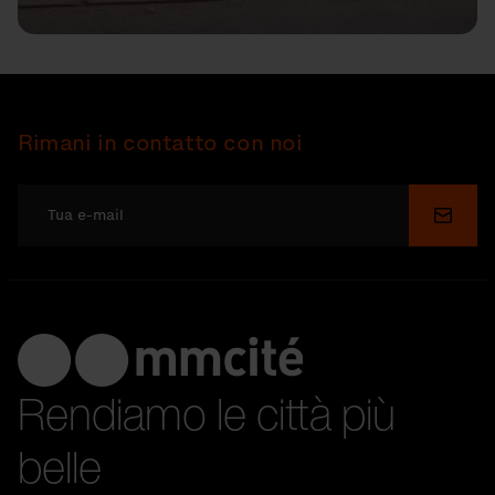
Rimani in contatto con noi
Invia
Rendiamo le città più
belle