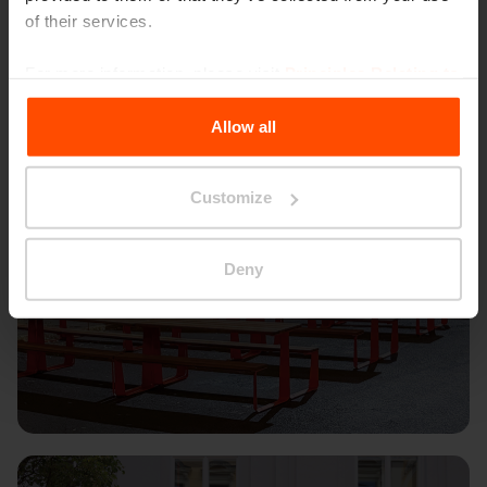
of their services.
For more information, please visit
Principles Relating to
the Processing Personal Data
.
Allow all
Customize
Deny