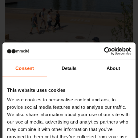
Consent
Details
About
This website uses cookies
We use cookies to personalise content and ads, to
provide social media features and to analyse our traffic.
We also share information about your use of our site with
Seattle – Popup park
our social media, advertising and analytics partners who
may combine it with other information that you’ve
provided to them or that they’ve collected from your use