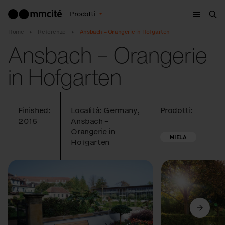
Menù
Prodotti
Cer
Home
Referenze
Ansbach – Orangerie in Hofgarten
Ansbach – Orangerie
in Hofgarten
Finished:
Località: Germany,
Prodotti:
2015
Ansbach –
Orangerie in
MIELA
Hofgarten