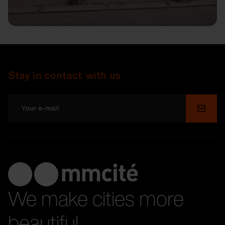
Stay in contact with us
Submi
We make cities more
beautiful