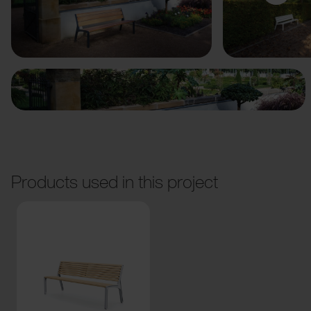
Previous
Next
Products used in this project