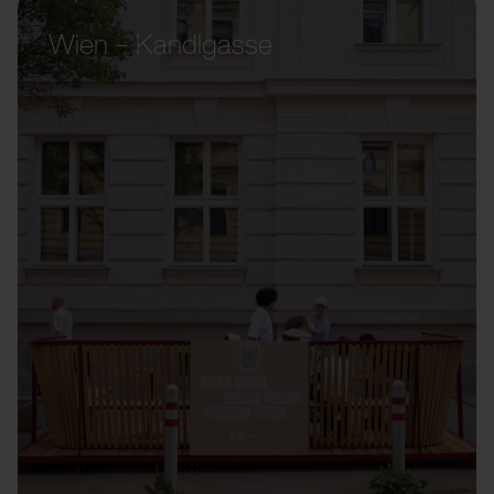
Wien – Kandlgasse