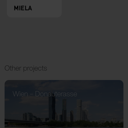
MIELA
Other projects
Wien – Donauterasse