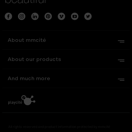
About mmcité
About our products
And much more
All rights reserved and product information protected by mmcité