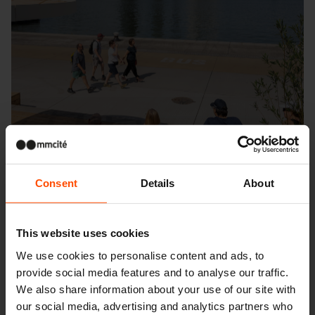
Consent
Details
About
This website uses cookies
We use cookies to personalise content and ads, to
provide social media features and to analyse our traffic.
Seattle – Popup park
We also share information about your use of our site with
our social media, advertising and analytics partners who