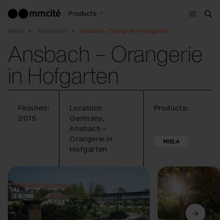
Menu
Products
Sea
Home
References
Ansbach – Orangerie in Hofgarten
Ansbach – Orangerie
in Hofgarten
Finished:
Location:
Products:
2015
Germany,
Ansbach –
Orangerie in
MIELA
Hofgarten