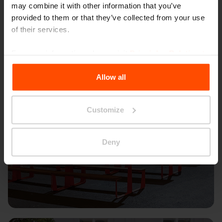
may combine it with other information that you’ve
provided to them or that they’ve collected from your use
of their services.
For more information, please visit
Principles Relating to
the Processing Personal Data
.
Allow all
Customize
Deny