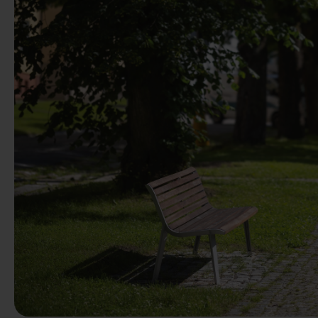
Previous