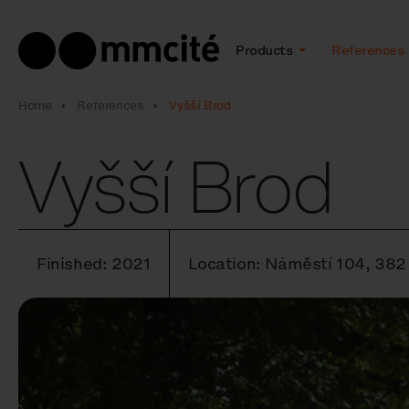
Products
References
Home
References
Vyšší Brod
Vyšší Brod
Finished: 2021
Location: Náměstí 104, 382