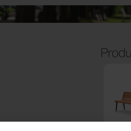
Produ