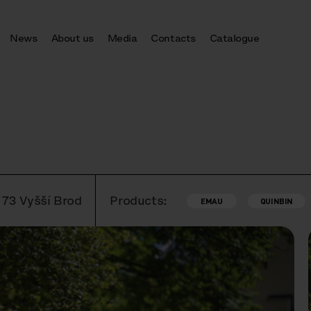
News
About us
Media
Contacts
Catalogue
 73 Vyšší Brod
Products:
EMAU
QUINBIN