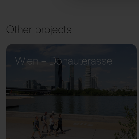
Other projects
Wien – Donauterasse