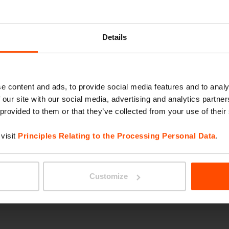
EMAU
Details
e content and ads, to provide social media features and to analy
 our site with our social media, advertising and analytics partn
 provided to them or that they’ve collected from your use of their
visit
Principles Relating to the Processing Personal Data
.
VERA 
Customize