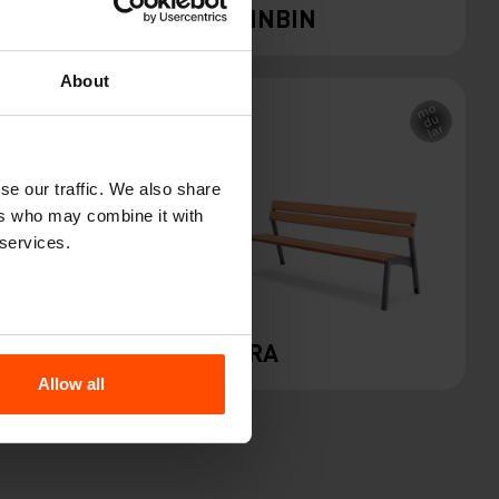
QUINBIN
About
se our traffic. We also share
ers who may combine it with
 services.
SOLO
VERA
Allow all