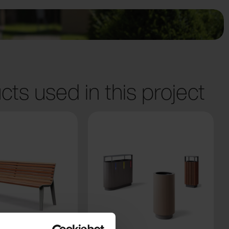
cts used in this project