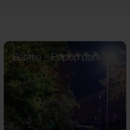
Seattle – Popup park