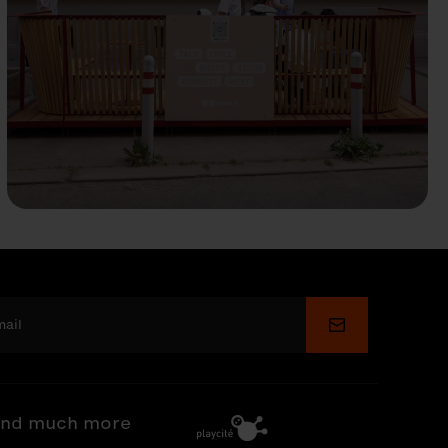
Submit
nd much more