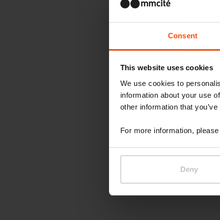
Consent
This website uses cookies
We use cookies to personalis
information about your use of
other information that you’ve
For more information, please 
Deny