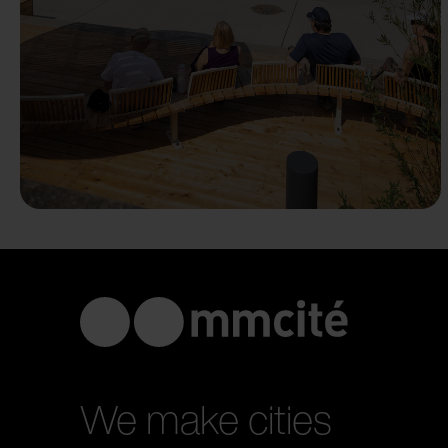
We make cities