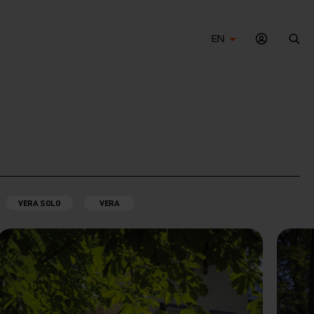
EN
Sea
VERA SOLO
VERA