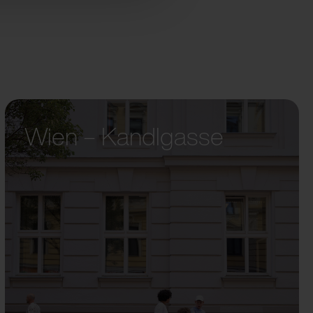
Wien – Kandlgasse