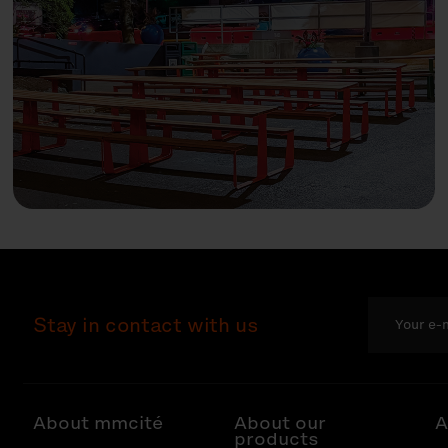
Stay in contact with us
About mmcité
About our
A
products