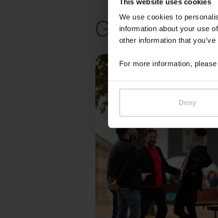
This website uses cookies
Gallery
We use cookies to personalis
information about your use of
other information that you’ve
For more information, please 
Deny
Pr