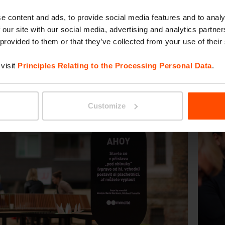
e content and ads, to provide social media features and to analy
 our site with our social media, advertising and analytics partn
 provided to them or that they’ve collected from your use of their
visit
Principles Relating to the Processing Personal Data
.
Customize
evious