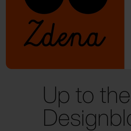
Up to the
Designbl