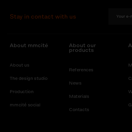
Stay in contact with us
About mmcité
About our
A
products
About us
M
References
The design studio
C
News
Production
W
Materials
mmcité social
G
Contacts