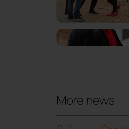
More news