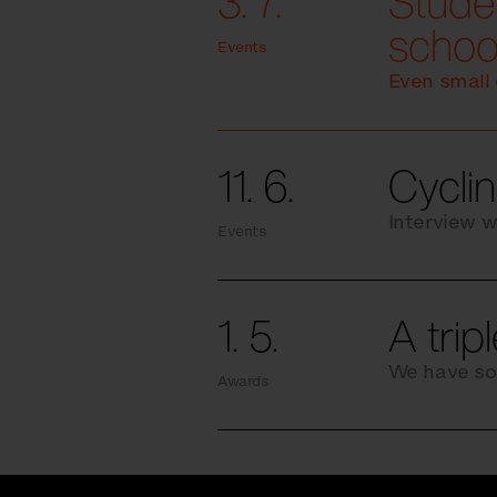
3. 7.
Studen
schoo
Events
Even small 
11. 6.
Cyclin
Interview w
Events
1. 5.
A trip
We have so
Awards