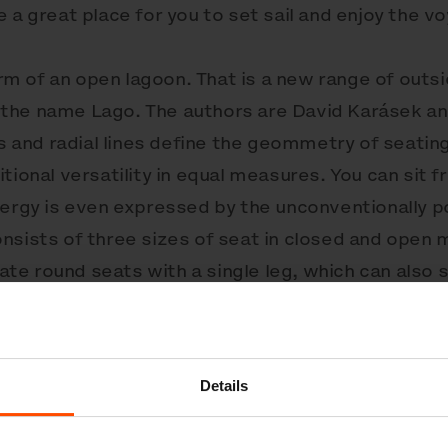
 a great place for you to set sail and enjoy the v
form of an open lagoon. That is a new range of out
the name Lago. The authors are David Karásek an
ms and radial lines define the geommetry of seatin
tional versatility in equal measures. You can sit f
nergy is even expressed by the unconventionally p
nsists of three sizes of seat in closed and open 
e round seats with a single leg, which can also s
llent base for varied compositions of circular str
lly galvanised, powder-coated steel structures sup
treated wood. Anchored below the ground or to 
Details