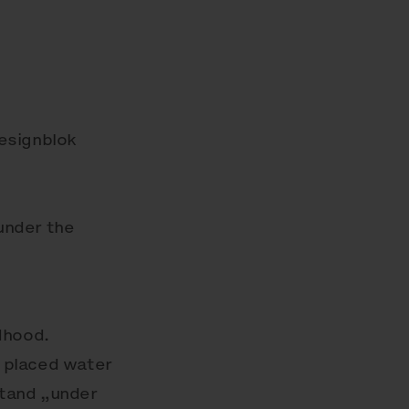
Designblok
„under the
dhood.
 placed water
stand „under