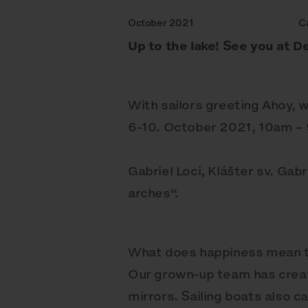
October 2021
C
Up to the lake! See you at De
With sailors greeting Ahoy, w
6-10. October 2021, 10am –
Gabriel Loci, Klášter sv. Gab
arches“.
What does happiness mean to 
Our grown-up team has creat
mirrors. Sailing boats also c