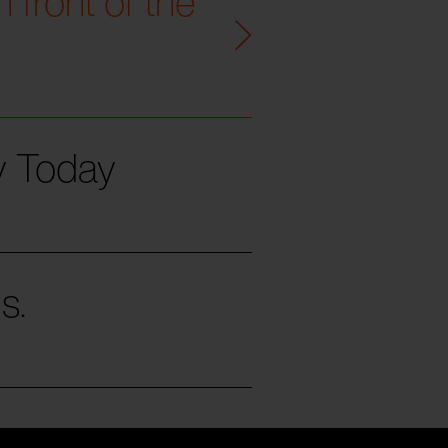
 front of the
ty Today
s.