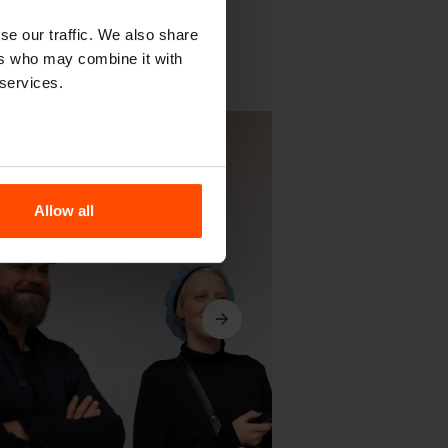
se our traffic. We also share
ers who may combine it with
 services.
Allow all
Next