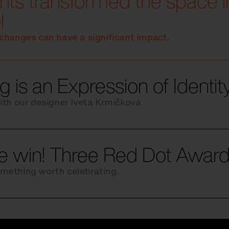
ts transformed the space in
l
changes can have a significant impact.
g is an Expression of Identi
ith our designer Iveta Krmíčková
le win! Three Red Dot Award
mething worth celebrating.