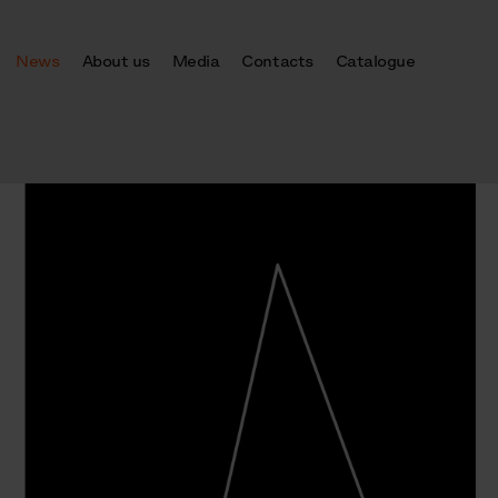
News
About us
Media
Contacts
Catalogue