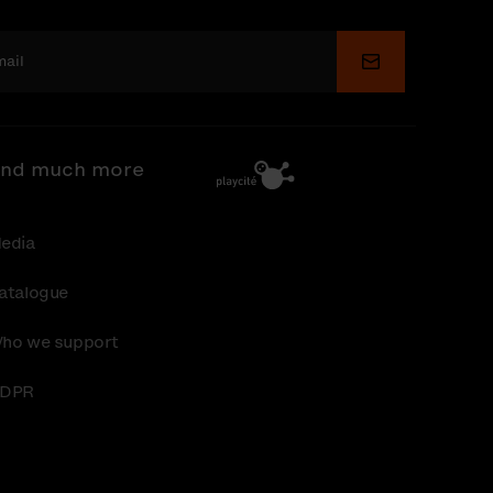
Submit
nd much more
edia
atalogue
ho we support
DPR