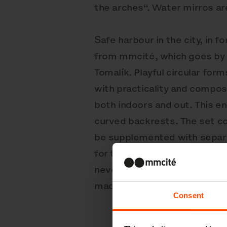
the arches“. Water mirros are
Safe harbour in the city, in 
from mmcité, which goes by 
Tomalík. Playful circular for
with practicality and composi
both indoors and out. This e
curved backrests. The set co
be supplemented with separat
for the higher model. An exce
never fails to entertain. Fu
made from hardwood or heat-
Consent