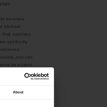
oyage.
side benches
d Michael
g that surpises
ree-spiritedly
ositioned
models, and can
erve as a table
uctures, which
porting seats
the surface.
About