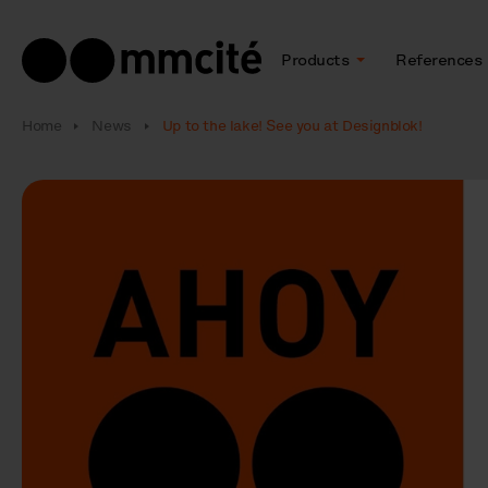
Products
References
Home
News
Up to the lake! See you at Designblok!