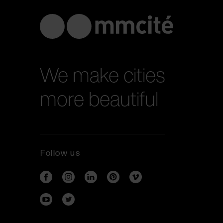
We make cities
more beautiful
Follow us