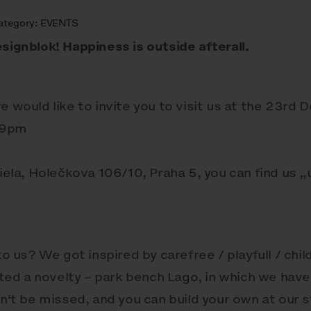
ategory:
EVENTS
signblok! Happiness is outside afterall.
e would like to invite you to visit us at the 23rd 
 9pm
riela, Holečkova 106/10, Praha 5, you can find us 
us? We got inspired by carefree / playfull / chil
ed a novelty – park bench Lago, in which we have
an‘t be missed, and you can build your own at our 