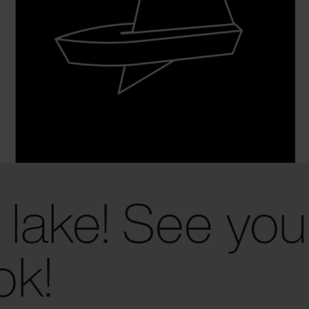
 lake! See you
ok!