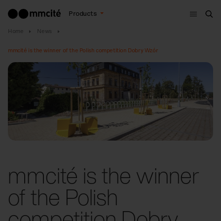
Menu
Products
Sea
Home
News
mmcité is the winner of the Polish competition Dobry Wzór
mmcité is the winner
of the Polish
competition Dobry