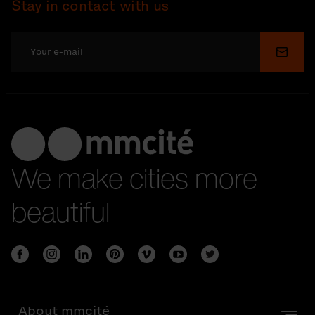
Stay in contact with us
Submi
We make cities more
beautiful
About mmcité