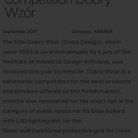
Wzór
September 2011
Category:
AWARDS
The title Dobry Wzór (Good Design), which
since 1993 is awarded annually by a jury of the
Institute of Industrial Design in Poland, was
received this year by mmcité. Dobry Wzór is a
nationwide competition for the best products
and services offered on the Polish market.
mmcité was nominated for the short-list in the
category of public space for its Elias bollard
with LED lighting and for the
Sinus multifunctional protective grid for trees