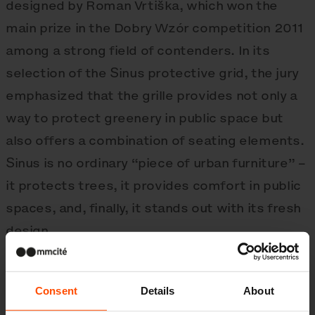
designed by Roman Vrtiška, which won the
main prize in the Dobry Wzór competition 2011
among a strong field of contenders. In its
selection of the Sinus protective grid, the jury
emphasized that the grille provides not only a
way to protect greenery in public space but
also offers a combination of seating elements.
Sinus is no ordinary “piece of urban furniture” –
it protects trees, it provides comfort in public
spaces, and, finally, it stands out with its fresh
design.
Consent
Details
About