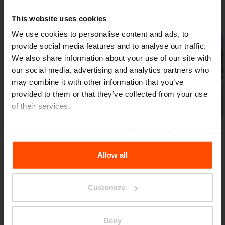
Gallery
This website uses cookies
We use cookies to personalise content and ads, to
provide social media features and to analyse our traffic.
We also share information about your use of our site with
our social media, advertising and analytics partners who
may combine it with other information that you’ve
provided to them or that they’ve collected from your use
Previous
Next
of their services.
For more information, please visit
Principles Relating to
the Processing Personal Data
.
Allow all
Customize
More news
Deny