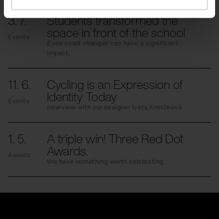
3. 7.
Students transformed the
space in front of the school
Events
Even small changes can have a significant
impact.
11. 6.
Cycling is an Expression of
Identity Today
Events
Interview with our designer Iveta Krmíčková
1. 5.
A triple win! Three Red Dot
Awards.
Awards
We have something worth celebrating.