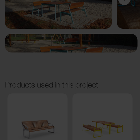
Previous
Next
Products used in this project