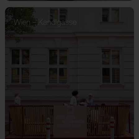
Wien – Kandlgasse