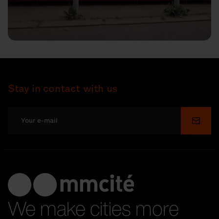
Stay in contact with us
Submi
We make cities more