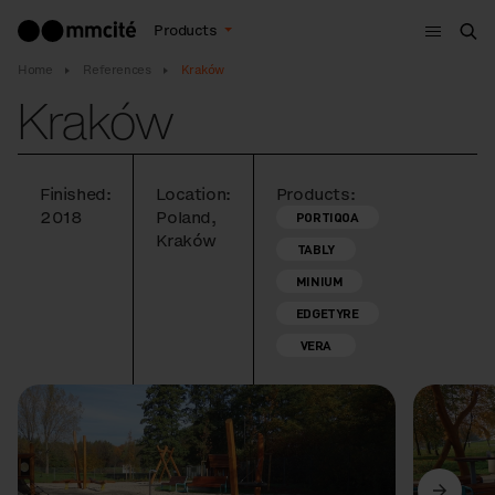
Menu
Products
Sea
Home
References
Kraków
Kraków
Finished:
Location:
Products:
2018
Poland,
PORTIQOA
Kraków
TABLY
MINIUM
EDGETYRE
VERA