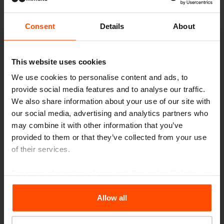
Consent
Details
About
This website uses cookies
We use cookies to personalise content and ads, to
provide social media features and to analyse our traffic.
We also share information about your use of our site with
our social media, advertising and analytics partners who
may combine it with other information that you’ve
provided to them or that they’ve collected from your use
of their services.
For more information, please visit
Principles Relating to
the Processing Personal Data
.
Allow all
Seattle – Popup park