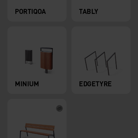
PORTIQOA
TABLY
MINIUM
EDGETYRE