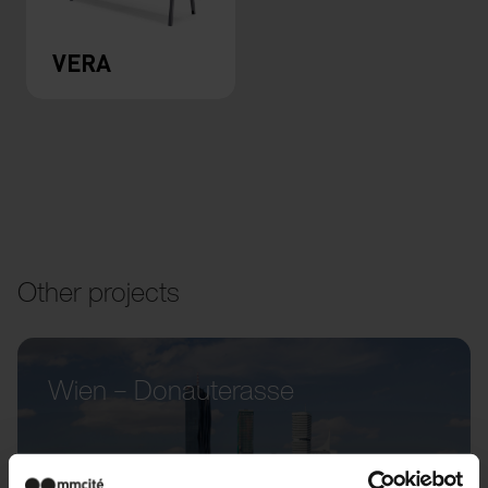
VERA
Other projects
Wien – Donauterasse