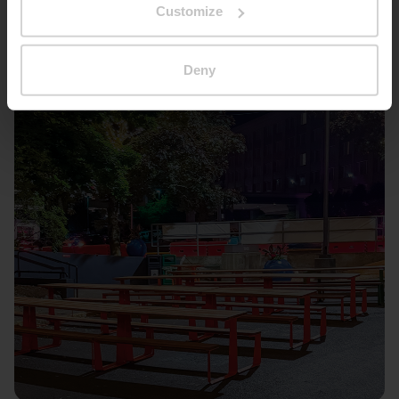
Customize
Deny