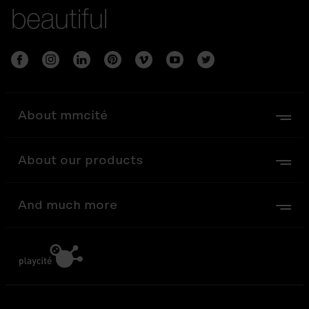
beautiful
About mmcité
About our products
And much more