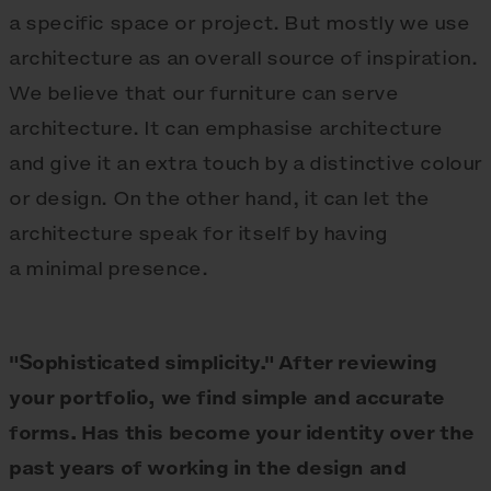
a specific space or project. But mostly we use
architecture as an overall source of inspiration.
We believe that our furniture can serve
architecture. It can emphasise architecture
and give it an extra touch by a distinctive colour
or design. On the other hand, it can let the
architecture speak for itself by having
a minimal presence.
"Sophisticated simplicity." After reviewing
your portfolio, we find simple and accurate
forms. Has this become your identity over the
past years of working in the design and