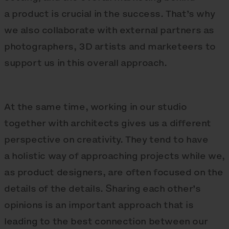
a product is crucial in the success. That’s why
we also collaborate with external partners as
photographers, 3D artists and marketeers to
support us in this overall approach.
At the same time, working in our studio
together with architects gives us a different
perspective on creativity. They tend to have
a holistic way of approaching projects while we,
as product designers, are often focused on the
details of the details. Sharing each other’s
opinions is an important approach that is
leading to the best connection between our