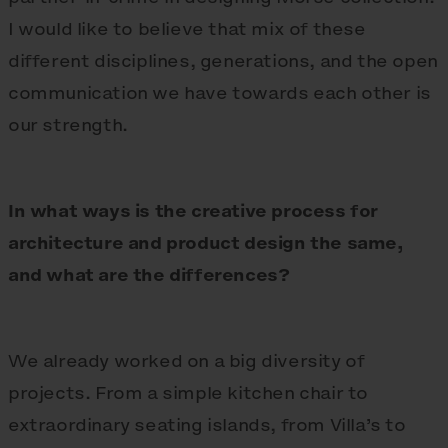
I would like to believe that mix of these
different disciplines, generations, and the open
communication we have towards each other is
our strength.
In what ways is the creative process for
architecture and product design the same,
and what are the differences?
We already worked on a big diversity of
projects. From a simple kitchen chair to
extraordinary seating islands, from Villa’s to