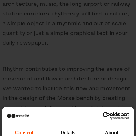
architecture, music, the long airport or railway
station corridors, rhythms you’ll find in nature,
a simple object in a rhythmic and out of scale
quantity or just a simple graphical text in your
daily newspaper.
Rhythm contributes to improving the sense of
movement and flow in architecture or design.
We wanted to include this flow and movement
in the design of the Morse bench by creating
a repetitive undefined pattern of dots and lines
which are following a chosen specific path. The
dots and lines refer to the name „Morse“ and
Consent
Details
About