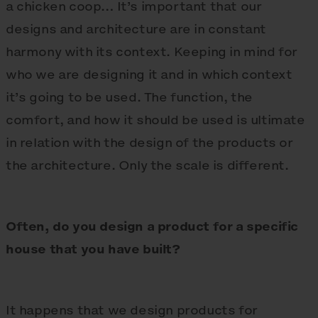
a chicken coop… It’s important that our
designs and architecture are in constant
harmony with its context. Keeping in mind for
who we are designing it and in which context
it’s going to be used. The function, the
comfort, and how it should be used is ultimate
in relation with the design of the products or
the architecture. Only the scale is different.
Often, do you design a product for a specific
house that you have built?
It happens that we design products for