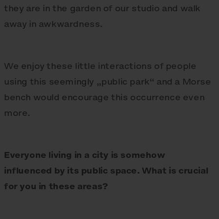
they are in the garden of our studio and walk
away in awkwardness.
We enjoy these little interactions of people
using this seemingly „public park“ and a Morse
bench would encourage this occurrence even
more.
Everyone living in a city is somehow
influenced by its public space. What is crucial
for you in these areas?