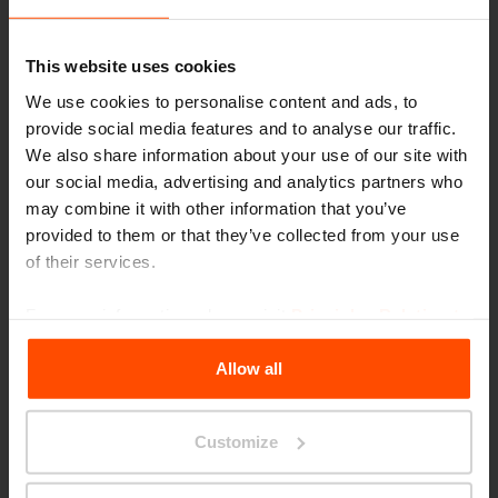
are caried by a trestle-based profile. The
profile consists out of straight and bended
This website uses cookies
elements and gives you the freedom to create
We use cookies to personalise content and ads, to
a bench of any size or shape which its
provide social media features and to analyse our traffic.
surroundings need.
We also share information about your use of our site with
our social media, advertising and analytics partners who
may combine it with other information that you’ve
provided to them or that they’ve collected from your use
Morse is a collection of outdoor urban
of their services.
furniture; however, it can also be used
indoors…
For more information, please visit
Principles Relating to
the Processing Personal Data
.
Allow all
Yes, it is a multifunctional object for any
space – public park, semi-public garden, railway
Customize
stations or galleries. It has many options of