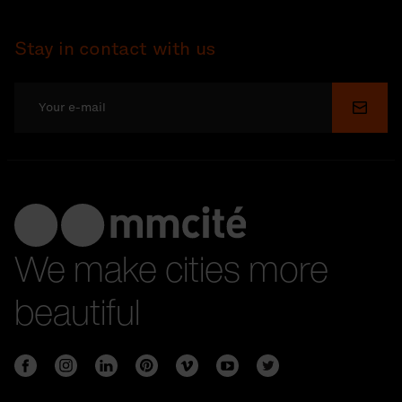
Stay in contact with us
Submi
We make cities more
beautiful