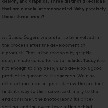
design, and graphics. Three distinct directions
that are closely interconnected. Why precisely
these three areas?
At Studio Segers we prefer to be involved in
the process after the development of
a product. That is the reason why graphic
design made sense for us to include. Today it is
not enough to only design and develop a good
product to guarantee its success. We also
offer art direction in general. How the product
finds its way to the market and finally to the
end consumer, the photography, its price-
setting, and the overall marketing behind