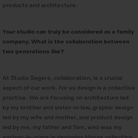
products and architecture.
Your studio can truly be considered as a family
company. What is the collaboration between
two generations like?
At Studio Segers, collaboration, is a crucial
aspect of our work. For us design is a collective
practice. We are focusing on architecture led
by my brother and sister-in-law, graphic design
led by my wife and mother, and product design
led by me, my father and Tom, who was my
partner-in-crime in designing Morse collection.