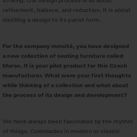
striking. Our design process is all about
refinement, balance, and reduction. It is about
distilling a design to its purist form.
For the company mmcité, you have designed
a new collection of seating furniture called
Morse. It is your pilot product for this Czech
manufacturer. What were your first thoughts
while thinking of a collection and what about
the process of its design and development?
We have always been fascinated by the rhythm
of things. Colonnades in modern or classic