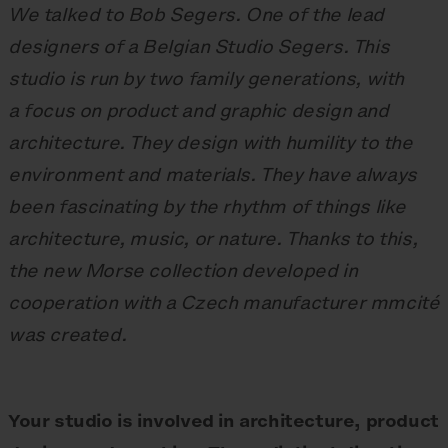
We talked to Bob Segers. One of the lead
designers of a Belgian Studio Segers. This
studio is run by two family generations, with
a focus on product and graphic design and
architecture. They design with humility to the
environment and materials. They have always
been fascinating by the rhythm of things like
architecture, music, or nature. Thanks to this,
the new Morse collection developed in
cooperation with a Czech manufacturer mmcité
was created.
Your studio is involved in architecture, product