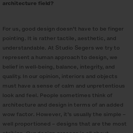
architecture field?
For us, good design doesn’t have to be finger
pointing. It is rather tactile, aesthetic, and
understandable. At Studio Segers we try to
represent a human approach to design, we
belief in well-being, balance, integrity, and
quality. In our opinion, interiors and objects
must have a sense of calm and unpretentious
look and feel. People sometimes think of
architecture and design in terms of an added
wow factor. However, it’s usually the simple –
well proportioned – designs that are the most