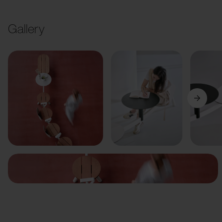
Gallery
Previous
Next