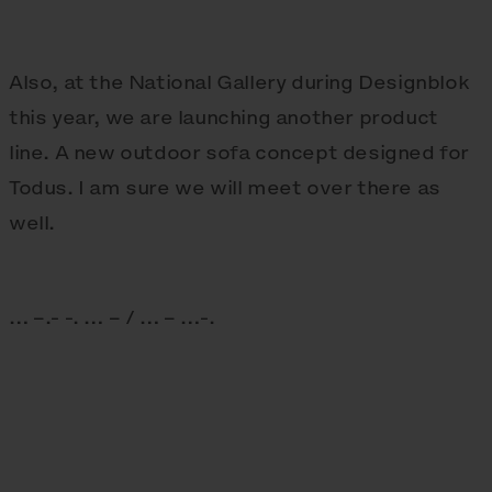
Also, at the National Gallery during Designblok
this year, we are launching another product
line. A new outdoor sofa concept designed for
Todus. I am sure we will meet over there as
well.
… –.- -. … – / … – …-.