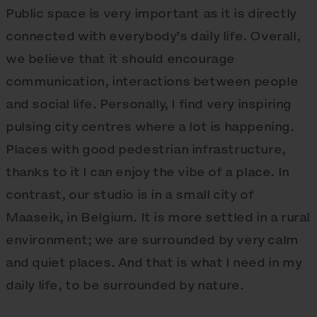
Public space is very important as it is directly
connected with everybody’s daily life. Overall,
we believe that it should encourage
communication, interactions between people
and social life. Personally, I find very inspiring
pulsing city centres where a lot is happening.
Places with good pedestrian infrastructure,
thanks to it I can enjoy the vibe of a place. In
contrast, our studio is in a small city of
Maaseik, in Belgium. It is more settled in a rural
environment; we are surrounded by very calm
and quiet places. And that is what I need in my
daily life, to be surrounded by nature.