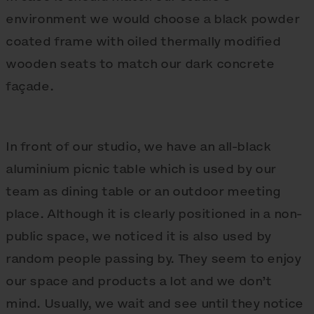
environment we would choose a black powder
coated frame with oiled thermally modified
wooden seats to match our dark concrete
façade.
In front of our studio, we have an all-black
aluminium picnic table which is used by our
team as dining table or an outdoor meeting
place. Although it is clearly positioned in a non-
public space, we noticed it is also used by
random people passing by. They seem to enjoy
our space and products a lot and we don’t
mind. Usually, we wait and see until they notice