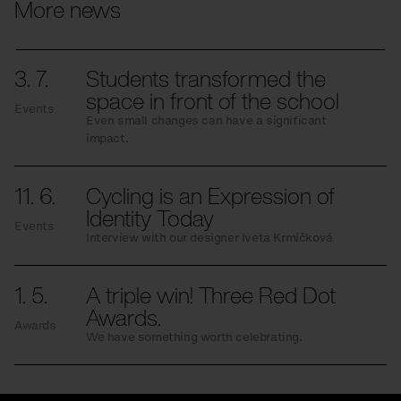
More news
3. 7.
Students transformed the
space in front of the school
Events
Even small changes can have a significant
impact.
11. 6.
Cycling is an Expression of
Identity Today
Events
Interview with our designer Iveta Krmíčková
1. 5.
A triple win! Three Red Dot
Awards.
Awards
We have something worth celebrating.