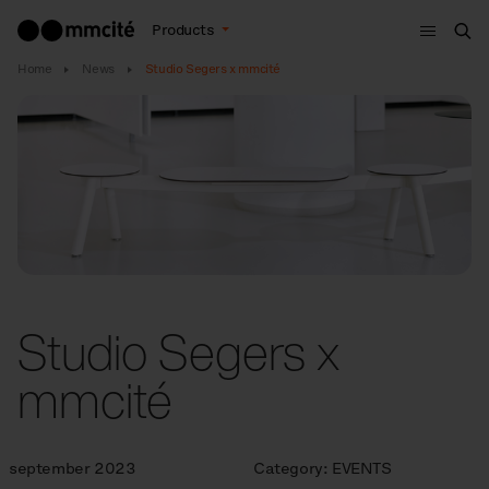
Menu
Products
Sea
Home
News
Studio Segers x mmcité
Studio Segers x
mmcité
september 2023
Category:
EVENTS