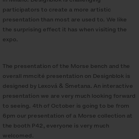
participators to create a more artistic
presentation than most are used to. We like
the surprising effect it has when visiting the
expo.
The presentation of the Morse bench and the
overall mmcité presentation on Designblok is
designed by Lexová & Smetana. An interactive
presentation we are very much looking forward
to seeing. 4th of October is going to be from
6pm our presentation of a Morse collection at
the booth P42, everyone is very much
welcomed.