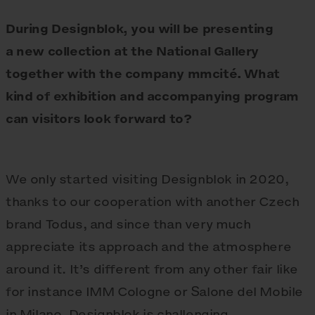
During Designblok, you will be presenting
a new collection at the National Gallery
together with the company mmcité. What
kind of exhibition and accompanying program
can visitors look forward to?
We only started visiting Designblok in 2020,
thanks to our cooperation with another Czech
brand Todus, and since than very much
appreciate its approach and the atmosphere
around it. It’s different from any other fair like
for instance IMM Cologne or Salone del Mobile
in Milano. Designblok is challenging