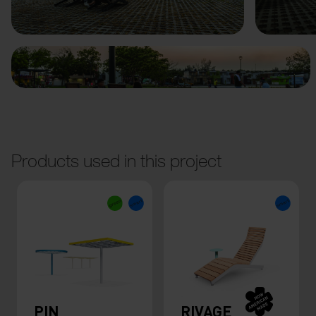
Previous
Next
Products used in this project
PIN
RIVAGE