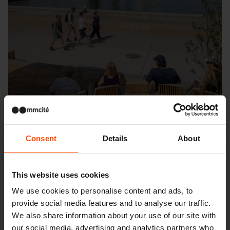
Consent
Details
About
This website uses cookies
Seattle – Popup park
We use cookies to personalise content and ads, to
provide social media features and to analyse our traffic.
We also share information about your use of our site with
our social media, advertising and analytics partners who