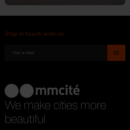
Stay in touch with us
Submi
We make cities more
beautiful