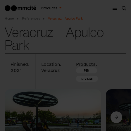
Menu
Products
Sea
Home
References
Veracruz – Apulco Park
Veracruz – Apulco
Park
Finished:
Location:
Products:
2021
Veracruz
PIN
RIVAGE