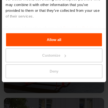
may combine it with other information that you’ve
provided to them or that they’ve collected from your use
of their services.
For more information, please visit
Principles Relating to
the Processing Personal Data
.
Allow all
Customize
Deny