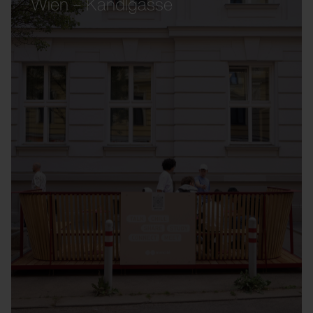
Wien – Kandlgasse