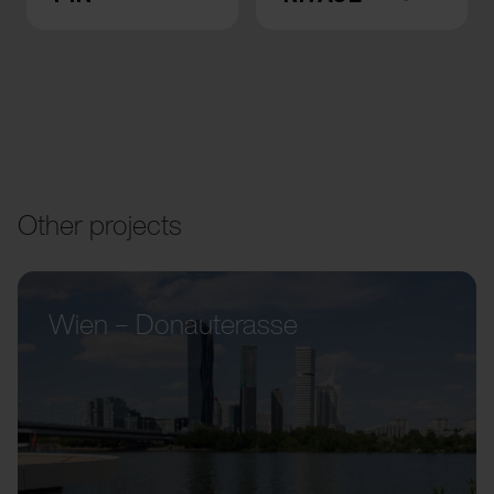
Other projects
Wien – Donauterasse