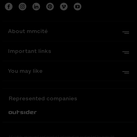
About mmcité
Important links
You may like
Represented companies
Out-Sider
All rights reserved and product information protected by mmcité