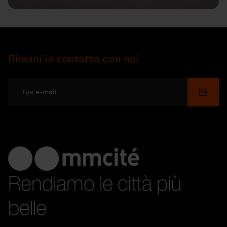
Rimani in contatto con noi
Invia
Rendiamo le città più
belle