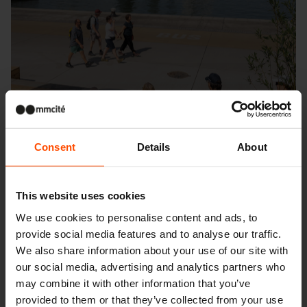
Consent
Details
About
This website uses cookies
We use cookies to personalise content and ads, to
provide social media features and to analyse our traffic.
Seattle – Popup park
We also share information about your use of our site with
our social media, advertising and analytics partners who
may combine it with other information that you’ve
provided to them or that they’ve collected from your use