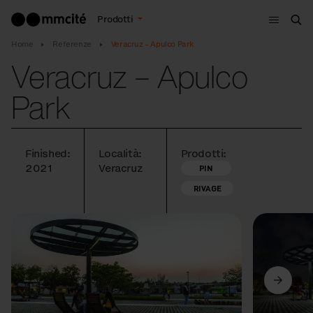
Menù
Prodotti
Cer
Home
Referenze
Veracruz – Apulco Park
Veracruz – Apulco
Park
Finished:
Località:
Prodotti:
2021
Veracruz
PIN
RIVAGE