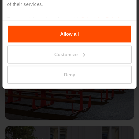
of their services.
For more information, please visit
Principles Relating to
the Processing Personal Data
.
Allow all
Customize
Deny