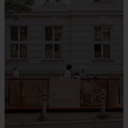
Wien – Kandlgasse