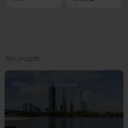
Altri progetti
Wien – Donauterasse