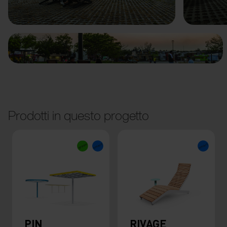
Precedente
Avanti
Prodotti in questo progetto
PIN
RIVAGE