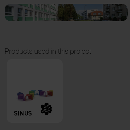
Products used in this project
SINUS