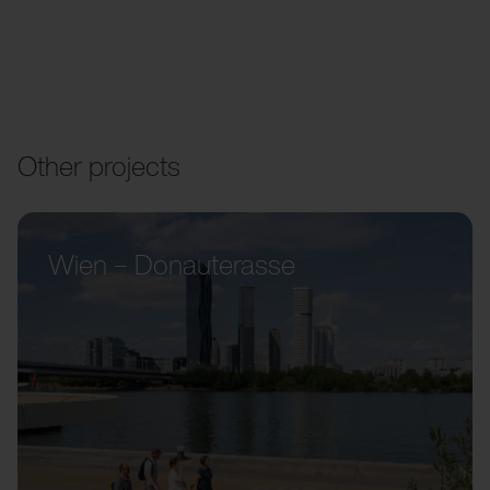
Other projects
Wien – Donauterasse