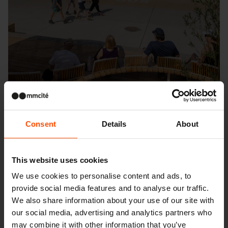
Consent
Details
About
Seattle – Popup park
This website uses cookies
We use cookies to personalise content and ads, to
provide social media features and to analyse our traffic.
We also share information about your use of our site with
our social media, advertising and analytics partners who
may combine it with other information that you’ve