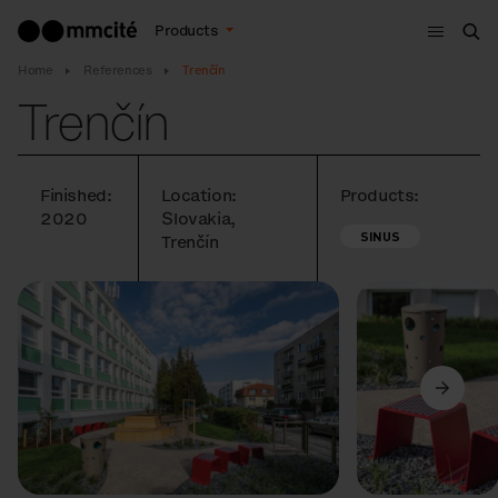
Menu
Products
Sea
Home
References
Trenčín
Trenčín
Finished:
Location:
Products:
2020
Slovakia,
SINUS
Trenčín
Previous
Next