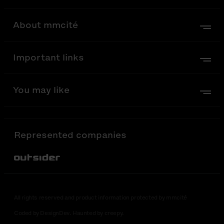
About mmcité
Important links
You may like
Represented companies
Out-Sider
All rights reserved and product information protected by mmcité
Coded by DesignDev. Haunted by creepy.