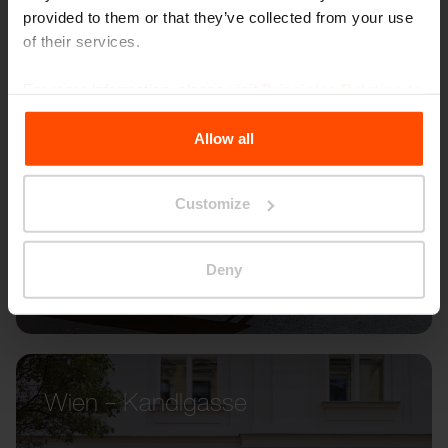
provided to them or that they’ve collected from your use
of their services.
For more information, please visit
Principles Relating to
the Processing Personal Data
.
Allow all
Customize
Deny
Wien – Kandlgasse