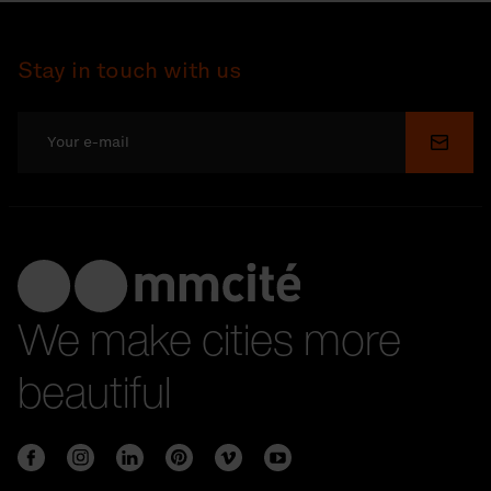
Stay in touch with us
Submi
We make cities more
beautiful