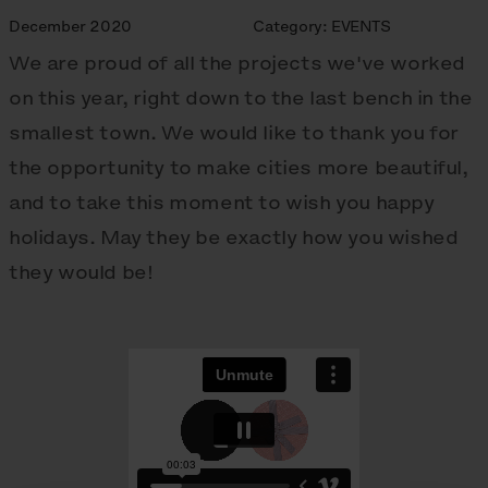
December 2020
Category:
EVENTS
We are proud of all the projects we've worked
on this year, right down to the last bench in the
smallest town. We would like to thank you for
the opportunity to make cities more beautiful,
and to take this moment to wish you happy
holidays. May they be exactly how you wished
they would be!