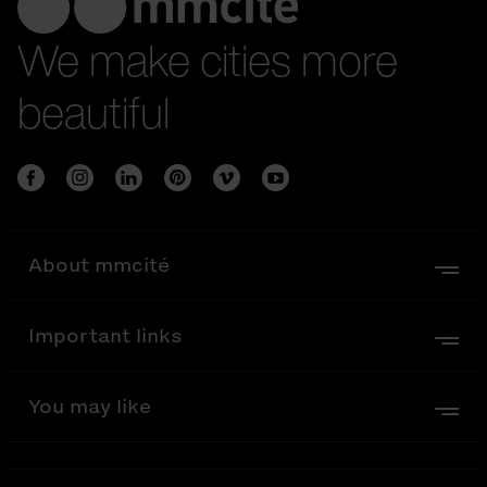
We make cities more
beautiful
About mmcité
Important links
You may like