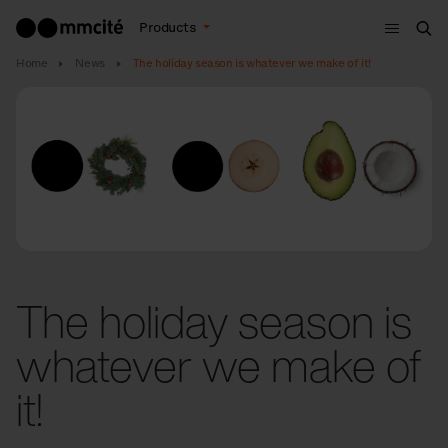
Menu
Products
Sea
Home
News
The holiday season is whatever we make of it!
The holiday season is
whatever we make of
it!