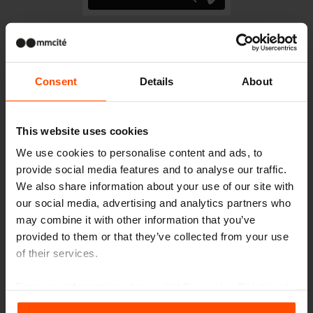
Consent
Details
About
Gallery
This website uses cookies
We use cookies to personalise content and ads, to
provide social media features and to analyse our traffic.
More news
We also share information about your use of our site with
our social media, advertising and analytics partners who
may combine it with other information that you’ve
7/3
Students transformed the
provided to them or that they’ve collected from your use
space in front of the school
of their services.
Events
Even small changes can make a big impact.
For more information, please visit
Principles Relating to
the Processing Personal Data
.
6/11
Cycling today is an