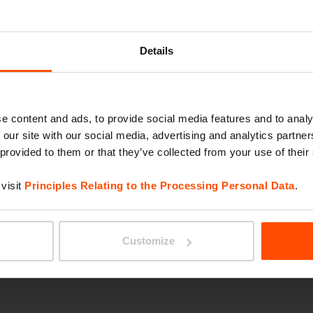
ORBIT
Details
e content and ads, to provide social media features and to analy
 our site with our social media, advertising and analytics partn
 provided to them or that they’ve collected from your use of their
visit
Principles Relating to the Processing Personal Data
.
RADIU
Customize