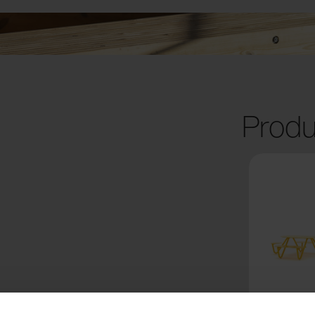
Produ