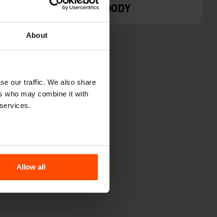
WOODY
About
se our traffic. We also share
ers who may combine it with
 services.
M
Allow all