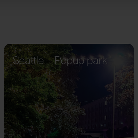
Seattle – Popup park