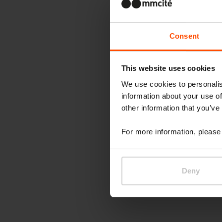
Consent
This website uses cookies
We use cookies to personalis
information about your use of
other information that you’ve
For more information, please 
Deny