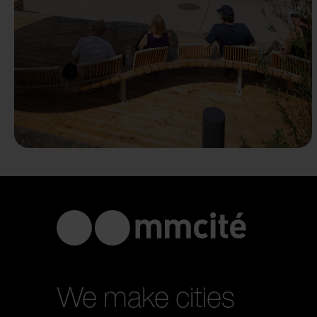
We make cities