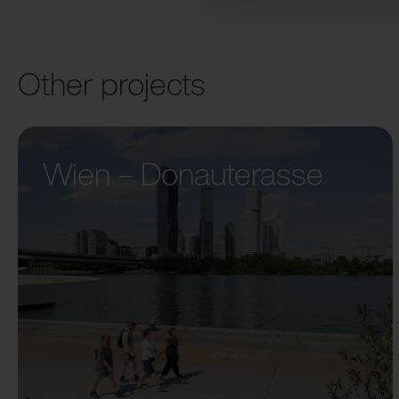
Other projects
Wien – Donauterasse