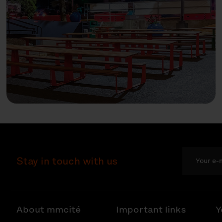
Stay in touch with us
About mmcité
Important links
Y