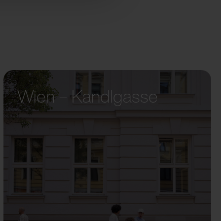
Wien – Kandlgasse