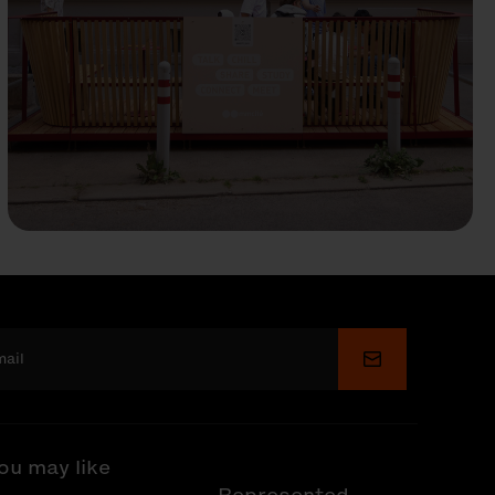
Submit
ou may like
Represented