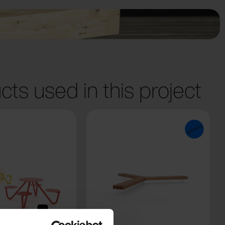
cts used in this project