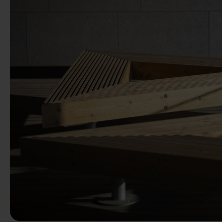
Previous