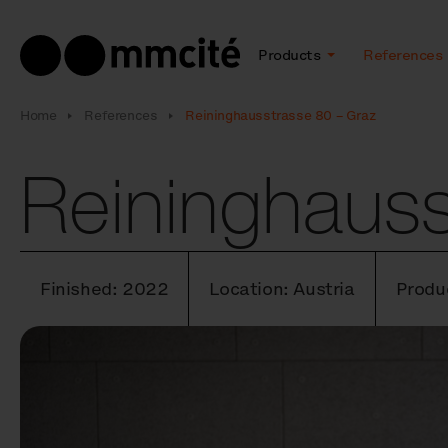
Products
References
Home
References
Reininghausstrasse 80 – Graz
Reininghauss
Finished: 2022
Location: Austria
Produ