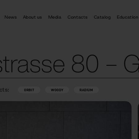
News
About us
Media
Contacts
Catalog
Education
trasse 80 – 
cts:
ORBIT
WOODY
RADIUM