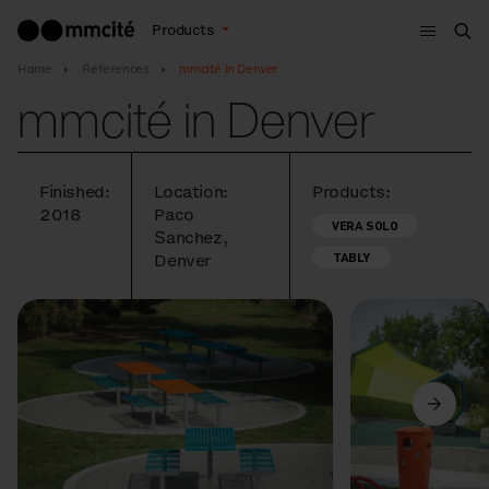
Menu
Products
Sea
Home
References
mmcité in Denver
mmcité in Denver
Finished:
Location:
Products:
2018
Paco
VERA SOLO
Sanchez,
TABLY
Denver
Previous
Next