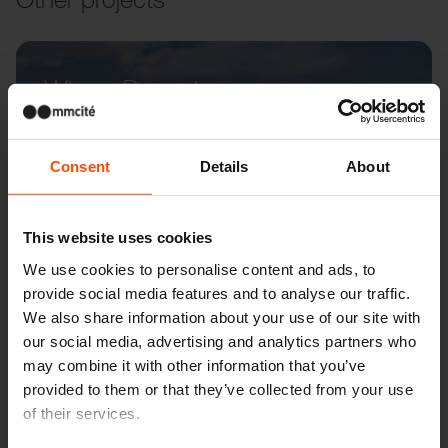
Wien – Donauterasse
Consent
Details
About
This website uses cookies
We use cookies to personalise content and ads, to
provide social media features and to analyse our traffic.
We also share information about your use of our site with
our social media, advertising and analytics partners who
may combine it with other information that you’ve
provided to them or that they’ve collected from your use
of their services.