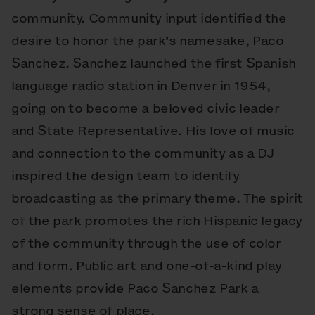
community. Community input identified the
desire to honor the park’s namesake, Paco
Sanchez. Sanchez launched the first Spanish
language radio station in Denver in 1954,
going on to become a beloved civic leader
and State Representative. His love of music
and connection to the community as a DJ
inspired the design team to identify
broadcasting as the primary theme. The spirit
of the park promotes the rich Hispanic legacy
of the community through the use of color
and form. Public art and one-of-a-kind play
elements provide Paco Sanchez Park a
strong sense of place.