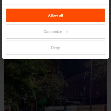
For more information, please visit
Principles Relating to
the Processing Personal Data
.
Allow all
Customize
Seattle – Popup park
Deny