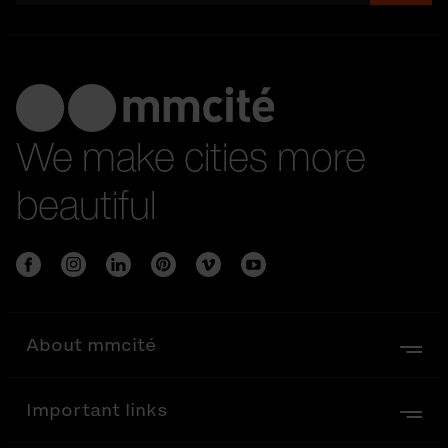
We make cities more
beautiful
About mmcité
Important links