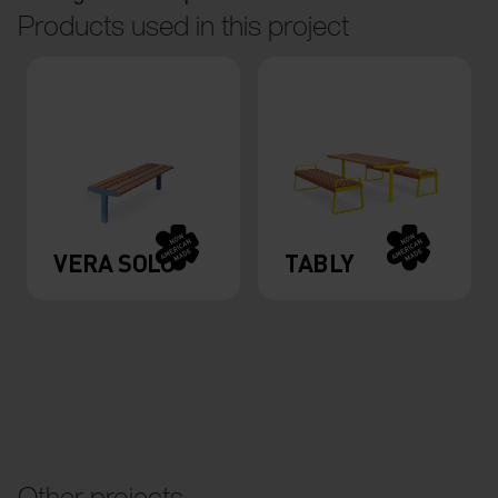
Products used in this project
VERA SOLO
TABLY
Other projects