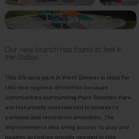
Our new branch has found its feet in
the States
This 30-acre park in West Denver is ideal for
this new regional attraction because
communities surrounding Paco Sanchez Park
are historically underserved in access to
parkland and recreation amenities. The
improvements also bring access to play and
healthy activities greatly needed in this