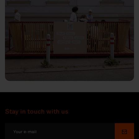
Stay in touch with us
Submi