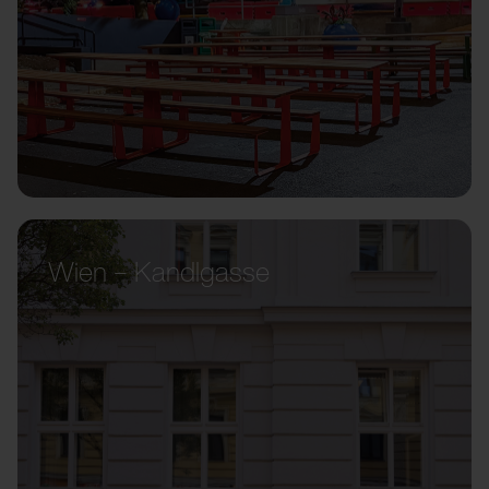
Wien – Kandlgasse