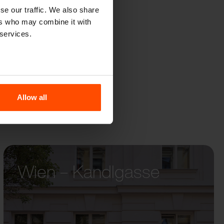
GENO
se our traffic. We also share
ers who may combine it with
 services.
Allow all
Wien – Kandlgasse