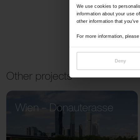
We use cookies to personalis
information about your use of
other information that you’ve
For more information, please 
Deny
Other projects
Wien – Donauterasse