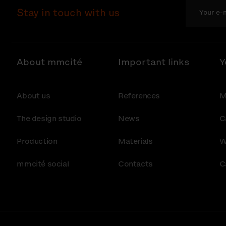
Stay in touch with us
About mmcité
Important links
Y
About us
References
M
The design studio
News
C
Production
Materials
W
mmcité social
Contacts
C