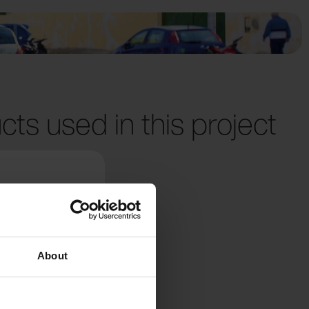
cts used in this project
About