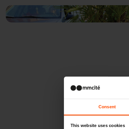
Consent
This website uses cookies