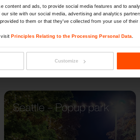
MALA
e content and ads, to provide social media features and to analy
 our site with our social media, advertising and analytics partn
 provided to them or that they’ve collected from your use of their
visit
Principles Relating to the Processing Personal Data
.
Customize
Seattle – Popup park