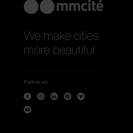
We make cities
more beautiful
Follow us