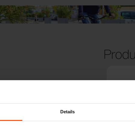
Produ
Details