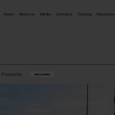
News
About us
Media
Contacts
Catalog
Education
Products:
MALAGENO