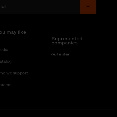
Submit
ou may like
Represented
companies
edia
Out-Sider
atalog
ho we support
areers