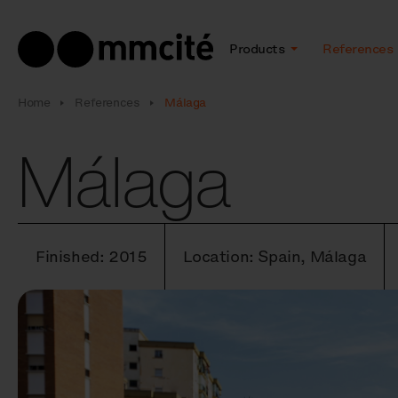
Products
References
Home
References
Málaga
Málaga
Finished: 2015
Location: Spain, Málaga