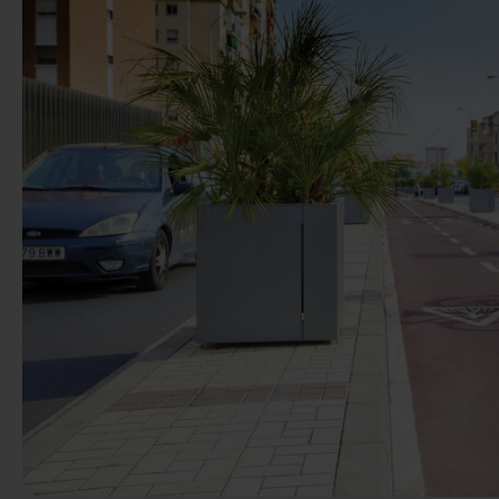
Previous