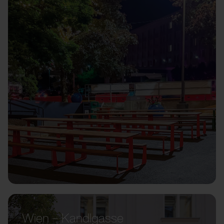
Wien – Kandlgasse