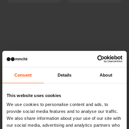
Other projects
Consent
Details
About
Wien – Donauterasse
This website uses cookies
We use cookies to personalise content and ads, to
provide social media features and to analyse our traffic.
We also share information about your use of our site with
our social media, advertising and analytics partners who