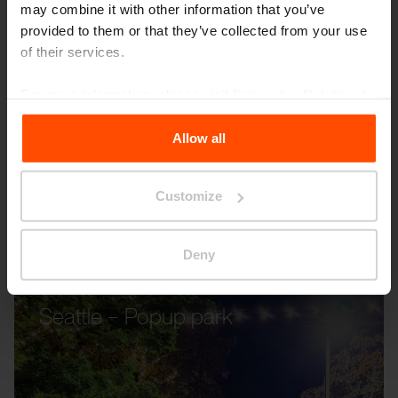
may combine it with other information that you’ve
provided to them or that they’ve collected from your use
of their services.
For more information, please visit
Principles Relating to
the Processing Personal Data
.
Allow all
Customize
Deny
Seattle – Popup park