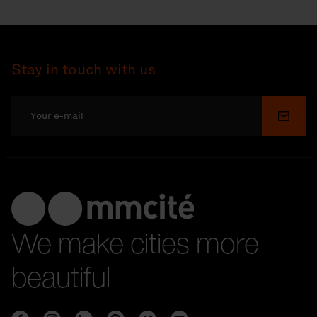
Stay in touch with us
Submi
We make cities more
beautiful