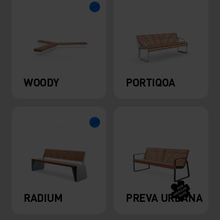
WOODY
PORTIQOA
RADIUM
PREVA URBANA