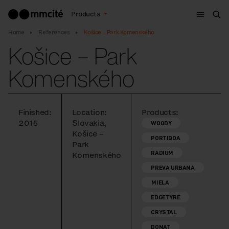
Menu
Products
Sea
Home
References
Košice – Park Komenského
Košice – Park
Komenského
Finished:
Location:
Products:
2015
Slovakia,
WOODY
Košice –
PORTIQOA
Park
RADIUM
Komenského
PREVA URBANA
MIELA
EDGETYRE
CRYSTAL
DONAT