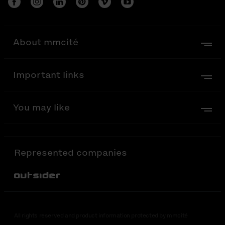
About mmcité
Important links
You may like
Represented companies
Out-Sider
All rights reserved and product information protected by mmcité