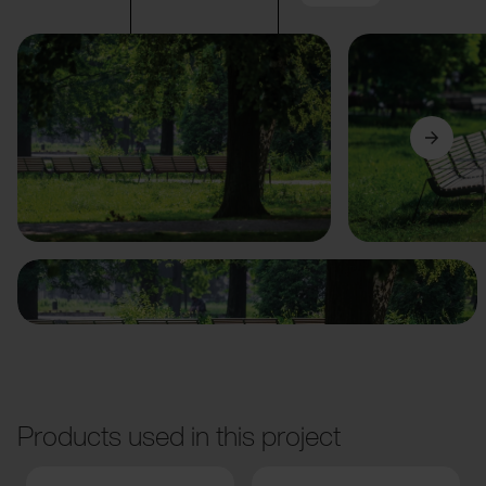
Previous
Next
Products used in this project