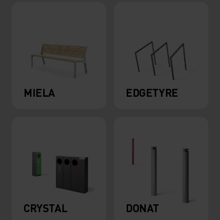
MIELA
EDGETYRE
CRYSTAL
DONAT