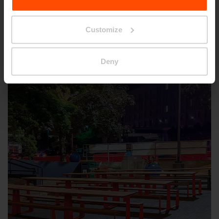
Seattle – Popup park
Customize
Deny