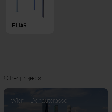
ELIAS
Other projects
Wien – Donauterasse