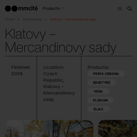
Menu
Products
Sea
Home
References
Klatovy – Mercandinovy sady
Klatovy –
Mercandinovy sady
Finished:
Location:
Products:
2018
Czech
PREVA URBANA
Republic,
EDGETYRE
Klatovy –
VERA
Mercandinovy
sady
FLORIUM
ELIAS