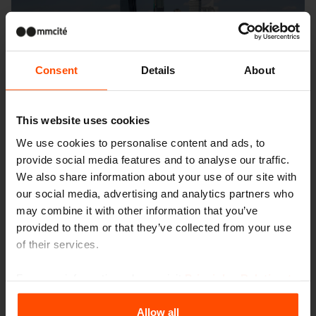
Consent
Details
About
This website uses cookies
We use cookies to personalise content and ads, to
provide social media features and to analyse our traffic.
We also share information about your use of our site with
our social media, advertising and analytics partners who
may combine it with other information that you’ve
provided to them or that they’ve collected from your use
of their services.
For more information, please visit
Principles Relating to
the Processing Personal Data
.
Allow all