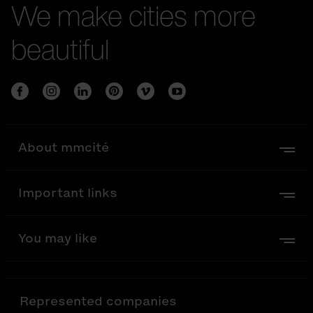
We make cities more
beautiful
About mmcité
Important links
You may like
Represented companies