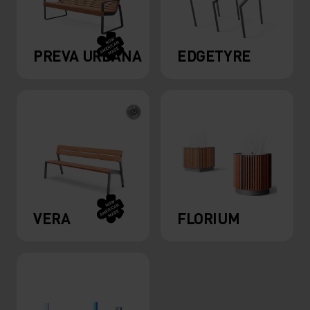
PREVA URBANA
EDGETYRE
VERA
FLORIUM