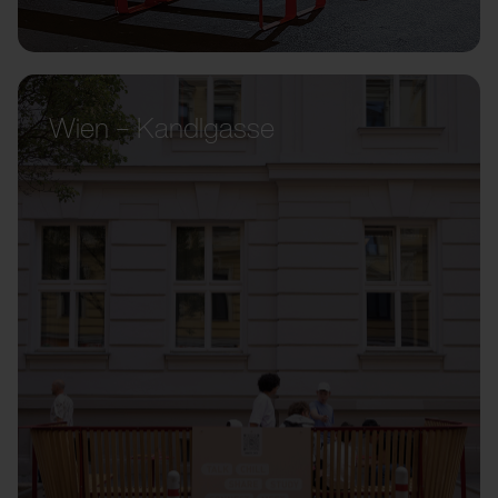
Wien – Kandlgasse