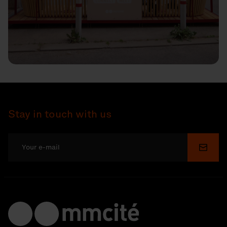
Stay in touch with us
Submi