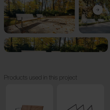
Previous
Next
Products used in this project