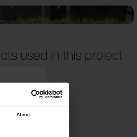
cts used in this project
About