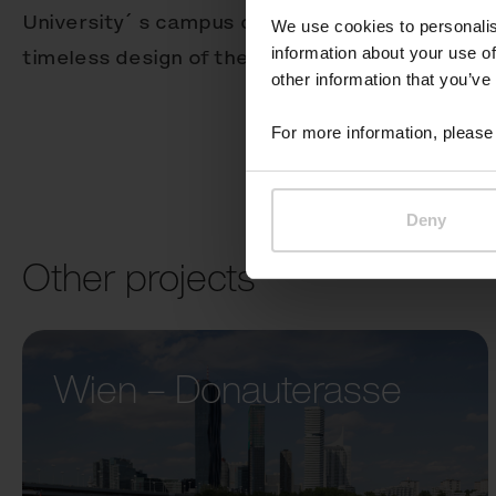
University´ s campus combines a variety of arch
We use cookies to personalis
information about your use of
timeless design of the Better receptacle works 
other information that you’ve
For more information, please 
Deny
Other projects
Wien – Donauterasse