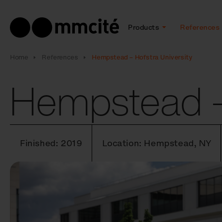
Products
References
Home
References
Hempstead – Hofstra University
Hempstead – 
Finished: 2019
Location: Hempstead, NY