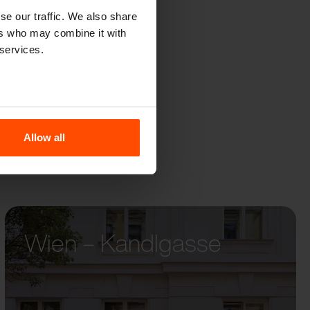
R
se our traffic. We also share
ers who may combine it with
 services.
Allow all
Wien – Kandlgasse