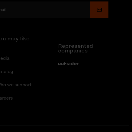
Submit
ou may like
Represented
companies
edia
Out-Sider
atalog
ho we support
areers