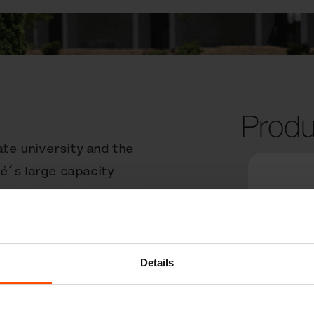
Produ
ate university and the
é´s large capacity
ze and is made from UHP
 in any public space.
cy of pedestrians, who
y of the litter
Details
locking mechanism makes
icient. Hofstra