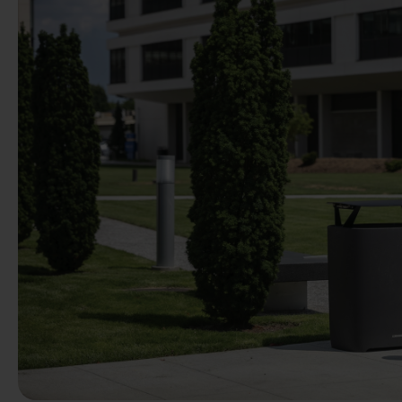
Previous