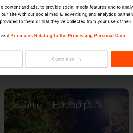
BETTE
itectual styles, so the
e content and ads, to provide social media features and to analy
 our site with our social media, advertising and analytics partn
well in all contexts.
 provided to them or that they’ve collected from your use of their
visit
Principles Relating to the Processing Personal Data
.
Customize
Seattle – Popup park