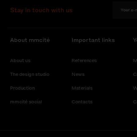
Stay in touch with us
About mmcité
Important links
Y
About us
References
M
The design studio
News
C
Production
Materials
W
mmcité social
Contacts
C