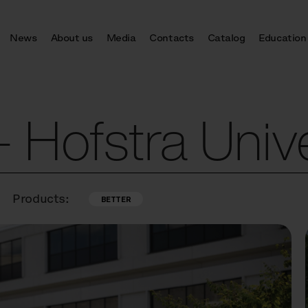
News
About us
Media
Contacts
Catalog
Education
Hofstra Unive
Products:
BETTER