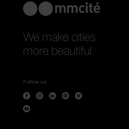
We make cities
more beautiful
Follow us