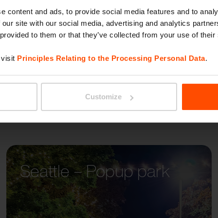
BETTE
itectual styles, so the
e content and ads, to provide social media features and to analy
 our site with our social media, advertising and analytics partn
well in all contexts.
 provided to them or that they’ve collected from your use of their
visit
Principles Relating to the Processing Personal Data
.
Customize
Seattle – Popup park