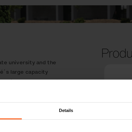
Produ
ate university and the
é´s large capacity
ze and is made from UHP
 in any public space.
cy of pedestrians, who
y of the litter
Details
locking mechanism makes
icient. Hofstra