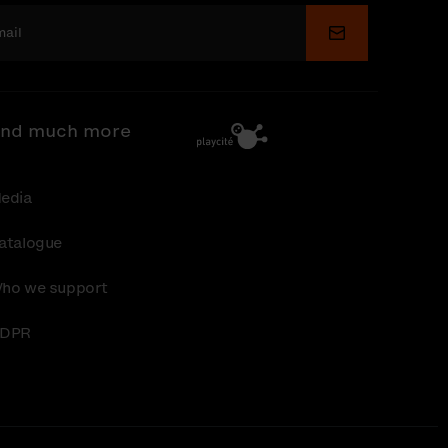
Submit
nd much more
edia
atalogue
ho we support
DPR