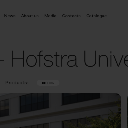
News
About us
Media
Contacts
Catalogue
Hofstra Unive
Products:
BETTER