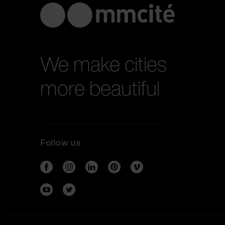
We make cities
more beautiful
Follow us