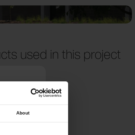
cts used in this project
About