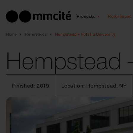
Products
References
Home
References
Hempstead – Hofstra University
Hempstead – 
Finished: 2019
Location: Hempstead, NY