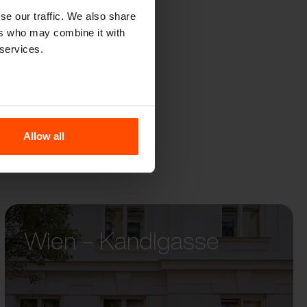
R
se our traffic. We also share
ers who may combine it with
 services.
Allow all
Wien – Kandlgasse