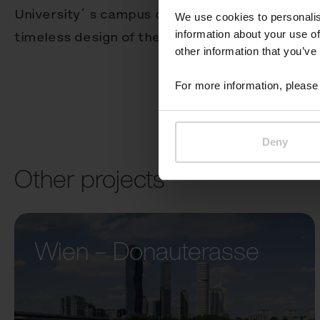
University´ s campus combines a variety of arch
We use cookies to personalis
information about your use of
timeless design of the Better receptacle works 
other information that you’ve
For more information, please 
Deny
Other projects
Wien – Donauterasse