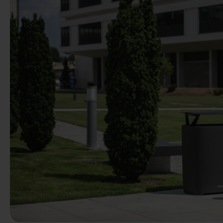
Previous