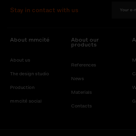
Stay in contact with us
About mmcité
About our
A
products
About us
M
References
The design studio
C
News
Production
W
Materials
mmcité social
G
Contacts