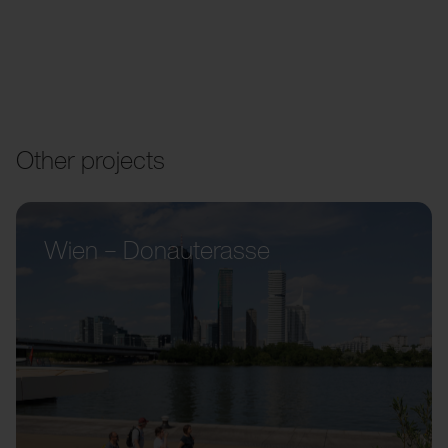
Other projects
Wien – Donauterasse