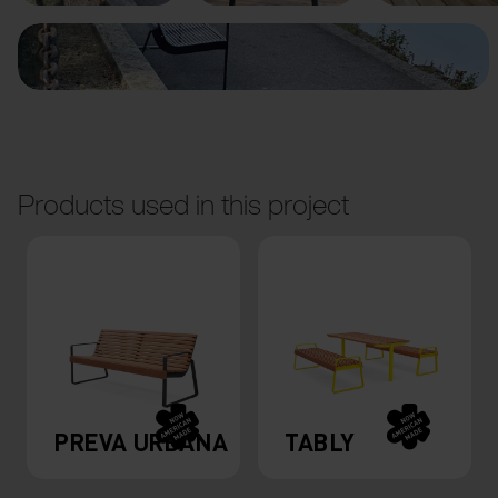
Products used in this project
PREVA URBANA
TABLY