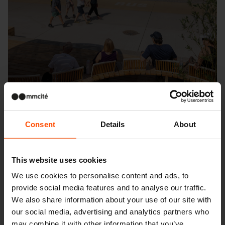
Consent
Details
About
This website uses cookies
Seattle – Popup park
We use cookies to personalise content and ads, to
provide social media features and to analyse our traffic.
We also share information about your use of our site with
our social media, advertising and analytics partners who
may combine it with other information that you’ve