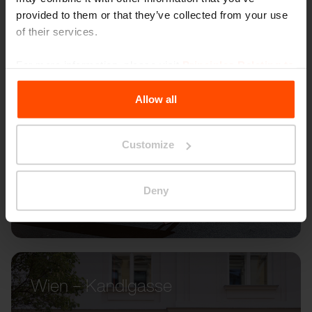
provided to them or that they’ve collected from your use
of their services.
For more information, please visit
Principles Relating to
the Processing Personal Data
.
Allow all
Customize
Deny
Wien – Kandlgasse