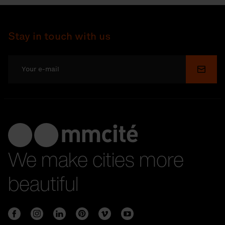
Stay in touch with us
Submi
We make cities more
beautiful