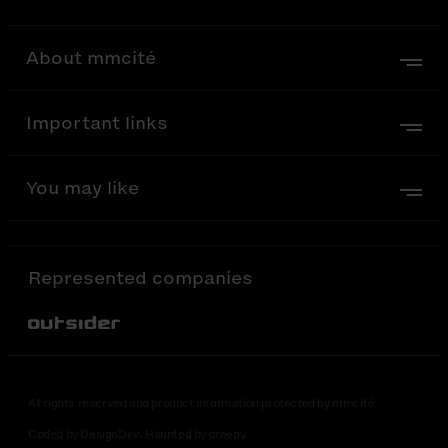
About mmcité
Important links
You may like
Represented companies
Out-Sider
All rights reserved and product information protected by mmcité
Coded by DesignDev. Haunted by creepy.