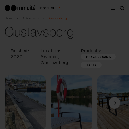
Menu
Products
Sea
Home
References
Gustavsberg
Gustavsberg
Finished:
Location:
Products:
2020
Sweden,
PREVA URBANA
Gustavsberg
TABLY
Previous
Next