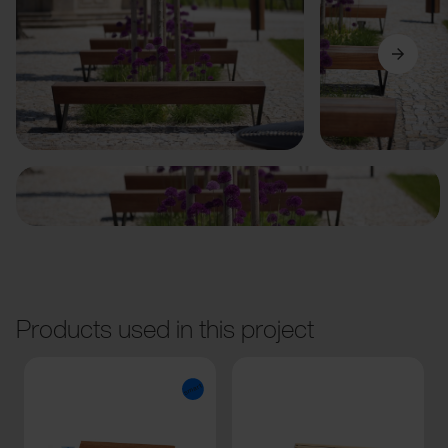
Previous
Next
Products used in this project