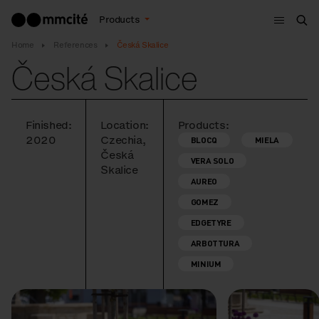
Menu
Products
Sea
Home
References
Česká Skalice
Česká Skalice
Finished:
Location:
Products:
2020
Czechia,
BLOCQ
MIELA
Česká
VERA SOLO
Skalice
AUREO
GOMEZ
EDGETYRE
ARBOTTURA
MINIUM