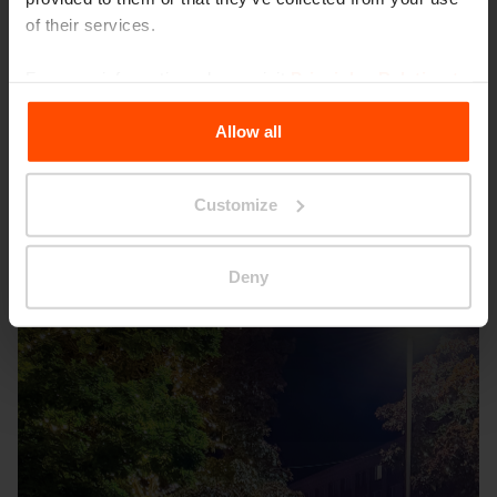
of their services.
For more information, please visit
Principles Relating to
the Processing Personal Data
.
Allow all
Customize
Deny
Seattle – Popup park