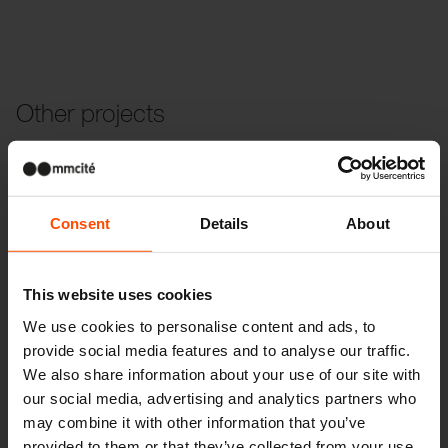
Other projects
Wien – Donauterasse
Consent
Details
About
This website uses cookies
We use cookies to personalise content and ads, to
provide social media features and to analyse our traffic.
We also share information about your use of our site with
our social media, advertising and analytics partners who
may combine it with other information that you’ve
provided to them or that they’ve collected from your use