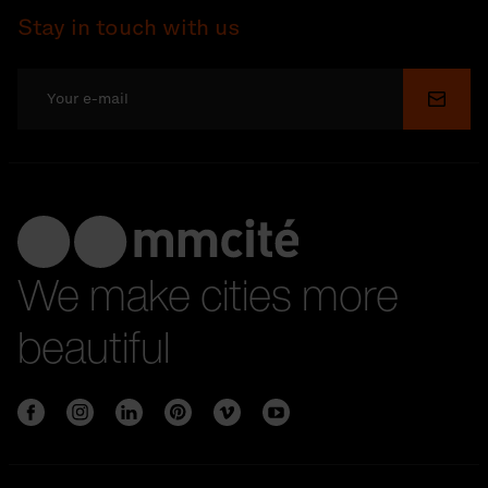
Stay in touch with us
Submi
We make cities more
beautiful