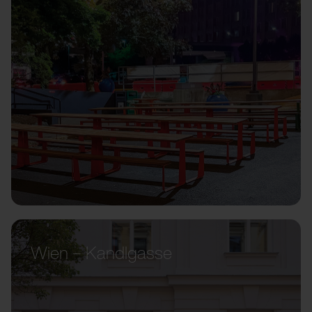
Wien – Kandlgasse