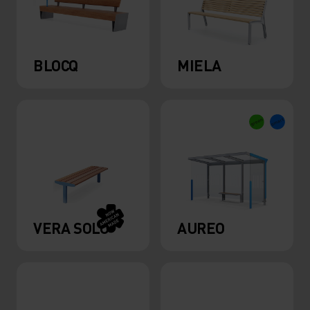
BLOCQ
MIELA
VERA SOLO
AUREO