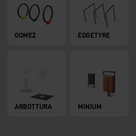
GOMEZ
EDGETYRE
ARBOTTURA
MINIUM