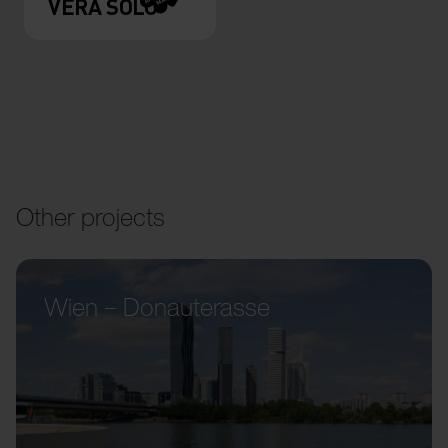
VERA SOLO
Other projects
Wien – Donauterasse