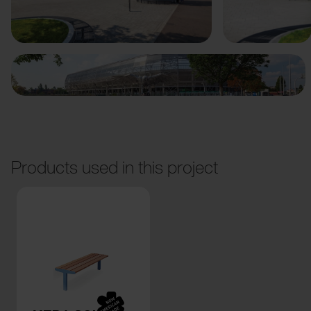
Previous
Next
Products used in this project