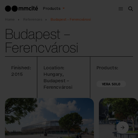
Menu
Products
Sea
Home
References
Budapest – Ferencvárosi
Budapest –
Ferencvárosi
Finished:
Location:
Products:
2015
Hungary,
Budapest –
VERA SOLO
Ferencvárosi