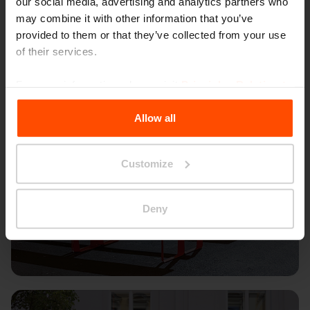
our social media, advertising and analytics partners who
may combine it with other information that you’ve
provided to them or that they’ve collected from your use
of their services.
For more information, please visit
Principles Relating to
the Processing Personal Data
.
Allow all
Customize
Deny