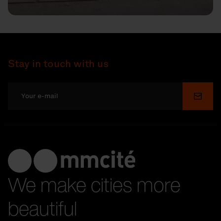
Stay in touch with us
Submi
We make cities more
beautiful