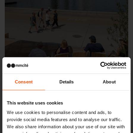
Consent
Details
About
This website uses cookies
Seattle – Popup park
We use cookies to personalise content and ads, to
provide social media features and to analyse our traffic.
We also share information about your use of our site with