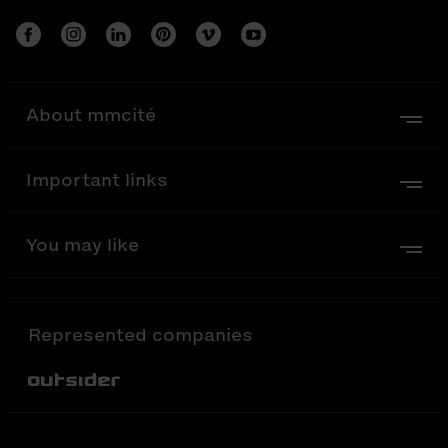
About mmcité
Important links
You may like
Represented companies
Out-Sider