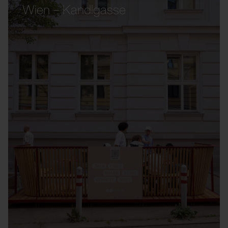
Wien – Kandlgasse