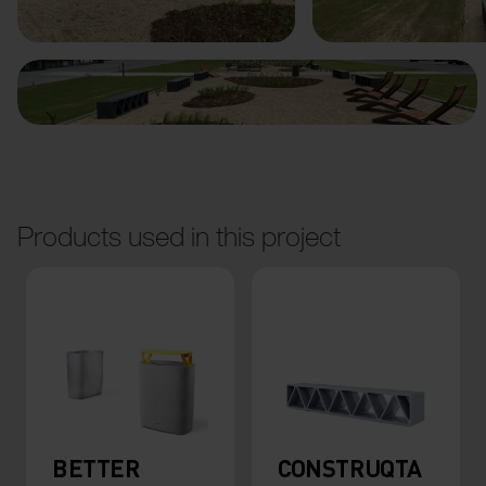
Products used in this project
BETTER
CONSTRUQTA