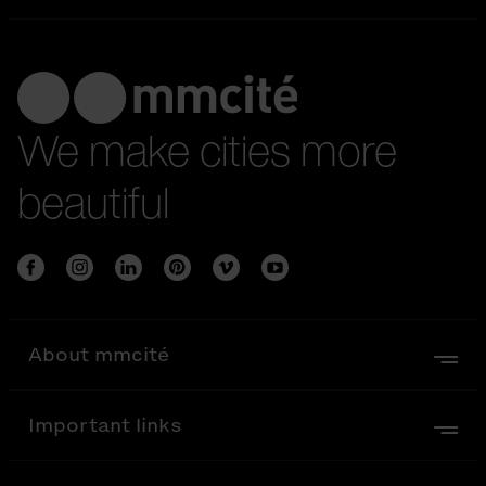
We make cities more
beautiful
About mmcité
Important links