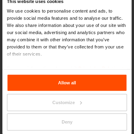
This website uses cookies
We use cookies to personalise content and ads, to
provide social media features and to analyse our traffic.
We also share information about your use of our site with
our social media, advertising and analytics partners who
may combine it with other information that you’ve
Seattle – Popup park
provided to them or that they’ve collected from your use
of their services.
For more information, please visit
Principles Relating to
the Processing Personal Data
.
Allow all
Customize
Deny