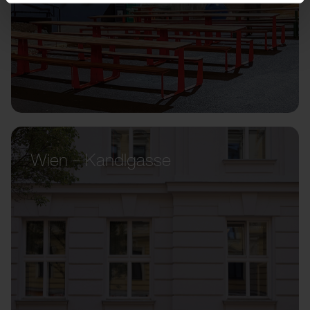
Wien – Kandlgasse