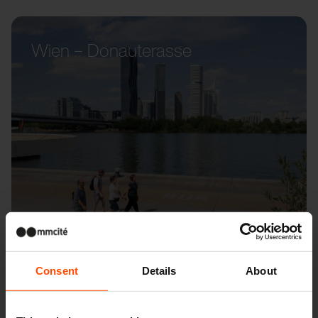
Wien – Donauterasse
Consent
Details
About