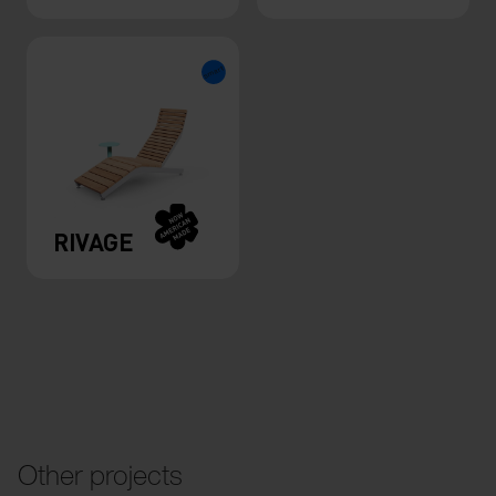
RIVAGE
Other projects