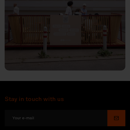
Stay in touch with us
Submi