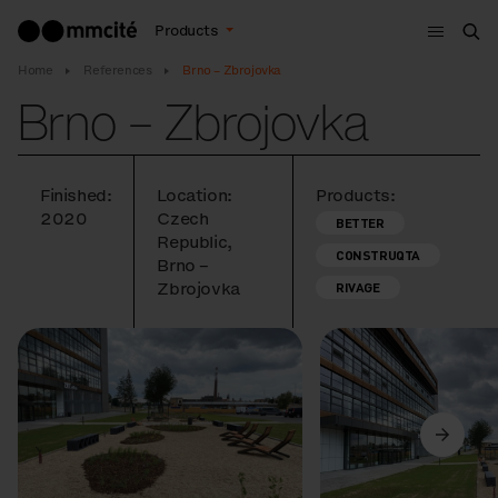
Menu
Products
Sea
Home
References
Brno – Zbrojovka
Brno – Zbrojovka
Finished:
Location:
Products:
2020
Czech
BETTER
Republic,
CONSTRUQTA
Brno –
Zbrojovka
RIVAGE
Previous
Next