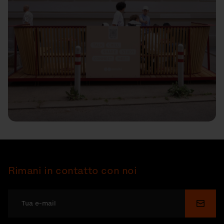
Rimani in contatto con noi
Invia