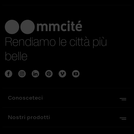
Rendiamo le città più
belle
Conosceteci
Nostri prodotti