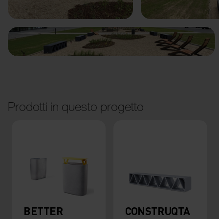
Prodotti in questo progetto
BETTER
CONSTRUQTA