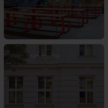
Wien – Kandlgasse