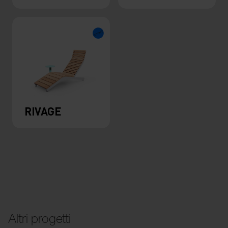
RIVAGE
Altri progetti