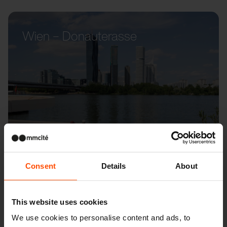
Wien – Donauterasse
Consent
Details
About
This website uses cookies
We use cookies to personalise content and ads, to