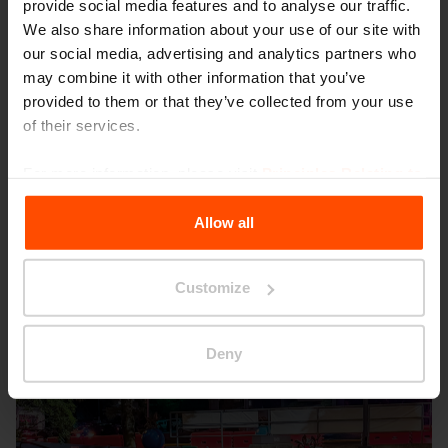
provide social media features and to analyse our traffic.
We also share information about your use of our site with
our social media, advertising and analytics partners who
may combine it with other information that you’ve
provided to them or that they’ve collected from your use
of their services.
Seattle – Popup park
For more information, please visit
Principles Relating to
the Processing Personal Data
.
Allow all
Customize
Deny