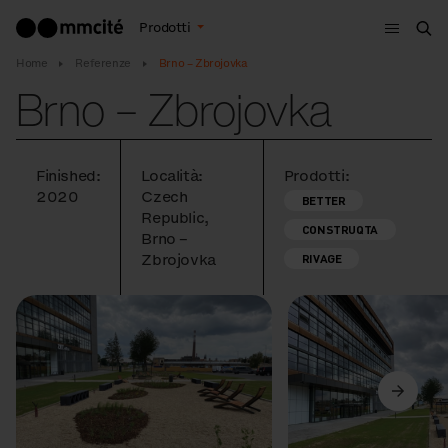
Menù
Prodotti
Cer
Home
Referenze
Brno – Zbrojovka
Brno – Zbrojovka
Finished:
Località:
Prodotti:
2020
Czech
BETTER
Republic,
CONSTRUQTA
Brno –
Zbrojovka
RIVAGE
Precedente
Avanti